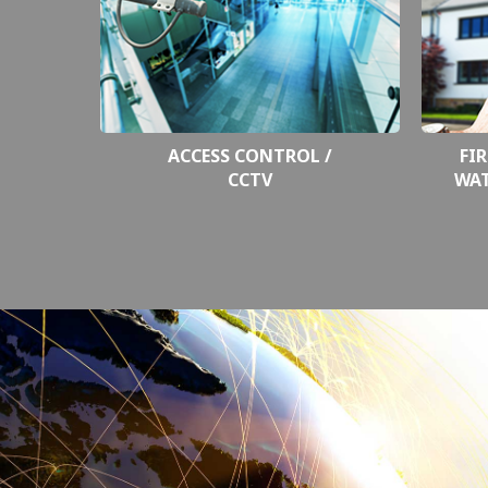
ACCESS CONTROL /
FIR
CCTV
WA