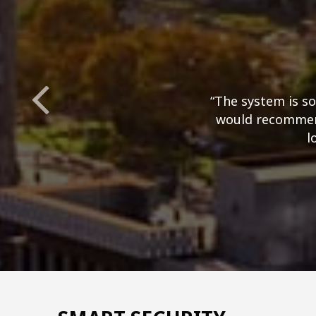
“The system is so
would recommend
l