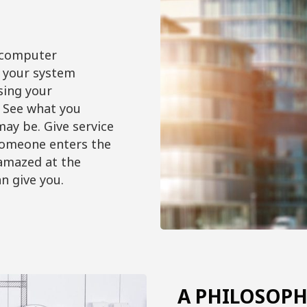
 computer
l your system
sing your
 See what you
ay be. Give service
someone enters the
 amazed at the
n give you.
A PHILOSOPH