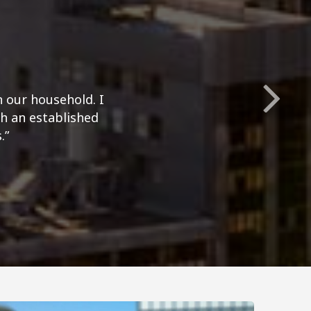
n our household. I
h an established
.”