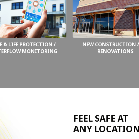
E & LIFE PROTECTION /
NEW CONSTRUCTION 
TERFLOW MONITORING
RENOVATIONS
FEEL SAFE AT
ANY LOCATIO