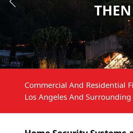
THEN
THEN
THEN
Commercial And Residential Fi
Los Angeles And Surrounding 