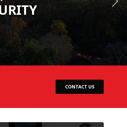
URITY
URITY
URITY
CONTACT US