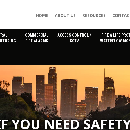
HOME
ABOUT US
RESOURCES
CONTAC
TRAL
COMMERCIAL
ACCESS CONTROL /
FIRE & LIFE PRO
NITORING
FIRE ALARMS
CCTV
WATERFLOW MON
IF YOU NEED SAFETY
IF YOU NEED SAFETY
IF YOU NEED SAFETY