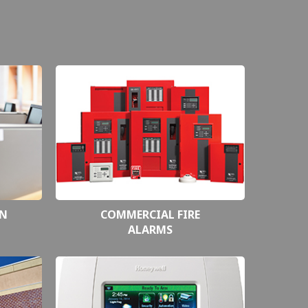
ON
COMMERCIAL FIRE
ALARMS