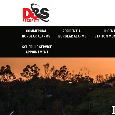
COMMERCIAL
RESIDENTIAL
UL CEN
BURGLAR ALARMS
BURGLAR ALARMS
STATION MO
SCHEDULE SERVICE
APPOINTMENT