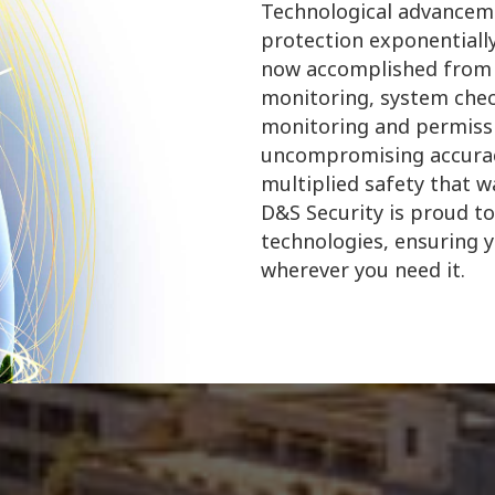
Technological advanceme
protection exponentially
now accomplished from v
monitoring, system chec
monitoring and permiss
uncompromising accuracy
multiplied safety that 
D&S Security is proud to
technologies, ensuring 
wherever you need it.