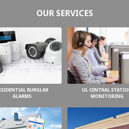
OUR SERVICES
ESIDENTIAL BURGLAR
UL CENTRAL STATI
ALARMS
MONITORING