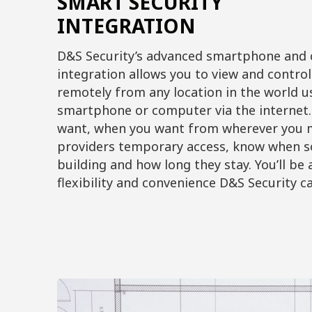
SMART SECURITY
INTEGRATION
D&S Security’s advanced smartphone and
integration allows you to view and contro
remotely from any location in the world u
smartphone or computer via the internet.
want, when you want from wherever you m
providers temporary access, know when 
building and how long they stay. You’ll be
flexibility and convenience D&S Security ca