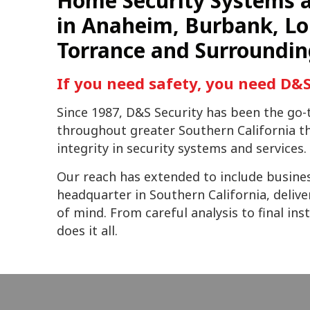
Home Security Systems a
in Anaheim, Burbank, Lo
Torrance and Surroundin
If you need safety, you need D&S
Since 1987, D&S Security has been the g
throughout greater Southern California tha
integrity in security systems and services.
Our reach has extended to include busine
headquarter in Southern California, delive
of mind. From careful analysis to final in
does it all.