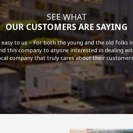
SEE WHAT
OUR CUSTOMERS ARE SAYING
 easy to us – For both the young and the old folks i
 this company to anyone interested in dealing wit
ocal company that truly cares about their customers