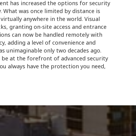
nt has increased the options for security
. What was once limited by distance is
irtually anywhere in the world. Visual
ks, granting on-site access and entrance
ions can now be handled remotely with
, adding a level of convenience and
was unimaginable only two decades ago.
 be at the forefront of advanced security
you always have the protection you need,