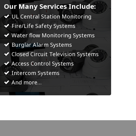
Our Many Services Include:
UL Central Station Monitoring
Fire/Life Safety Systems
Water flow Monitoring Systems
Burglar Alarm Systems
Closed Circuit Television Systems
Access Control Systems
Intercom Systems
And more…