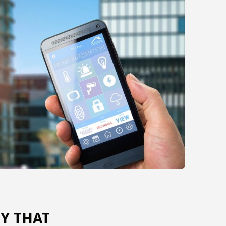
Y THAT