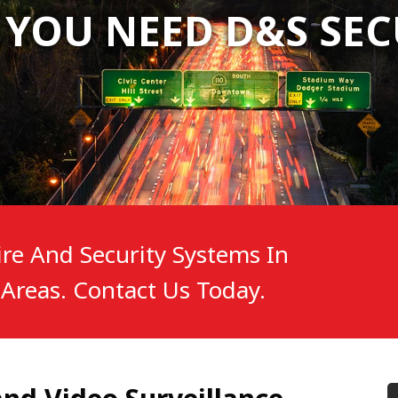
 YOU NEED D&S SEC
 YOU NEED D&S SEC
 YOU NEED D&S SEC
re And Security Systems In
Areas. Contact Us Today.