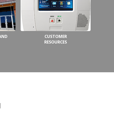
AND
CUSTOMER
RESOURCES
N