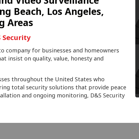
nd Video Surveillance
ng Beach, Los Angeles,
g Areas
 Security
o-to company for businesses and homeowners
t insist on quality, value, honesty and
sses throughout the United States who
ring total security solutions that provide peace
stallation and ongoing monitoring, D&S Security