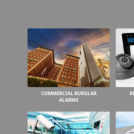
COMMERCIAL BURGLAR
R
ALARMS