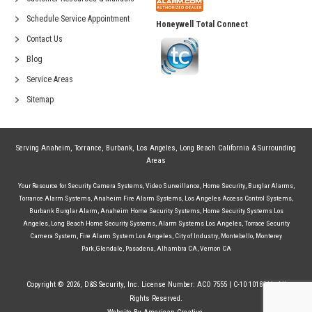
Schedule Service Appointment
Honeywell Total Connect
Contact Us
Blog
Service Areas
Sitemap
Serving
Anaheim
,
Torrance
,
Burbank
,
Los Angeles
,
Long Beach California
& Surrounding
Areas
Your Resource for
Security Camera Systems
,
Video Surveillance
,
Home Security
,
Burglar Alarms
,
Torrance Alarm Systems
,
Anaheim Fire Alarm Systems
,
Los Angeles Access Control Systems
,
Burbank Burglar Alarm
,
Anaheim Home Security Systems
,
Home Security Systems Los
Angeles
,
Long Beach Home Security Systems
,
Alarm Systems Los Angeles
,
Torrace Security
Camera System
,
Fire Alarm System Los Angeles
,
City of Industry
,
Montebello
,
Monterey
Park
,
Glendale
,
Pasadena
,
Alhambra CA
,
Vernon CA
Copyright © 2026, D&S Security, Inc. License Number: ACO 7555 | C-10 1018244. All
Rights Reserved.