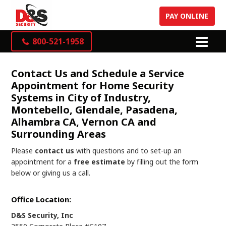
PAY ONLINE
800-521-1958
Contact Us and Schedule a Service
Appointment for Home Security
Systems in City of Industry,
Montebello, Glendale, Pasadena,
Alhambra CA, Vernon CA and
Surrounding Areas
Please
contact us
with questions and to set-up an
appointment for a
free estimate
by filling out the form
below or giving us a call.
Office Location:
D&S Security, Inc