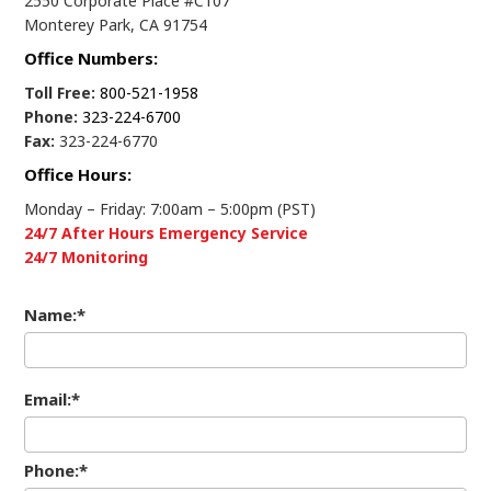
2550 Corporate Place #C107
Monterey Park, CA 91754
Office Numbers:
Toll Free:
800-521-1958
Phone:
323-224-6700
Fax:
323-224-6770
Office Hours:
Monday – Friday: 7:00am – 5:00pm (PST)
24/7 After Hours Emergency Service
24/7 Monitoring
Name:*
Email:*
Phone:*