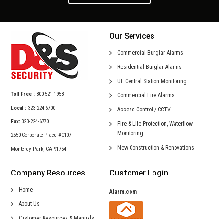
Our Services
Commercial
Burglar Alarms
Residential
Burglar Alarms
UL Central
Station Monitoring
Toll Free :
800-521-1958
Commercial
Fire Alarms
Local :
323-224-6700
Access Control /
CCTV
Fax:
323-224-6770
Fire & Life Protection,
Waterflow
Monitoring
2550 Corporate Place #C107
New Construction &
Renovations
Monterey Park, CA 91754
Company Resources
Customer Login
Home
Alarm.com
About Us
Customer Resources & Manuals