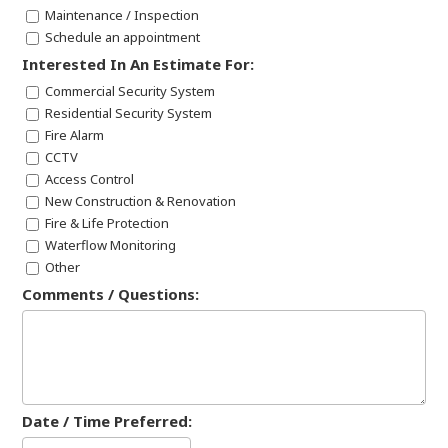
Maintenance / Inspection
Schedule an appointment
Interested In An Estimate For:
Commercial Security System
Residential Security System
Fire Alarm
CCTV
Access Control
New Construction & Renovation
Fire & Life Protection
Waterflow Monitoring
Other
Comments / Questions:
Date / Time Preferred: