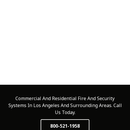
Commercial And Residential Fire And Security
Systems In Los Angeles And Surrounding Areas. Call
Us Today.
800-521-1958