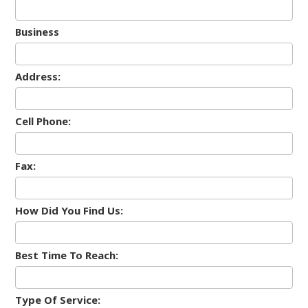
Business
Address:
Cell Phone:
Fax:
How Did You Find Us:
Best Time To Reach:
Type Of Service: