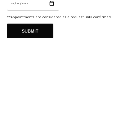
**Appointments are considered as a request until confirmed