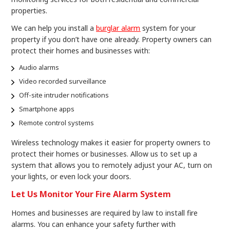
properties.
We can help you install a
burglar alarm
system for your
property if you don’t have one already. Property owners can
protect their homes and businesses with:
Audio alarms
Video recorded surveillance
Off-site intruder notifications
Smartphone apps
Remote control systems
Wireless technology makes it easier for property owners to
protect their homes or businesses. Allow us to set up a
system that allows you to remotely adjust your AC, turn on
your lights, or even lock your doors.
Let Us Monitor Your Fire Alarm System
Homes and businesses are required by law to install fire
alarms. You can enhance your safety further with