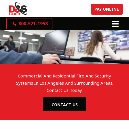
PAY ONLINE
800-521-1958
Commercial And Residential Fire And Security
Systems In Los Angeles And Surrounding Areas.
Contact Us Today.
CONTACT US