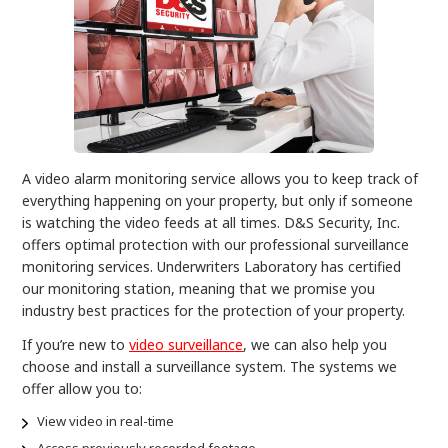
A video alarm monitoring service allows you to keep track of
everything happening on your property, but only if someone
is watching the video feeds at all times. D&S Security, Inc.
offers optimal protection with our professional surveillance
monitoring services. Underwriters Laboratory has certified
our monitoring station, meaning that we promise you
industry best practices for the protection of your property.
If you’re new to
video surveillance
, we can also help you
choose and install a surveillance system. The systems we
offer allow you to:
View video in real-time
Access previously recorded footage