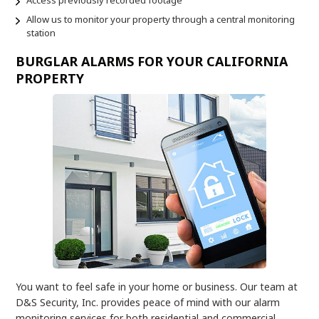
Allow us to monitor your property through a central monitoring
station
BURGLAR ALARMS FOR YOUR CALIFORNIA
PROPERTY
You want to feel safe in your home or business. Our team at
D&S Security, Inc. provides peace of mind with our alarm
monitoring services for both residential and commercial