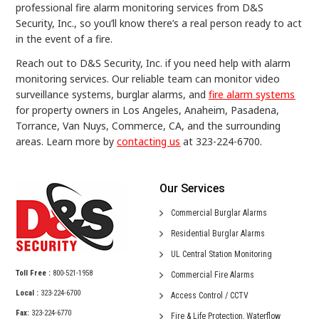
professional fire alarm monitoring services from D&S
Security, Inc., so you’ll know there’s a real person ready to act
in the event of a fire.
Reach out to D&S Security, Inc. if you need help with alarm
monitoring services. Our reliable team can monitor video
surveillance systems, burglar alarms, and
fire alarm systems
for property owners in Los Angeles, Anaheim, Pasadena,
Torrance, Van Nuys, Commerce, CA, and the surrounding
areas. Learn more by
contacting us
at 323-224-6700.
Our Services
Commercial
Burglar Alarms
Residential
Burglar Alarms
UL Central
Station Monitoring
Toll Free :
800-521-1958
Commercial
Fire Alarms
Local :
323-224-6700
Access Control /
CCTV
Fax:
323-224-6770
Fire & Life Protection,
Waterflow