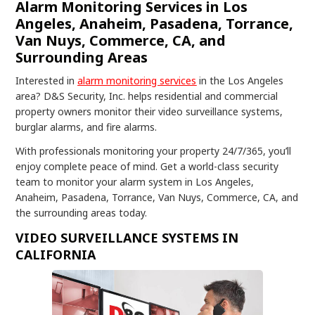
Alarm Monitoring Services in Los
Angeles, Anaheim, Pasadena, Torrance,
Van Nuys, Commerce, CA, and
Surrounding Areas
Interested in
alarm monitoring services
in the Los Angeles
area? D&S Security, Inc. helps residential and commercial
property owners monitor their video surveillance systems,
burglar alarms, and fire alarms.
With professionals monitoring your property 24/7/365, you’ll
enjoy complete peace of mind. Get a world-class security
team to monitor your alarm system in Los Angeles,
Anaheim, Pasadena, Torrance, Van Nuys, Commerce, CA, and
the surrounding areas today.
VIDEO SURVEILLANCE SYSTEMS IN
CALIFORNIA