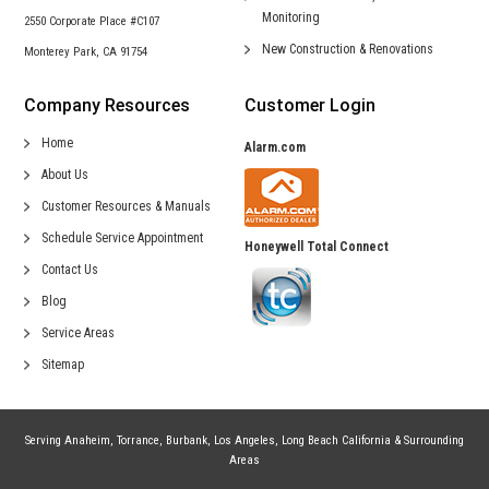
Monitoring
2550 Corporate Place #C107
New Construction &
Renovations
Monterey Park, CA 91754
Company Resources
Customer Login
Home
Alarm.com
About Us
Customer Resources & Manuals
Schedule Service Appointment
Honeywell Total Connect
Contact Us
Blog
Service Areas
Sitemap
Serving
Anaheim
,
Torrance
,
Burbank
,
Los Angeles
,
Long Beach California
& Surrounding
Areas