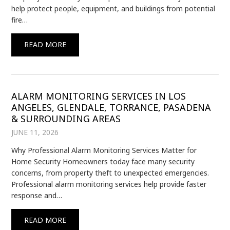
help protect people, equipment, and buildings from potential
fire…
READ MORE
ALARM MONITORING SERVICES IN LOS
ANGELES, GLENDALE, TORRANCE, PASADENA
& SURROUNDING AREAS
JUNE 11, 2026
Why Professional Alarm Monitoring Services Matter for
Home Security Homeowners today face many security
concerns, from property theft to unexpected emergencies.
Professional alarm monitoring services help provide faster
response and…
READ MORE