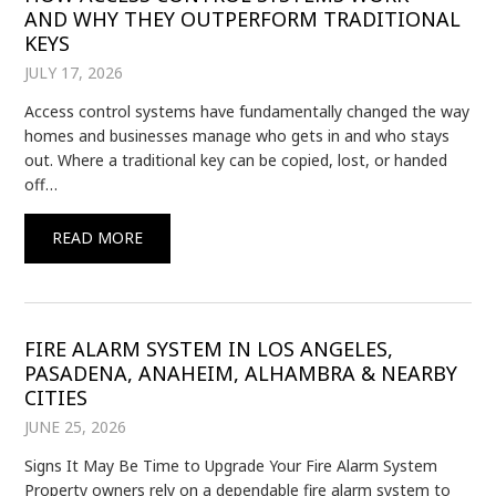
AND WHY THEY OUTPERFORM TRADITIONAL
KEYS
JULY 17, 2026
Access control systems have fundamentally changed the way
homes and businesses manage who gets in and who stays
out. Where a traditional key can be copied, lost, or handed
off…
READ MORE
FIRE ALARM SYSTEM IN LOS ANGELES,
PASADENA, ANAHEIM, ALHAMBRA & NEARBY
CITIES
JUNE 25, 2026
Signs It May Be Time to Upgrade Your Fire Alarm System
Property owners rely on a dependable fire alarm system to