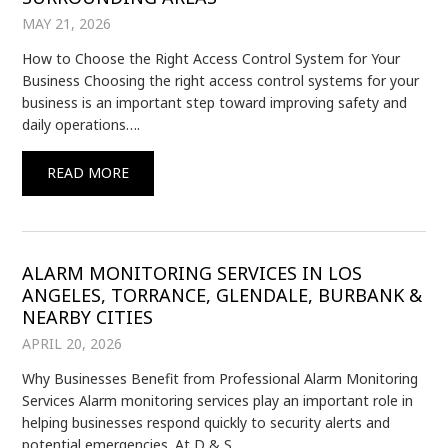
MAY 21, 2026
How to Choose the Right Access Control System for Your
Business Choosing the right access control systems for your
business is an important step toward improving safety and
daily operations….
READ MORE
ALARM MONITORING SERVICES IN LOS
ANGELES, TORRANCE, GLENDALE, BURBANK &
NEARBY CITIES
APRIL 20, 2026
Why Businesses Benefit from Professional Alarm Monitoring
Services Alarm monitoring services play an important role in
helping businesses respond quickly to security alerts and
potential emergencies. At D & S…