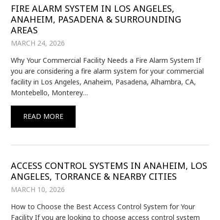
FIRE ALARM SYSTEM IN LOS ANGELES,
ANAHEIM, PASADENA & SURROUNDING
AREAS
MARCH 24, 2026
Why Your Commercial Facility Needs a Fire Alarm System If
you are considering a fire alarm system for your commercial
facility in Los Angeles, Anaheim, Pasadena, Alhambra, CA,
Montebello, Monterey…
READ MORE
ACCESS CONTROL SYSTEMS IN ANAHEIM, LOS
ANGELES, TORRANCE & NEARBY CITIES
MARCH 10, 2026
How to Choose the Best Access Control System for Your
Facility If you are looking to choose access control system