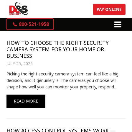
PAY ONLINE
800-521-1958
HOW TO CHOOSE THE RIGHT SECURITY
CAMERA SYSTEM FOR YOUR HOME OR
BUSINESS
JULY 25, 2026
Picking the right security camera system can feel like a big
decision, and it genuinely is. The cameras you choose will
shape how well you can monitor your property, respond…
READ MORE
HOW ACCESS CONTROL SYSTEMS WORK —