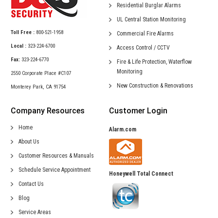
Residential
Burglar Alarms
UL Central
Station Monitoring
Toll Free :
800-521-1958
Commercial
Fire Alarms
Local :
323-224-6700
Access Control /
CCTV
Fax:
323-224-6770
Fire & Life Protection,
Waterflow
Monitoring
2550 Corporate Place #C107
New Construction &
Renovations
Monterey Park, CA 91754
Company Resources
Customer Login
Home
Alarm.com
About Us
Customer Resources & Manuals
Schedule Service Appointment
Honeywell Total Connect
Contact Us
Blog
Service Areas