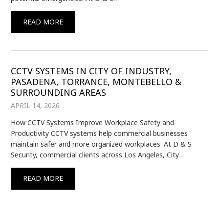
READ MORE
CCTV SYSTEMS IN CITY OF INDUSTRY,
PASADENA, TORRANCE, MONTEBELLO &
SURROUNDING AREAS
APRIL 14, 2026
How CCTV Systems Improve Workplace Safety and
Productivity CCTV systems help commercial businesses
maintain safer and more organized workplaces. At D & S
Security, commercial clients across Los Angeles, City…
READ MORE