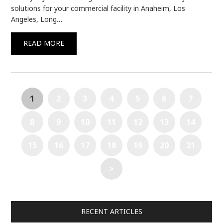
solutions for your commercial facility in Anaheim, Los
Angeles, Long…
READ MORE
1
2
3
4
5
6
7
8
9
10
11
12
13
14
15
16
17
18
19
20
21
>
RECENT ARTICLES