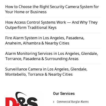
How to Choose the Right Security Camera System for
Your Home or Business
How Access Control Systems Work — And Why They
Outperform Traditional Keys
Fire Alarm System in Los Angeles, Pasadena,
Anaheim, Alhambra & Nearby Cities
Alarm Monitoring Services in Los Angeles, Glendale,
Torrance, Pasadena & Surrounding Areas
Surveillance Camera in Los Angeles, Glendale,
Montebello, Torrance & Nearby Cities
Our Services
Commercial
Burglar Alarms