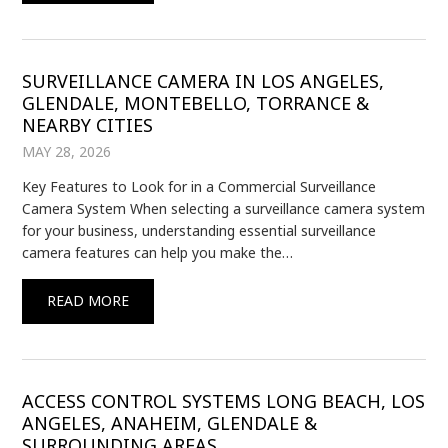
SURVEILLANCE CAMERA IN LOS ANGELES,
GLENDALE, MONTEBELLO, TORRANCE &
NEARBY CITIES
MAY 28, 2026
Key Features to Look for in a Commercial Surveillance
Camera System When selecting a surveillance camera system
for your business, understanding essential surveillance
camera features can help you make the…
READ MORE
ACCESS CONTROL SYSTEMS LONG BEACH, LOS
ANGELES, ANAHEIM, GLENDALE &
SURROUNDING AREAS