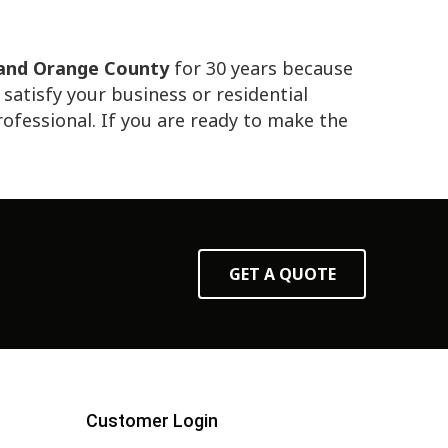
 and Orange County
for 30 years because
atisfy your business or residential
professional. If you are ready to make the
GET A QUOTE
Customer Login