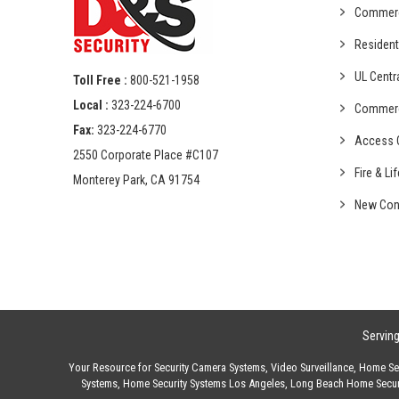
Commer
Resident
UL Centr
Toll Free :
800-521-1958
Local :
323-224-6700
Commer
Fax:
323-224-6770
Access C
2550 Corporate Place #C107
Fire & Li
Monterey Park, CA 91754
New Con
Servin
Your Resource for
Security Camera Systems
,
Video Surveillance
,
Home Sec
Systems
,
Home Security Systems Los Angeles
,
Long Beach Home Secur