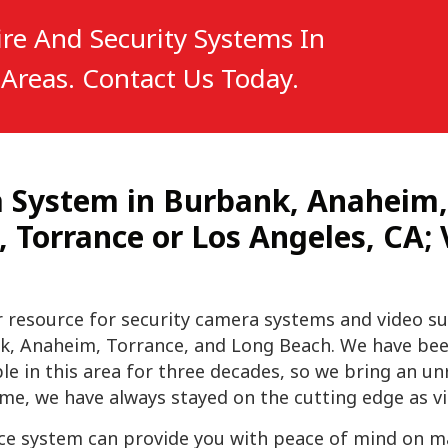
re And Security Systems In
Areas. Contact Us Today.
ra System in Burbank, Anaheim
Torrance or Los Angeles, CA; V
r resource for security camera systems and
video su
k, Anaheim, Torrance, and Long Beach. We have bee
in this area for three decades, so we bring an unri
e, we have always stayed on the cutting edge as vi
nce system can provide you with peace of mind on man