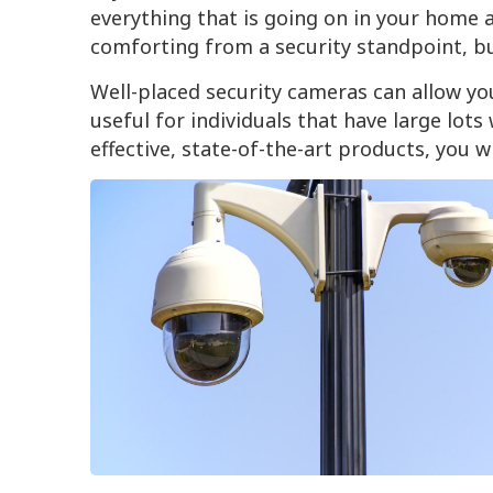
everything that is going on in your home a
comforting from a security standpoint, but
Well-placed security cameras can allow you
useful for individuals that have large lots
effective, state-of-the-art products, you 