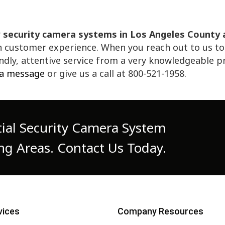
r
security camera systems in Los Angeles County
customer experience. When you reach out to us to s
iendly, attentive service from a very knowledgeable 
 a message
or give us a call at 800-521-1958.
ial Security Camera System
ng Areas. Contact Us Today.
vices
Company Resources