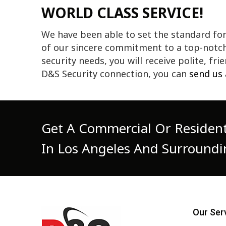
WORLD CLASS SERVICE!
We have been able to set the standard fo
of our sincere commitment to a top-notch 
security needs, you will receive polite, fr
D&S Security connection, you can
send us
Get A Commercial Or Resident
In Los Angeles And Surroundi
Our Ser