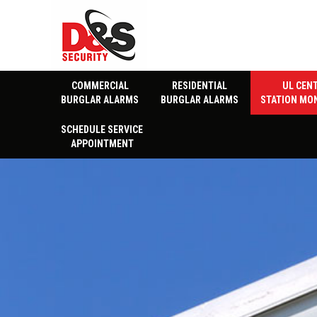
COMMERCIAL
RESIDENTIAL
UL CEN
BURGLAR ALARMS
BURGLAR ALARMS
STATION MO
SCHEDULE SERVICE
APPOINTMENT