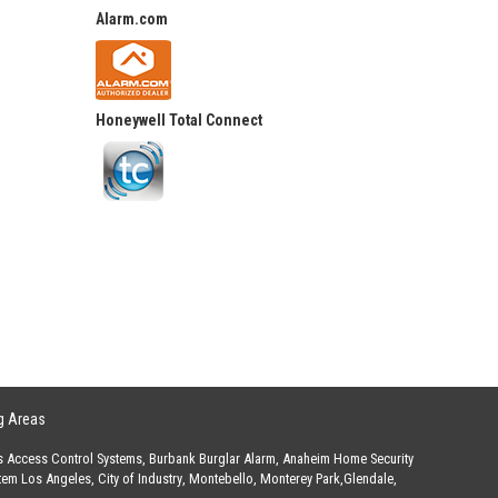
Alarm.com
Honeywell Total Connect
g Areas
s Access Control Systems
,
Burbank Burglar Alarm
,
Anaheim Home Security
stem Los Angeles
,
City of Industry
,
Montebello
,
Monterey Park
,
Glendale
,