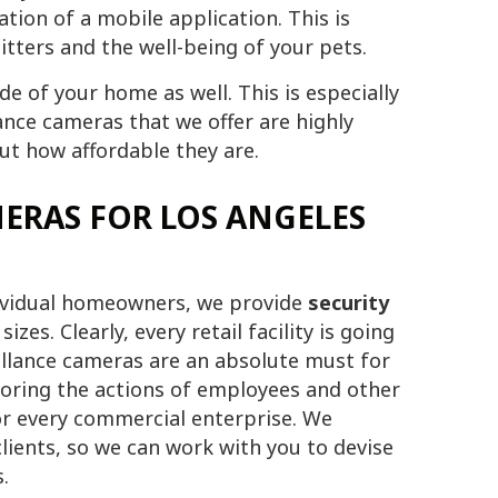
tion of a mobile application. This is
itters and the well-being of your pets.
e of your home as well. This is especially
lance cameras that we offer are highly
out how affordable they are.
ERAS FOR LOS ANGELES
dividual homeowners, we provide
security
izes. Clearly, every retail facility is going
illance cameras are an absolute must for
oring the actions of employees and other
for every commercial enterprise. We
lients, so we can work with you to devise
.