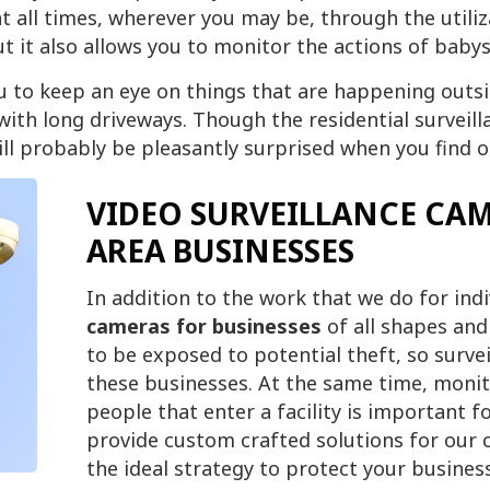
t all times, wherever you may be, through the utiliza
 it also allows you to monitor the actions of babys
 to keep an eye on things that are happening outsid
 with long driveways. Though the residential surveil
will probably be pleasantly surprised when you find 
VIDEO SURVEILLANCE CAM
AREA BUSINESSES
In addition to the work that we do for in
cameras for businesses
of all shapes and s
to be exposed to potential theft, so surve
these businesses. At the same time, monit
people that enter a facility is important 
provide custom crafted solutions for our c
the ideal strategy to protect your business