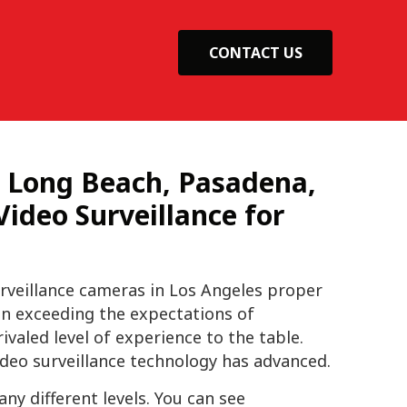
CONTACT US
, Long Beach, Pasadena,
ideo Surveillance for
rveillance cameras in Los Angeles proper
n exceeding the expectations of
valed level of experience to the table.
deo surveillance technology has advanced.
y different levels. You can see