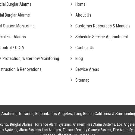
cial
Burglar Alarms
Home
ial
Burglar Alarms
About Us
al
Station Monitoring
Customer Resources & Manuals
cial
Fire Alarms
Schedule Service Appointment
ontrol /
CCTV
Contact Us
fe Protection,
Waterflow Monitoring
Blog
struction &
Renovations
Service Areas
Sitemap
g
Anaheim
,
Torrance
,
Burbank
,
Los Angeles
,
Long Beach California
& Surroundin
urity
,
Burglar Alarms
,
Torrance Alarm Systems
,
Anaheim Fire Alarm Systems
,
Los Angele
ity Systems
,
Alarm Systems Los Angeles
,
Torrace Security Camera System
,
Fire Alarm Sy