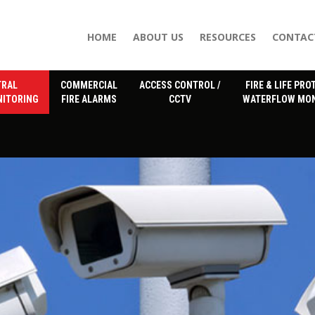
HOME
ABOUT US
RESOURCES
CONTAC
TRAL
COMMERCIAL
ACCESS CONTROL /
FIRE & LIFE PRO
NITORING
FIRE ALARMS
CCTV
WATERFLOW MON