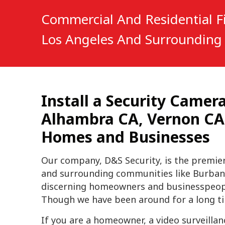
Commercial And Residential Fi
Los Angeles And Surrounding 
Install a Security Came
Alhambra CA, Vernon CA, 
Homes and Businesses
Our company, D&S Security, is the premie
and surrounding communities like Burban
discerning homeowners and businesspeople 
Though we have been around for a long tim
If you are a homeowner, a video surveilla