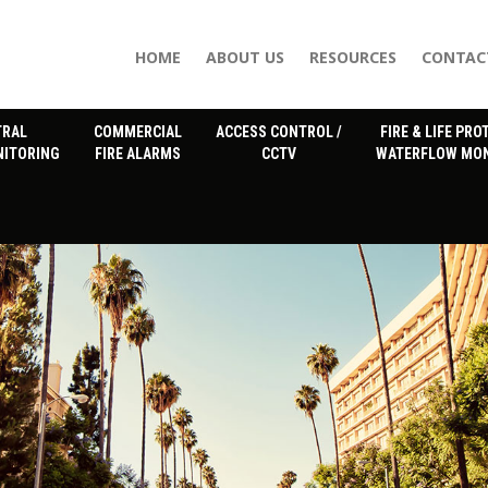
HOME
ABOUT US
RESOURCES
CONTAC
TRAL
COMMERCIAL
ACCESS CONTROL /
FIRE & LIFE PRO
NITORING
FIRE ALARMS
CCTV
WATERFLOW MON