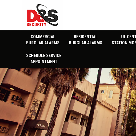
COMMERCIAL
RESIDENTIAL
UL CEN
BURGLAR ALARMS
BURGLAR ALARMS
STATION MO
SCHEDULE SERVICE
APPOINTMENT