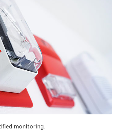
tified monitoring.