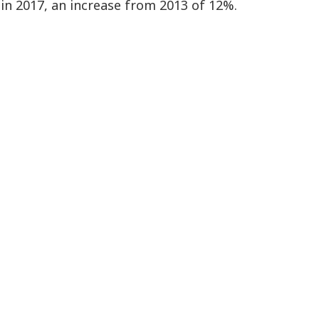
8 in 2017, an increase from 2013 of 12%.