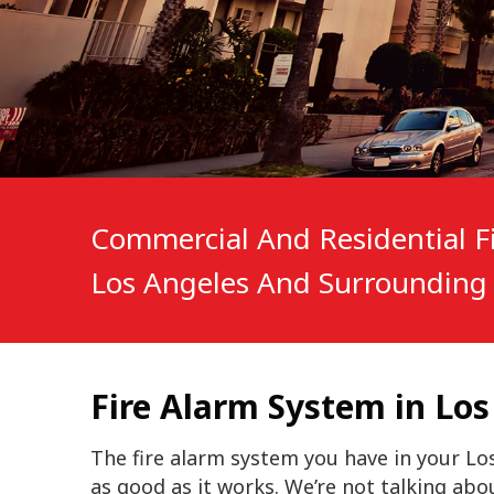
Commercial And Residential Fi
Los Angeles And Surrounding 
Fire Alarm System in Los
The fire alarm system you have in your Los
as good as it works. We’re not talking abo