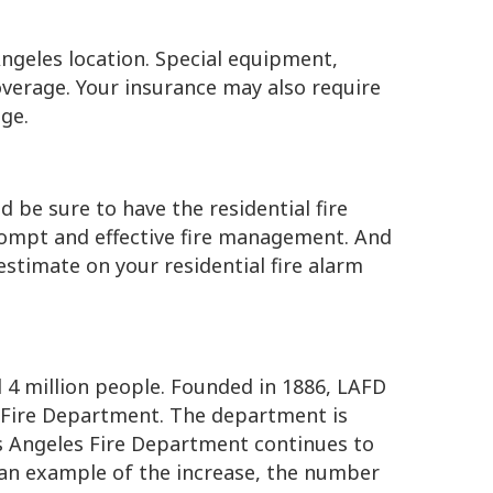
ngeles location. Special equipment,
overage. Your insurance may also require
ge.
 be sure to have the residential fire
rompt and effective fire management. And
estimate on your residential fire alarm
4 million people. Founded in 1886, LAFD
o Fire Department. The department is
os Angeles Fire Department continues to
 an example of the increase, the number