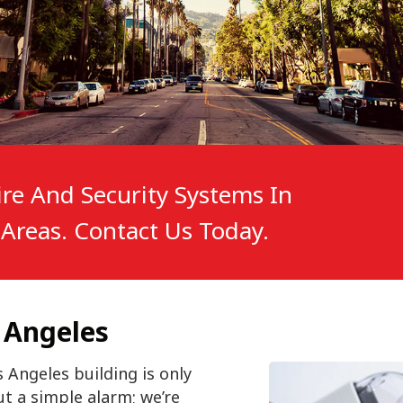
re And Security Systems In
Areas. Contact Us Today.
 Angeles
 Angeles building is only
ut a simple alarm; we’re