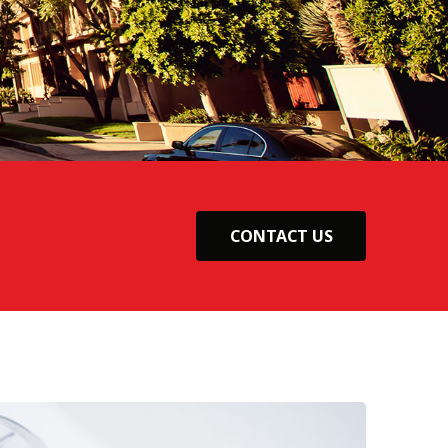
CONTACT US