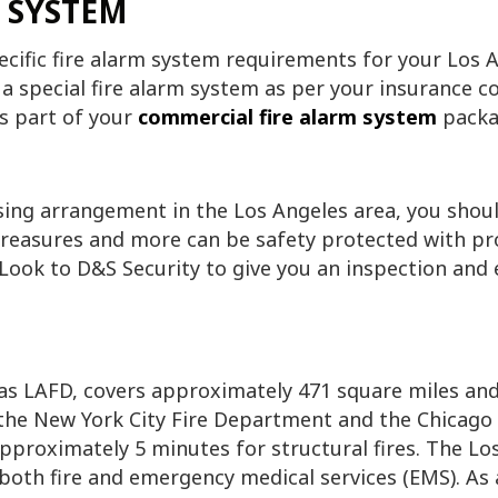
 SYSTEM
ific fire alarm system requirements for your Los A
 a special fire alarm system as per your insurance c
s part of your
commercial fire alarm system
packa
ing arrangement in the Los Angeles area, you should
treasures and more can be safety protected with p
 Look to D&S Security to give you an inspection and 
s LAFD, covers approximately 471 square miles and 
r the New York City Fire Department and the Chicag
pproximately 5 minutes for structural fires. The L
both fire and emergency medical services (EMS). As