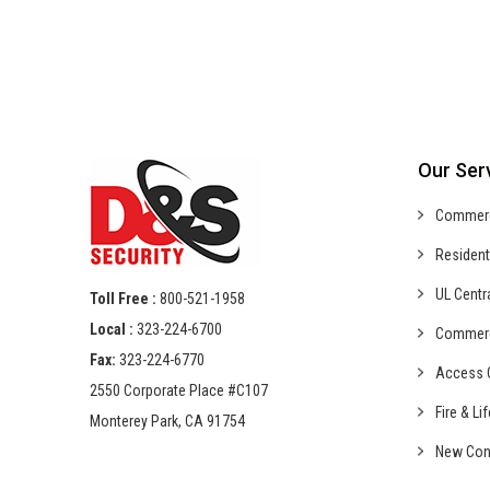
Our Ser
Commer
Resident
UL Centr
Toll Free :
800-521-1958
Local :
323-224-6700
Commer
Fax:
323-224-6770
Access C
2550 Corporate Place #C107
Fire & Li
Monterey Park, CA 91754
New Con