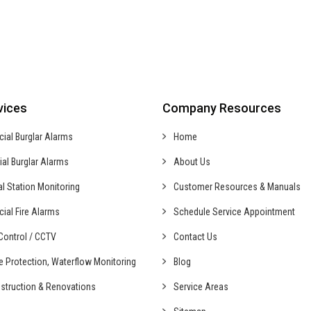
vices
Company Resources
cial
Burglar Alarms
Home
ial
Burglar Alarms
About Us
al
Station Monitoring
Customer Resources & Manuals
cial
Fire Alarms
Schedule Service Appointment
ontrol /
CCTV
Contact Us
fe Protection,
Waterflow Monitoring
Blog
struction &
Renovations
Service Areas