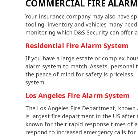
COMMERCIAL FIRE ALARM
Your insurance company may also have spec
tooling, inventory and vehicles many need
monitoring which D&S Security can offer a
Residential Fire Alarm System
If you have a large estate or complex hous
alarm system to match. Assets, personal 
the peace of mind for safety is priceless.
system.
Los Angeles Fire Alarm System
The Los Angeles Fire Department, known a
is largest fire department in the US afte
known for their rapid response times of a
respond to increased emergency calls for 