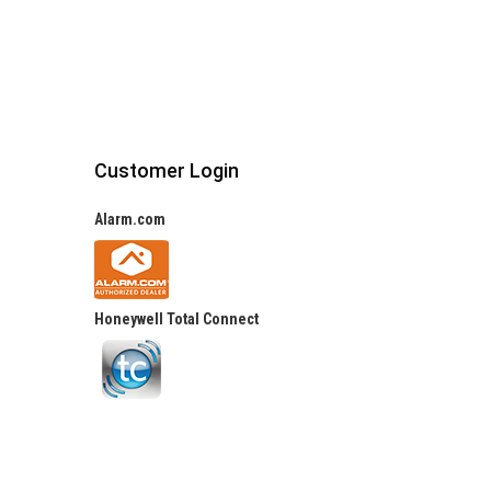
Customer Login
Alarm.com
Honeywell Total Connect