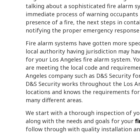
talking about a sophisticated fire alarm s
immediate process of warning occupants 
presence of a fire, the next steps in contai
notifying the proper emergency response 
Fire alarm systems have gotten more specia
local authority having jurisdiction may h
for your Los Angeles fire alarm system. Y
are meeting the local code and requirement
Angeles company such as D&S Security for
D&S Security works throughout the Los An
locations and knows the requirements for 
many different areas.
We start with a thorough inspection of yo
along with the needs and goals for your
f
follow through with quality installation a