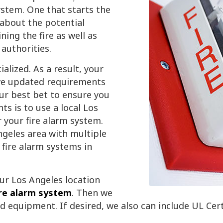
ystem. One that starts the
about the potential
ning the fire as well as
authorities.
lized. As a result, your
ave updated requirements
our best bet to ensure you
s is to use a local Los
 your fire alarm system.
geles area with multiple
fire alarm systems in
ur Los Angeles location
ire alarm system
. Then we
nd equipment. If desired, we also can include UL Cer