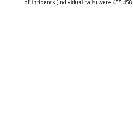
of incidents (individual calls) were 455,45