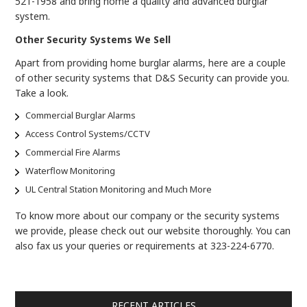
521-1958 and bring home a quality and advanced burglar
system.
Other Security Systems We Sell
Apart from providing home burglar alarms, here are a couple
of other security systems that D&S Security can provide you.
Take a look.
Commercial Burglar Alarms
Access Control Systems/CCTV
Commercial Fire Alarms
Waterflow Monitoring
UL Central Station Monitoring and Much More
To know more about our company or the security systems
we provide, please check out our website thoroughly. You can
also fax us your queries or requirements at 323-224-6770.
RECENT ARTICLES