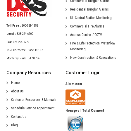
Commercial
Burglar Alarms
Residential
Burglar Alarms
UL Central
Station Monitoring
Toll Free :
800-521-1958
Commercial
Fire Alarms
Local :
323-224-6700
Access Control /
CCTV
Fax:
323-224-6770
Fire & Life Protection,
Waterflow
Monitoring
2550 Corporate Place #C107
New Construction &
Renovations
Monterey Park, CA 91754
Company Resources
Customer Login
Home
Alarm.com
About Us
Customer Resources & Manuals
Schedule Service Appointment
Honeywell Total Connect
Contact Us
Blog