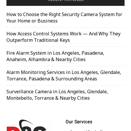
How to Choose the Right Security Camera System for
Your Home or Business
How Access Control Systems Work — And Why They
Outperform Traditional Keys
Fire Alarm System in Los Angeles, Pasadena,
Anaheim, Alhambra & Nearby Cities
Alarm Monitoring Services in Los Angeles, Glendale,
Torrance, Pasadena & Surrounding Areas
Surveillance Camera in Los Angeles, Glendale,
Montebello, Torrance & Nearby Cities
Our Services