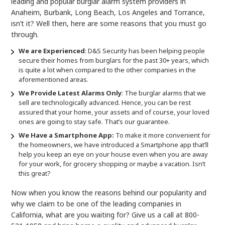
leading and popular burglar alarm system providers in
Anaheim, Burbank, Long Beach, Los Angeles and Torrance,
isn’t it? Well then, here are some reasons that you must go
through.
We are
E
xperienced
: D&S Security has been helping people
secure their homes from burglars for the past 30+ years, which
is quite a lot when compared to the other companies in the
aforementioned areas.
We Provide Latest Alarms Only
: The burglar alarms that we
sell are technologically advanced. Hence, you can be rest
assured that your home, your assets and of course, your loved
ones are going to stay safe. That’s our guarantee.
We Have a Smartphone App:
To make it more convenient for
the homeowners, we have introduced a Smartphone app that’ll
help you keep an eye on your house even when you are away
for your work, for grocery shopping or maybe a vacation. Isn’t
this great?
Now when you know the reasons behind our popularity and
why we claim to be one of the leading companies in
California, what are you waiting for? Give us a call at 800-