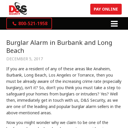
PAY ONLINE
800-521-1958
Burglar Alarm in Burbank and Long
Beach
DECEMBER 5, 2017
If you are a resident of any of these areas like Anaheim,
Burbank, Long Beach, Los Angeles or Torrance, then you
must be already aware of the increasing crime rate (especially
burglary), isn’t it? So, don’t you think you must take a step to
safeguard your homes from burglars or intruders? Yes? Well
then, immediately get in touch with us, D&S Security, as we
are one of the leading and popular burglar alarm sellers in the
above-mentioned areas.
Now you might wonder why we claim to be one of the