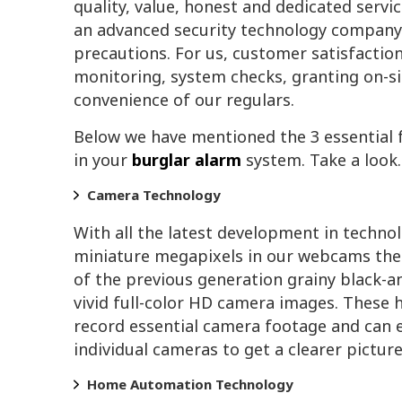
quality, value, honest and dedicated servi
an advanced security technology company
precautions. For us, customer satisfactio
monitoring, system checks, granting on-si
convenience of our regulars.
Below we have mentioned the 3 essential 
in your
burglar alarm
system. Take a look.
Camera Technology
With all the latest development in techno
miniature megapixels in our webcams thes
of the previous generation grainy black-
vivid full-color HD camera images. These 
record essential camera footage and can 
individual cameras to get a clearer picture
Home Automation Technology