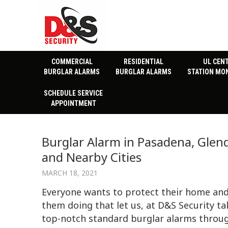
COMMERCIAL
RESIDENTIAL
UL CEN
BURGLAR ALARMS
BURGLAR ALARMS
STATION MO
SCHEDULE SERVICE
APPOINTMENT
Burglar Alarm in Pasadena, Glend
and Nearby Cities
MARCH 18, 2021
Everyone wants to protect their home and
them doing that let us, at D&S Security ta
top-notch standard burglar alarms throug