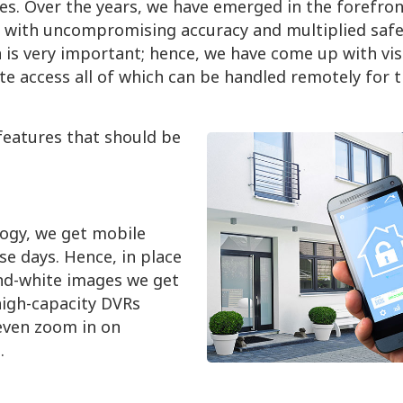
ces. Over the years, we have emerged in the forefron
 with uncompromising accuracy and multiplied safe
n is very important; hence, we have come up with vis
te access all of which can be handled remotely for 
features that should be
logy, we get mobile
e days. Hence, in place
and-white images we get
high-capacity DVRs
even zoom in on
.