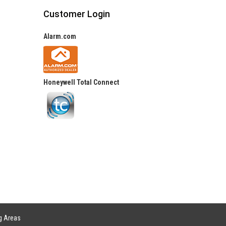
Customer Login
Alarm.com
Honeywell Total Connect
g Areas