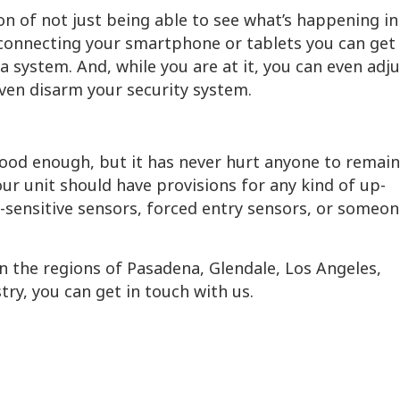
on of not just being able to see what’s happening in
 connecting your smartphone or tablets you can get 
 system. And, while you are at it, you can even adju
even disarm your security system.
ood enough, but it has never hurt anyone to remain
our unit should have provisions for any kind of up-
r-sensitive sensors, forced entry sensors, or someo
 in the regions of Pasadena, Glendale, Los Angeles,
ry, you can get in touch with us.