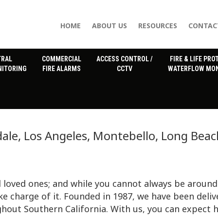
HOME
ABOUT US
RESOURCES
CONTAC
TRAL
COMMERCIAL
ACCESS CONTROL /
FIRE & LIFE PRO
NITORING
FIRE ALARMS
CCTV
WATERFLOW MON
ale, Los Angeles, Montebello, Long Beac
 loved ones; and while you cannot always be around
ke charge of it. Founded in 1987, we have been deliv
hout Southern California. With us, you can expect 