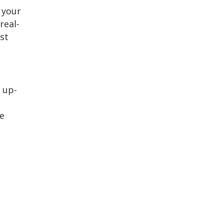
 your
real-
st
 up-
ne