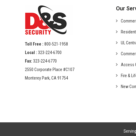
Our Ser
Commer
Resident
UL Centr
Toll Free :
800-521-1958
Local :
323-224-6700
Commer
Fax:
323-224-6770
Access C
2550 Corporate Place #C107
Fire & Li
Monterey Park, CA 91754
New Con
Servin