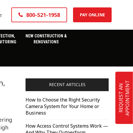
800-521-1958
PAY ONLINE
T
TECTION,
NEW CONSTRUCTION &
ITORING
RENOVATIONS
h,
T
RECENT ARTICLES
R
E
Q
U
E
S
T
A
N
A
P
P
O
I
N
T
M
E
N
How to Choose the Right Security
Camera System for Your Home or
Business
ering
How Access Control Systems Work —
high
And Why They Outperform