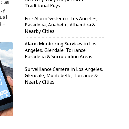
t as
Traditional Keys
ty
ual
Fire Alarm System in Los Angeles,
the
Pasadena, Anaheim, Alhambra &
Nearby Cities
Alarm Monitoring Services in Los
Angeles, Glendale, Torrance,
Pasadena & Surrounding Areas
Surveillance Camera in Los Angeles,
Glendale, Montebello, Torrance &
Nearby Cities