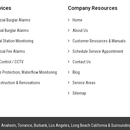
vices
Company Resources
cial
Burglar Alarms
Home
ial
Burglar Alarms
About Us
al
Station Monitoring
Customer Resources & Manuals
cial
Fire Alarms
Schedule Service Appointment
ontrol /
CCTV
Contact Us
fe Protection,
Waterflow Monitoring
Blog
struction &
Renovations
Service Areas
Sitemap
g
Anaheim
,
Torrance
,
Burbank
,
Los Angeles
,
Long Beach California
& Surroundin