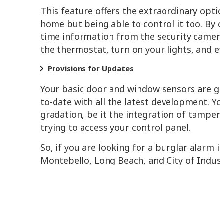
This feature offers the extraordinary opti
home but being able to control it too. By
time information from the security camera
the thermostat, turn on your lights, and 
Provisions for Updates
Your basic door and window sensors are g
to-date with all the latest development. Y
gradation, be it the integration of tampe
trying to access your control panel.
So, if you are looking for a burglar alarm
Montebello, Long Beach, and City of Indust