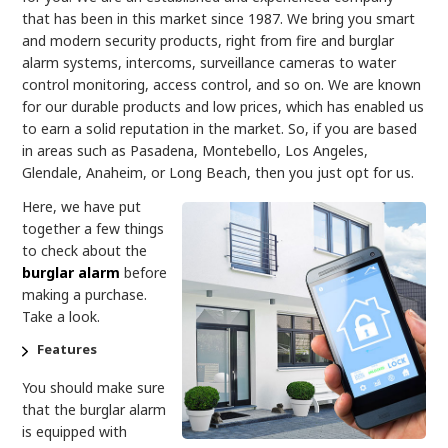
that has been in this market since 1987. We bring you smart
and modern security products, right from fire and burglar
alarm systems, intercoms, surveillance cameras to water
control monitoring, access control, and so on. We are known
for our durable products and low prices, which has enabled us
to earn a solid reputation in the market. So, if you are based
in areas such as Pasadena, Montebello, Los Angeles,
Glendale, Anaheim, or Long Beach, then you just opt for us.
Here, we have put
together a few things
to check about the
burglar alarm
before
making a purchase.
Take a look.
Features
You should make sure
that the burglar alarm
is equipped with