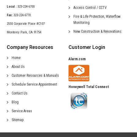
Local :
323-224-6700
Access Control /
CCTV
Fax:
323-224-6770
Fire & Life Protection,
Waterflow
Monitoring
2550 Corporate Place #C107
New Construction &
Renovations
Monterey Park, CA 91754
Company Resources
Customer Login
Home
Alarm.com
About Us
Customer Resources & Manuals
Schedule Service Appointment
Honeywell Total Connect
Contact Us
Blog
Service Areas
Sitemap