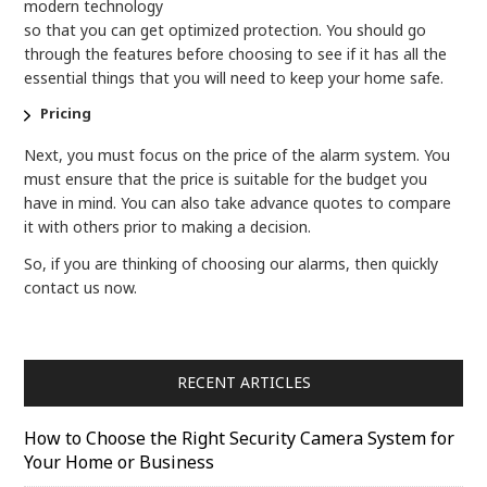
modern technology
so that you can get optimized protection. You should go
through the features before choosing to see if it has all the
essential things that you will need to keep your home safe.
Pricing
Next, you must focus on the price of the alarm system. You
must ensure that the price is suitable for the budget you
have in mind. You can also take advance quotes to compare
it with others prior to making a decision.
So, if you are thinking of choosing our alarms, then quickly
contact us now.
RECENT ARTICLES
How to Choose the Right Security Camera System for
Your Home or Business