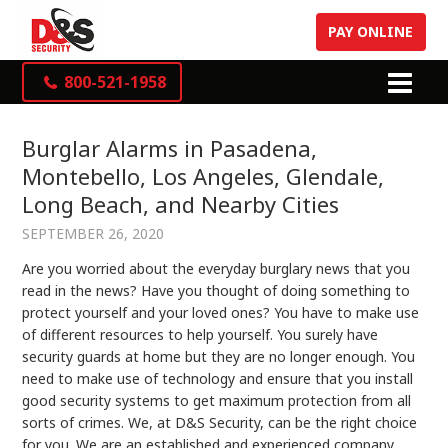
PAY ONLINE
800-521-1958
Burglar Alarms in Pasadena,
Montebello, Los Angeles, Glendale,
Long Beach, and Nearby Cities
SEPTEMBER 26, 2020
Are you worried about the everyday burglary news that you
read in the news? Have you thought of doing something to
protect yourself and your loved ones? You have to make use
of different resources to help yourself. You surely have
security guards at home but they are no longer enough. You
need to make use of technology and ensure that you install
good security systems to get maximum protection from all
sorts of crimes. We, at D&S Security, can be the right choice
for you. We are an established and experienced company