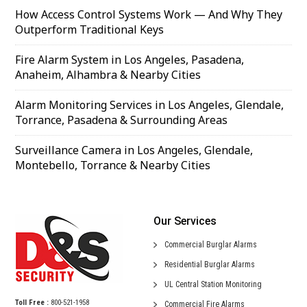
How Access Control Systems Work — And Why They
Outperform Traditional Keys
Fire Alarm System in Los Angeles, Pasadena,
Anaheim, Alhambra & Nearby Cities
Alarm Monitoring Services in Los Angeles, Glendale,
Torrance, Pasadena & Surrounding Areas
Surveillance Camera in Los Angeles, Glendale,
Montebello, Torrance & Nearby Cities
Our Services
Commercial
Burglar Alarms
Residential
Burglar Alarms
UL Central
Station Monitoring
Toll Free :
800-521-1958
Commercial
Fire Alarms