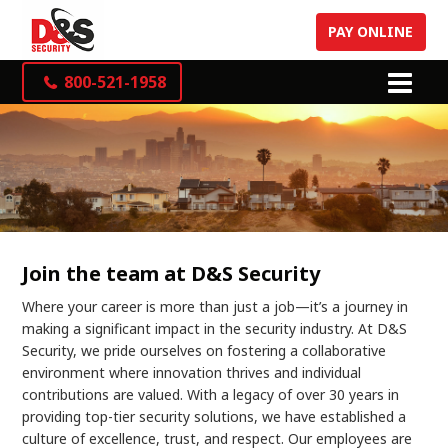
PAY ONLINE
800-521-1958
Join the team at D&S Security
Where your career is more than just a job—it’s a journey in
making a significant impact in the security industry. At D&S
Security, we pride ourselves on fostering a collaborative
environment where innovation thrives and individual
contributions are valued. With a legacy of over 30 years in
providing top-tier security solutions, we have established a
culture of excellence, trust, and respect. Our employees are