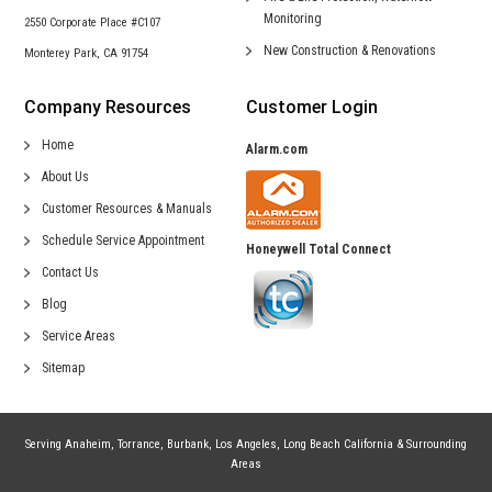
Monitoring
2550 Corporate Place #C107
New Construction &
Renovations
Monterey Park, CA 91754
Company Resources
Customer Login
Home
Alarm.com
About Us
Customer Resources & Manuals
Schedule Service Appointment
Honeywell Total Connect
Contact Us
Blog
Service Areas
Sitemap
Serving
Anaheim
,
Torrance
,
Burbank
,
Los Angeles
,
Long Beach California
& Surrounding
Areas