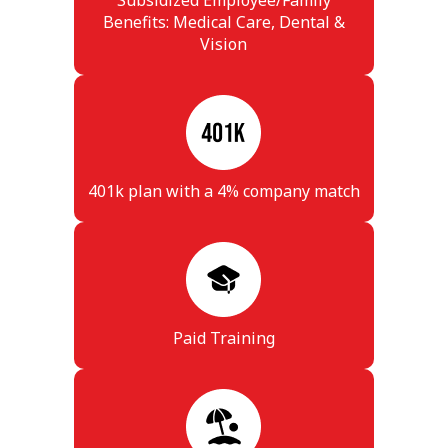
Subsidized Employee/Family
Benefits: Medical Care, Dental &
Vision
401k plan with a 4% company match
Paid Training