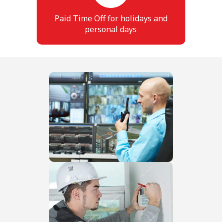
Paid Time Off for holidays and
personal days