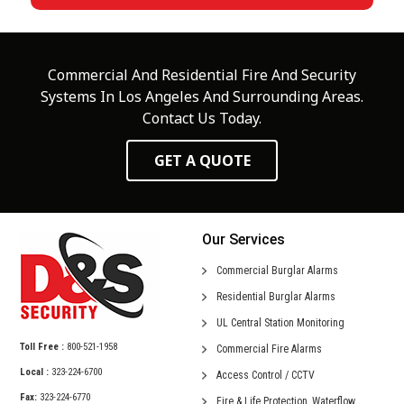
Commercial And Residential Fire And Security
Systems In Los Angeles And Surrounding Areas.
Contact Us Today.
GET A QUOTE
Our Services
Commercial
Burglar Alarms
Residential
Burglar Alarms
UL Central
Station Monitoring
Toll Free :
800-521-1958
Commercial
Fire Alarms
Local :
323-224-6700
Access Control /
CCTV
Fax:
323-224-6770
Fire & Life Protection,
Waterflow