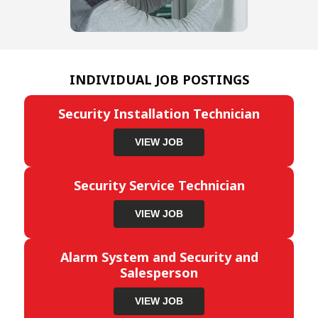
INDIVIDUAL JOB POSTINGS
Security Installation Technician
VIEW JOB
Security Service Technician
VIEW JOB
Alarm System and Security and
Salesperson
VIEW JOB