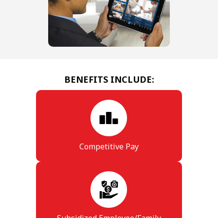
BENEFITS INCLUDE:
Competitive Pay