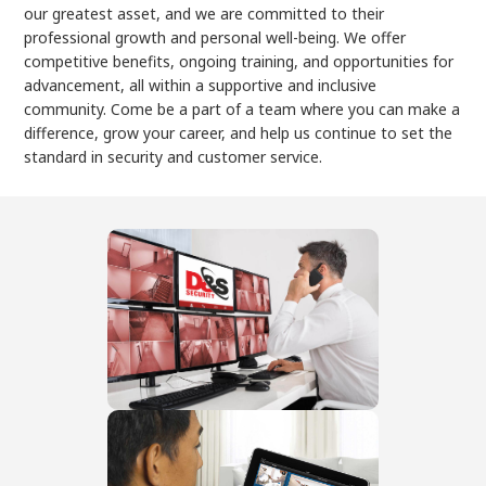
our greatest asset, and we are committed to their
professional growth and personal well-being. We offer
competitive benefits, ongoing training, and opportunities for
advancement, all within a supportive and inclusive
community. Come be a part of a team where you can make a
difference, grow your career, and help us continue to set the
standard in security and customer service.