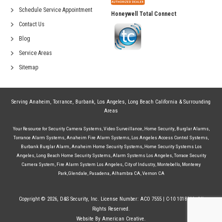
Schedule Service Appointment
Honeywell Total Connect
Contact Us
Blog
Service Areas
Sitemap
Serving
Anaheim
,
Torrance
,
Burbank
,
Los Angeles
,
Long Beach California
& Surrounding
Areas
Your Resource for
Security Camera Systems
,
Video Surveillance
,
Home Security
,
Burglar Alarms
,
Torrance Alarm Systems
,
Anaheim Fire Alarm Systems
,
Los Angeles Access Control Systems
,
Burbank Burglar Alarm
,
Anaheim Home Security Systems
,
Home Security Systems Los
Angeles
,
Long Beach Home Security Systems
,
Alarm Systems Los Angeles
,
Torrace Security
Camera System
,
Fire Alarm System Los Angeles
,
City of Industry
,
Montebello
,
Monterey
Park
,
Glendale
,
Pasadena
,
Alhambra CA
,
Vernon CA
Copyright © 2026, D&S Security, Inc. License Number: ACO 7555 | C-10 1018244. All
Rights Reserved.
Website By American Creative.