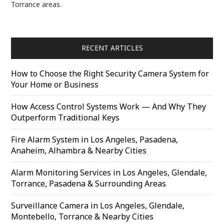
Torrance areas.
RECENT ARTICLES
How to Choose the Right Security Camera System for
Your Home or Business
How Access Control Systems Work — And Why They
Outperform Traditional Keys
Fire Alarm System in Los Angeles, Pasadena,
Anaheim, Alhambra & Nearby Cities
Alarm Monitoring Services in Los Angeles, Glendale,
Torrance, Pasadena & Surrounding Areas
Surveillance Camera in Los Angeles, Glendale,
Montebello, Torrance & Nearby Cities