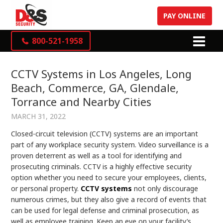
PAY ONLINE
800-521-1958
CCTV Systems in Los Angeles, Long
Beach, Commerce, GA, Glendale,
Torrance and Nearby Cities
MARCH 31, 2022
Closed-circuit television (CCTV) systems are an important
part of any workplace security system. Video surveillance is a
proven deterrent as well as a tool for identifying and
prosecuting criminals. CCTV is a highly effective security
option whether you need to secure your employees, clients,
or personal property.
CCTV systems
not only discourage
numerous crimes, but they also give a record of events that
can be used for legal defense and criminal prosecution, as
well as employee training. Keep an eye on your facility’s