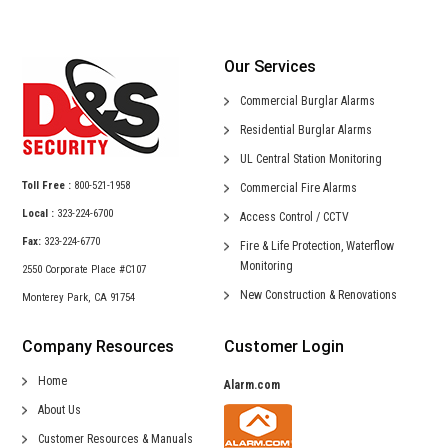
Our Services
Commercial
Burglar Alarms
Residential
Burglar Alarms
UL Central
Station Monitoring
Toll Free :
800-521-1958
Commercial
Fire Alarms
Local :
323-224-6700
Access Control /
CCTV
Fax:
323-224-6770
Fire & Life Protection,
Waterflow
Monitoring
2550 Corporate Place #C107
New Construction &
Renovations
Monterey Park, CA 91754
Company Resources
Customer Login
Home
Alarm.com
About Us
Customer Resources & Manuals