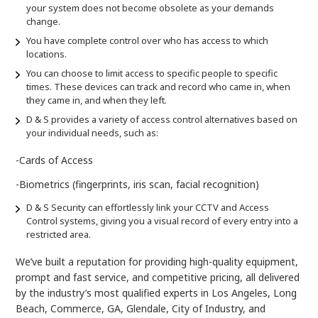
your system does not become obsolete as your demands
change.
You have complete control over who has access to which
locations.
You can choose to limit access to specific people to specific
times. These devices can track and record who came in, when
they came in, and when they left.
D & S provides a variety of access control alternatives based on
your individual needs, such as:
-Cards of Access
-Biometrics (fingerprints, iris scan, facial recognition)
D & S Security can effortlessly link your CCTV and Access
Control systems, giving you a visual record of every entry into a
restricted area.
We’ve built a reputation for providing high-quality equipment,
prompt and fast service, and competitive pricing, all delivered
by the industry’s most qualified experts in Los Angeles, Long
Beach, Commerce, GA, Glendale, City of Industry, and