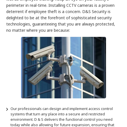
perimeter in real-time. Installing CCTV cameras is a proven
deterrent if employee theft is a concern. D&S Security is
delighted to be at the forefront of sophisticated security
technologies, guaranteeing that you are always protected,
no matter where you are because:
Our professionals can design and implement access control
systems that turn any place into a secure and restricted
environment. D & S delivers the functional control you need
today while also allowing for future expansion, ensuring that