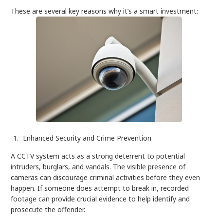
These are several key reasons why it’s a smart investment:
Enhanced Security and Crime Prevention
A CCTV system acts as a strong deterrent to potential
intruders, burglars, and vandals. The visible presence of
cameras can discourage criminal activities before they even
happen. If someone does attempt to break in, recorded
footage can provide crucial evidence to help identify and
prosecute the offender.