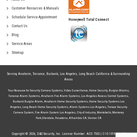
Customer Resources & Manuals
Schedule Service Appointment
Honeywell Total Connect
Contact Us
Blog
Service Areas
Sitemap
Serving
Anaheim
,
Torrance
,
Burbank
,
Los Angeles
,
Long Beach California
& Surrounding
Areas
Your Resource for
Security Camera Systems
,
Video Surveillance
,
Home Security
,
Burglar Alarms
,
Torrance Alarm Systems
,
Anaheim Fire Alarm Systems
,
Los Angeles Access Control Systems
,
Burbank Burglar Alarm
,
Anaheim Home Security Systems
,
Home Security Systems Los
Angeles
,
Long Beach Home Security Systems
,
Alarm Systems Los Angeles
,
Torrace Security
Camera System
,
Fire Alarm System Los Angeles
,
City of Industry
,
Montebello
,
Monterey
Park
,
Glendale
,
Pasadena
,
Alhambra CA
,
Vernon CA
Copyright © 2026, D&S Security, Inc. License Number: ACO 7555 | C-10 1018244. All