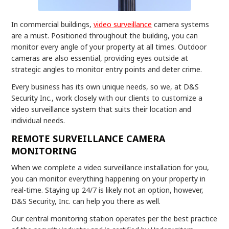
In commercial buildings,
video surveillance
camera systems
are a must. Positioned throughout the building, you can
monitor every angle of your property at all times. Outdoor
cameras are also essential, providing eyes outside at
strategic angles to monitor entry points and deter crime.
Every business has its own unique needs, so we, at D&S
Security Inc., work closely with our clients to customize a
video surveillance system that suits their location and
individual needs.
REMOTE SURVEILLANCE CAMERA
MONITORING
When we complete a video surveillance installation for you,
you can monitor everything happening on your property in
real-time. Staying up 24/7 is likely not an option, however,
D&S Security, Inc. can help you there as well.
Our central monitoring station operates per the best practice