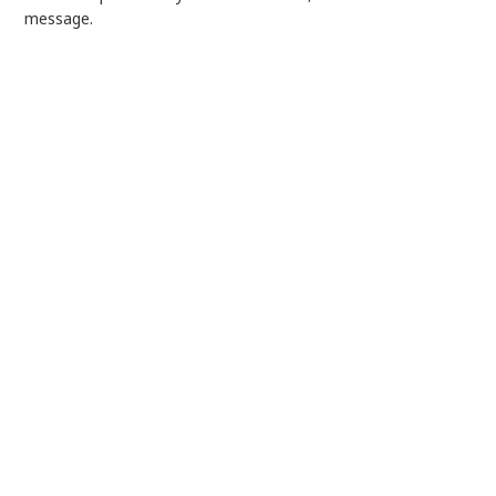
message.