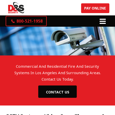
PAY ONLINE
800-521-1958
Commercial And Residential Fire And Security
Systems In Los Angeles And Surrounding Areas.
Contact Us Today.
CONTACT US