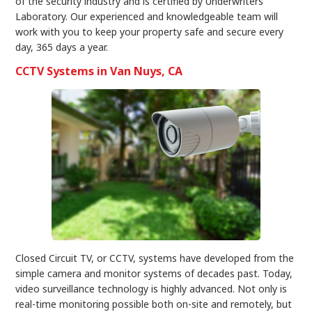
of the security industry and is certified by Underwriters
Laboratory. Our experienced and knowledgeable team will
work with you to keep your property safe and secure every
day, 365 days a year.
CCTV Systems in Van Nuys, CA
Closed Circuit TV, or CCTV, systems have developed from the
simple camera and monitor systems of decades past. Today,
video surveillance technology is highly advanced. Not only is
real-time monitoring possible both on-site and remotely, but