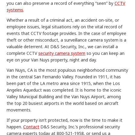
you can also preserve a record of everything “seen” by
CCTV
systems
.
Whether a result of a criminal act, an accident on-site, or
employee issues, legal situations rely on the vital record of
events that CCTV footage provides. In the case of employee
theft or other misconduct, a surveillance camera system is a
valuable deterrent. At D&S Security, Inc., we can install a
complete CCTV
security camera system
so you can keep an
eye on your Van Nuys property, night and day.
Van Nuys, CA is the most populous neighborhood community
in the central San Fernando Valley. Founded in 1911, it has
been part of the LA metro area since 1915, when the Los
Angeles Aqueduct was completed. It is home to the iconic
Valley Municipal Building and the Van Nuys Airport, among
the top 20 busiest airports in the world based on aircraft
movements.
If your property isn’t protected, now is the time to make it
happen.
Contact
D&S Security, Inc.’s professional security
camera experts today at 800-521-1958, or send us a