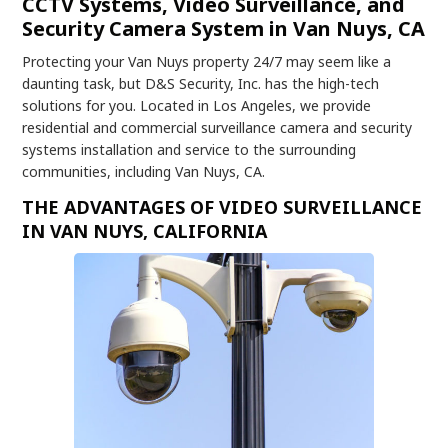
CCTV Systems, Video Surveillance, and
Security Camera System in Van Nuys, CA
Protecting your Van Nuys property 24/7 may seem like a
daunting task, but D&S Security, Inc. has the high-tech
solutions for you. Located in Los Angeles, we provide
residential and commercial surveillance camera and security
systems installation and service to the surrounding
communities, including Van Nuys, CA.
THE ADVANTAGES OF VIDEO SURVEILLANCE
IN VAN NUYS, CALIFORNIA