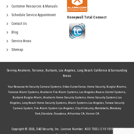
Customer Resources & Manuals
Schedule Service Appointment
Honeywell Total Connect
Contact Us
Blog
Service Areas
Sitemap
Serving
Anaheim
,
Torrance
,
Burbank
,
Los Angeles
,
Long Beach California
& Surrounding
Areas
Your Resource for
Security Camera Systems
,
Video Surveillance
,
Home Security
,
Burglar Alarms
,
Torrance Alarm Systems
,
Anaheim Fire Alarm Systems
,
Los Angeles Access Control Systems
,
Burbank Burglar Alarm
,
Anaheim Home Security Systems
,
Home Security Systems Los
Angeles
,
Long Beach Home Security Systems
,
Alarm Systems Los Angeles
,
Torrace Security
Camera System
,
Fire Alarm System Los Angeles
,
City of Industry
,
Montebello
,
Monterey
Park
,
Glendale
,
Pasadena
,
Alhambra CA
,
Vernon CA
Copyright © 2026, D&S Security, Inc. License Number: ACO 7555 | C-10 1018244. All