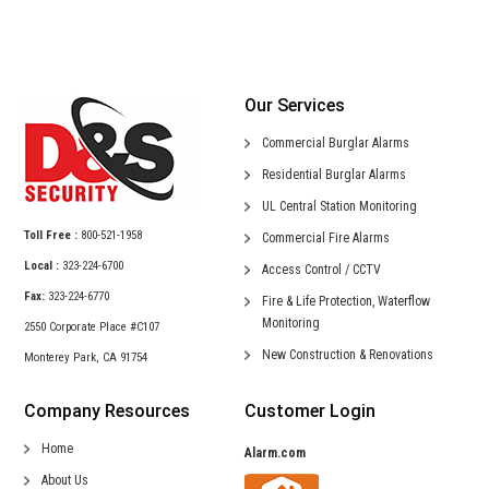
Our Services
Commercial
Burglar Alarms
Residential
Burglar Alarms
UL Central
Station Monitoring
Toll Free :
800-521-1958
Commercial
Fire Alarms
Local :
323-224-6700
Access Control /
CCTV
Fax:
323-224-6770
Fire & Life Protection,
Waterflow
Monitoring
2550 Corporate Place #C107
New Construction &
Renovations
Monterey Park, CA 91754
Company Resources
Customer Login
Home
Alarm.com
About Us