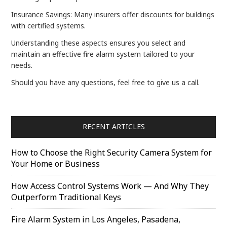
Insurance Savings: Many insurers offer discounts for buildings
with certified systems.
Understanding these aspects ensures you select and
maintain an effective fire alarm system tailored to your
needs.
Should you have any questions, feel free to give us a call.
RECENT ARTICLES
How to Choose the Right Security Camera System for
Your Home or Business
How Access Control Systems Work — And Why They
Outperform Traditional Keys
Fire Alarm System in Los Angeles, Pasadena,