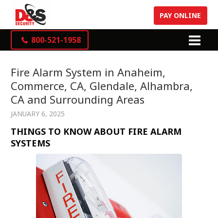
PAY ONLINE
800-521-1958
Fire Alarm System in Anaheim,
Commerce, CA, Glendale, Alhambra,
CA and Surrounding Areas
JANUARY 6, 2025
THINGS TO KNOW ABOUT FIRE ALARM
SYSTEMS