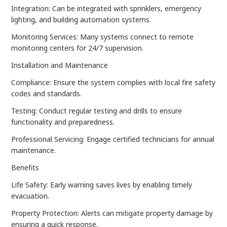
Integration: Can be integrated with sprinklers, emergency
lighting, and building automation systems.
Monitoring Services: Many systems connect to remote
monitoring centers for 24/7 supervision.
Installation and Maintenance
Compliance: Ensure the system complies with local fire safety
codes and standards.
Testing: Conduct regular testing and drills to ensure
functionality and preparedness.
Professional Servicing: Engage certified technicians for annual
maintenance.
Benefits
Life Safety: Early warning saves lives by enabling timely
evacuation.
Property Protection: Alerts can mitigate property damage by
ensuring a quick response.