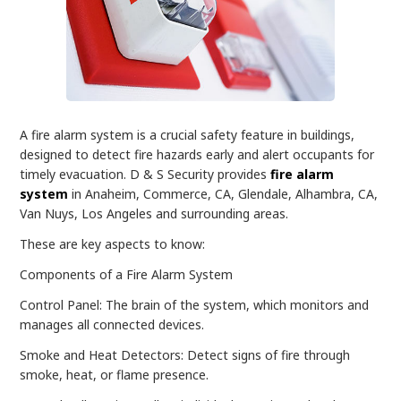
A fire alarm system is a crucial safety feature in buildings,
designed to detect fire hazards early and alert occupants for
timely evacuation. D & S Security provides
fire alarm
system
in Anaheim, Commerce, CA, Glendale, Alhambra, CA,
Van Nuys, Los Angeles and surrounding areas.
These are key aspects to know:
Components of a Fire Alarm System
Control Panel: The brain of the system, which monitors and
manages all connected devices.
Smoke and Heat Detectors: Detect signs of fire through
smoke, heat, or flame presence.