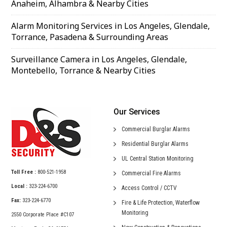
Anaheim, Alhambra & Nearby Cities
Alarm Monitoring Services in Los Angeles, Glendale,
Torrance, Pasadena & Surrounding Areas
Surveillance Camera in Los Angeles, Glendale,
Montebello, Torrance & Nearby Cities
Our Services
Commercial
Burglar Alarms
Residential
Burglar Alarms
UL Central
Station Monitoring
Toll Free :
800-521-1958
Commercial
Fire Alarms
Local :
323-224-6700
Access Control /
CCTV
Fax:
323-224-6770
Fire & Life Protection,
Waterflow
Monitoring
2550 Corporate Place #C107