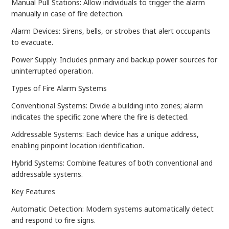
Manual Pull Stations: Allow individuals to trigger the alarm
manually in case of fire detection.
Alarm Devices: Sirens, bells, or strobes that alert occupants
to evacuate.
Power Supply: Includes primary and backup power sources for
uninterrupted operation.
Types of Fire Alarm Systems
Conventional Systems: Divide a building into zones; alarm
indicates the specific zone where the fire is detected.
Addressable Systems: Each device has a unique address,
enabling pinpoint location identification.
Hybrid Systems: Combine features of both conventional and
addressable systems.
Key Features
Automatic Detection: Modern systems automatically detect
and respond to fire signs.