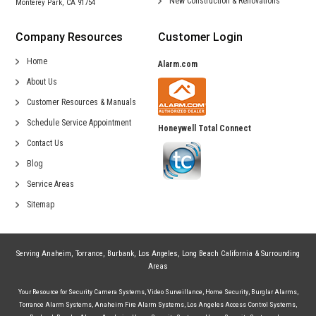
New Construction &
Renovations
Monterey Park, CA 91754
Company Resources
Customer Login
Home
Alarm.com
About Us
Customer Resources & Manuals
Schedule Service Appointment
Honeywell Total Connect
Contact Us
Blog
Service Areas
Sitemap
Serving
Anaheim
,
Torrance
,
Burbank
,
Los Angeles
,
Long Beach California
& Surrounding
Areas
Your Resource for
Security Camera Systems
,
Video Surveillance
,
Home Security
,
Burglar Alarms
,
Torrance Alarm Systems
,
Anaheim Fire Alarm Systems
,
Los Angeles Access Control Systems
,