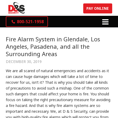
PAY ONLINE
800-521-1958
Fire Alarm System in Glendale, Los
Angeles, Pasadena, and all the
Surrounding Areas
DECEMBER 30, 2019
We are all scared of natural emergencies and accidents as it
can cause huge damages which will take a lot of time to
recover for us, isn’t it? That is why you should take all kinds
of precautions to avoid such a mishap. One of the common
such dangers that could affect your home is fire. You should
focus on taking the right precautionary measure for avoiding
a fire hazard. And that is why fire alarm systems
are so
important and necessary. We, at D & S Security, can provide
you with high-quality fire alarms which will protect you from