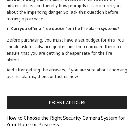
advanced it is and thereby how promptly it can inform you
about the impending danger. So, ask this question before
making a purchase.
Can you offer a free quote for the fire alarm systems?
Before purchasing, you must have a set budget for this. You
should ask for advance quotes and then compare them to
ensure that you are getting a cheaper rate for the fire
alarms.
And after getting the answers, if you are sure about choosing
our fire alarms, then contact us now.
RECENT ARTICLES
How to Choose the Right Security Camera System for
Your Home or Business