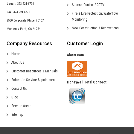
Local :
323-224-6700
Access Control /
CCTV
Fax:
323-224-6770
Fire & Life Protection,
Waterflow
Monitoring
2550 Corporate Place #C107
New Construction &
Renovations
Monterey Park, CA 91754
Company Resources
Customer Login
Home
Alarm.com
About Us
Customer Resources & Manuals
Schedule Service Appointment
Honeywell Total Connect
Contact Us
Blog
Service Areas
Sitemap