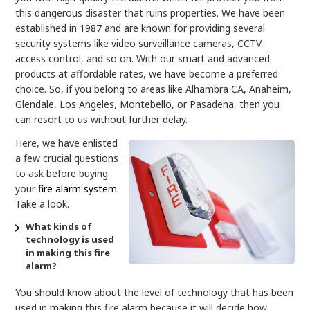
this dangerous disaster that ruins properties. We have been
established in 1987 and are known for providing several
security systems like video surveillance cameras, CCTV,
access control, and so on. With our smart and advanced
products at affordable rates, we have become a preferred
choice. So, if you belong to areas like Alhambra CA, Anaheim,
Glendale, Los Angeles, Montebello, or Pasadena, then you
can resort to us without further delay.
Here, we have enlisted
a few crucial questions
to ask before buying
your
fire alarm system
.
Take a look.
What kinds of
technology is used
in making this fire
alarm?
You should know about the level of technology that has been
used in making this fire alarm because it will decide how