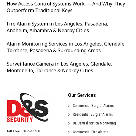
How Access Control Systems Work — And Why They
Outperform Traditional Keys
Fire Alarm System in Los Angeles, Pasadena,
Anaheim, Alhambra & Nearby Cities
Alarm Monitoring Services in Los Angeles, Glendale,
Torrance, Pasadena & Surrounding Areas
Surveillance Camera in Los Angeles, Glendale,
Montebello, Torrance & Nearby Cities
Our Services
Commercial
Burglar Alarms
Residential
Burglar Alarms
UL Central
Station Monitoring
Toll Free :
800-521-1958
Commercial
Fire Alarms