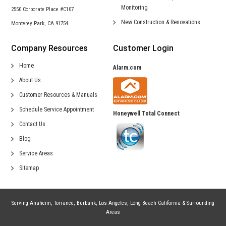
Monitoring
2550 Corporate Place #C107
New Construction &
Renovations
Monterey Park, CA 91754
Company Resources
Customer Login
Home
Alarm.com
About Us
Customer Resources & Manuals
Schedule Service Appointment
Honeywell Total Connect
Contact Us
Blog
Service Areas
Sitemap
Serving
Anaheim
,
Torrance
,
Burbank
,
Los Angeles
,
Long Beach California
& Surrounding
Areas