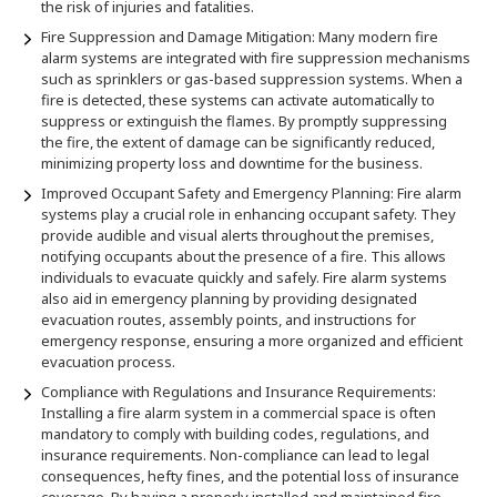
the risk of injuries and fatalities.
Fire Suppression and Damage Mitigation: Many modern fire
alarm systems are integrated with fire suppression mechanisms
such as sprinklers or gas-based suppression systems. When a
fire is detected, these systems can activate automatically to
suppress or extinguish the flames. By promptly suppressing
the fire, the extent of damage can be significantly reduced,
minimizing property loss and downtime for the business.
Improved Occupant Safety and Emergency Planning: Fire alarm
systems play a crucial role in enhancing occupant safety. They
provide audible and visual alerts throughout the premises,
notifying occupants about the presence of a fire. This allows
individuals to evacuate quickly and safely. Fire alarm systems
also aid in emergency planning by providing designated
evacuation routes, assembly points, and instructions for
emergency response, ensuring a more organized and efficient
evacuation process.
Compliance with Regulations and Insurance Requirements:
Installing a fire alarm system in a commercial space is often
mandatory to comply with building codes, regulations, and
insurance requirements. Non-compliance can lead to legal
consequences, hefty fines, and the potential loss of insurance
coverage. By having a properly installed and maintained fire