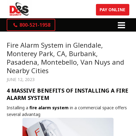
PAY ONLINE
800-521-1958
Fire Alarm System in Glendale,
Monterey Park, CA, Burbank,
Pasadena, Montebello, Van Nuys and
Nearby Cities
JUNE 12, 2023
4 MASSIVE BENEFITS OF INSTALLING A FIRE
ALARM SYSTEM
Installing a
fire alarm system
in a commercial space offers
several advantag