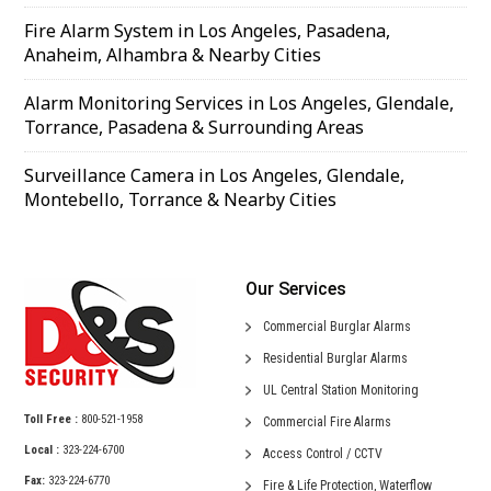
Fire Alarm System in Los Angeles, Pasadena,
Anaheim, Alhambra & Nearby Cities
Alarm Monitoring Services in Los Angeles, Glendale,
Torrance, Pasadena & Surrounding Areas
Surveillance Camera in Los Angeles, Glendale,
Montebello, Torrance & Nearby Cities
Our Services
Commercial
Burglar Alarms
Residential
Burglar Alarms
UL Central
Station Monitoring
Toll Free :
800-521-1958
Commercial
Fire Alarms
Local :
323-224-6700
Access Control /
CCTV
Fax:
323-224-6770
Fire & Life Protection,
Waterflow