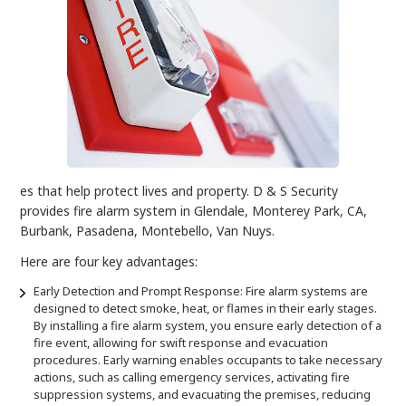
es that help protect lives and property. D & S Security
provides fire alarm system in Glendale, Monterey Park, CA,
Burbank, Pasadena, Montebello, Van Nuys.
Here are four key advantages:
Early Detection and Prompt Response: Fire alarm systems are
designed to detect smoke, heat, or flames in their early stages.
By installing a fire alarm system, you ensure early detection of a
fire event, allowing for swift response and evacuation
procedures. Early warning enables occupants to take necessary
actions, such as calling emergency services, activating fire
suppression systems, and evacuating the premises, reducing