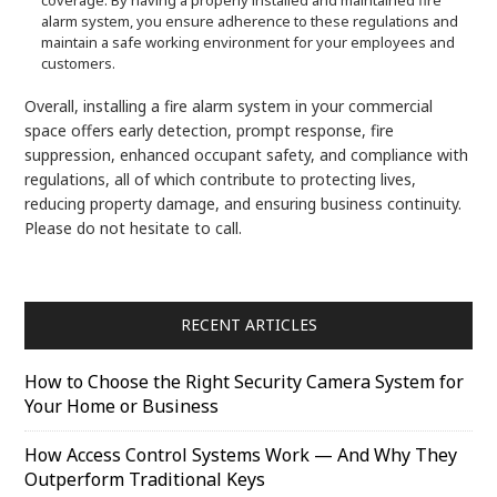
alarm system, you ensure adherence to these regulations and
maintain a safe working environment for your employees and
customers.
Overall, installing a fire alarm system in your commercial
space offers early detection, prompt response, fire
suppression, enhanced occupant safety, and compliance with
regulations, all of which contribute to protecting lives,
reducing property damage, and ensuring business continuity.
Please do not hesitate to call.
RECENT ARTICLES
How to Choose the Right Security Camera System for
Your Home or Business
How Access Control Systems Work — And Why They
Outperform Traditional Keys