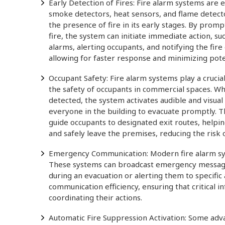
Early Detection of Fires: Fire alarm systems are
smoke detectors, heat sensors, and flame detecto
the presence of fire in its early stages. By promp
fire, the system can initiate immediate action, su
alarms, alerting occupants, and notifying the fir
allowing for faster response and minimizing pot
Occupant Safety: Fire alarm systems play a crucial
the safety of occupants in commercial spaces. Whe
detected, the system activates audible and visual 
everyone in the building to evacuate promptly. T
guide occupants to designated exit routes, helpi
and safely leave the premises, reducing the risk of 
Emergency Communication: Modern fire alarm sy
These systems can broadcast emergency messages 
during an evacuation or alerting them to specif
communication efficiency, ensuring that critical
coordinating their actions.
Automatic Fire Suppression Activation: Some adva