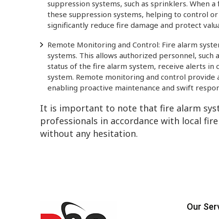
suppression systems, such as sprinklers. When a fi
these suppression systems, helping to control or 
significantly reduce fire damage and protect valu
Remote Monitoring and Control: Fire alarm syste
systems. This allows authorized personnel, such 
status of the fire alarm system, receive alerts in
system. Remote monitoring and control provide an
enabling proactive maintenance and swift respon
It is important to note that fire alarm sy
professionals in accordance with local fire
without any hesitation.
Our Ser