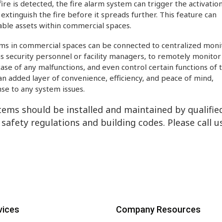
re is detected, the fire alarm system can trigger the activation
extinguish the fire before it spreads further. This feature can
able assets within commercial spaces.
ms in commercial spaces can be connected to centralized moni
as security personnel or facility managers, to remotely monitor
 case of any malfunctions, and even control certain functions of 
 added layer of convenience, efficiency, and peace of mind,
se to any system issues.
stems should be installed and maintained by qualifie
 safety regulations and building codes. Please call u
vices
Company Resources