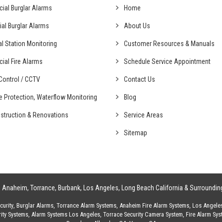
cial
Burglar Alarms
Home
ial
Burglar Alarms
About Us
al
Station Monitoring
Customer Resources & Manuals
cial
Fire Alarms
Schedule Service Appointment
ontrol /
CCTV
Contact Us
fe Protection,
Waterflow Monitoring
Blog
struction &
Renovations
Service Areas
Sitemap
g
Anaheim
,
Torrance
,
Burbank
,
Los Angeles
,
Long Beach California
& Surroundin
urity
,
Burglar Alarms
,
Torrance Alarm Systems
,
Anaheim Fire Alarm Systems
,
Los Angele
ity Systems
,
Alarm Systems Los Angeles
,
Torrace Security Camera System
,
Fire Alarm Sy