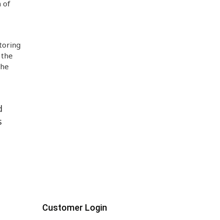
 of
toring
 the
the
d
s
Customer Login