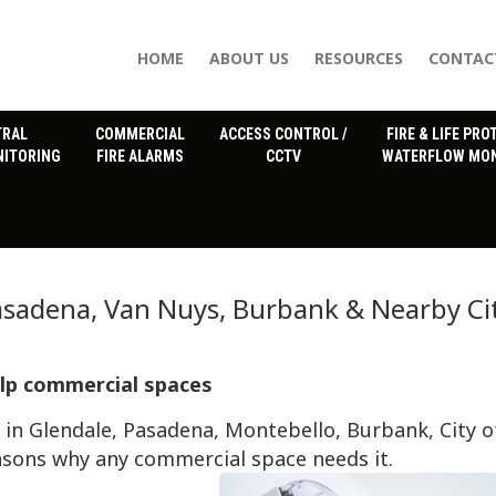
HOME
ABOUT US
RESOURCES
CONTAC
TRAL
COMMERCIAL
ACCESS CONTROL /
FIRE & LIFE PRO
NITORING
FIRE ALARMS
CCTV
WATERFLOW MON
Pasadena, Van Nuys, Burbank & Nearby Ci
elp commercial spaces
in Glendale, Pasadena, Montebello, Burbank, City o
asons why any commercial space needs it.