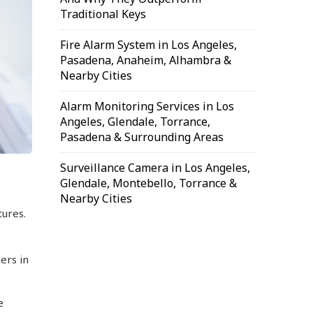
Traditional Keys
Fire Alarm System in Los Angeles,
Pasadena, Anaheim, Alhambra &
Nearby Cities
Alarm Monitoring Services in Los
Angeles, Glendale, Torrance,
Pasadena & Surrounding Areas
Surveillance Camera in Los Angeles,
Glendale, Montebello, Torrance &
Nearby Cities
ures.
ers in
e