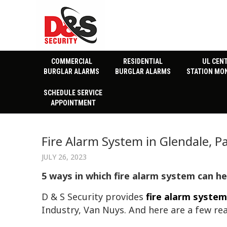
COMMERCIAL
RESIDENTIAL
UL CEN
BURGLAR ALARMS
BURGLAR ALARMS
STATION MO
SCHEDULE SERVICE
APPOINTMENT
Fire Alarm System in Glendale, 
JULY 26, 2023
5 ways in which fire alarm system can h
D & S Security provides
fire alarm system
Industry, Van Nuys. And here are a few re