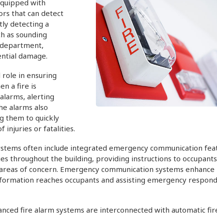
 equipped with
rs that can detect
tly detecting a
ch as sounding
e department,
ential damage.
 role in ensuring
n a fire is
alarms, alerting
he alarms also
ng them to quickly
injuries or fatalities.
stems often include integrated emergency communication feat
throughout the building, providing instructions to occupants
ic areas of concern. Emergency communication systems enhance
 information reaches occupants and assisting emergency respond
nced fire alarm systems are interconnected with automatic fir