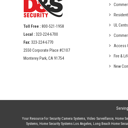
Commer
Resident
UL Centr
Toll Free :
800-521-1958
Local :
323-224-6700
Commer
Fax:
323-224-6770
Access C
2550 Corporate Place #C107
Fire & Li
Monterey Park, CA 91754
New Con
Servin
Your Resource for
Security Camera Systems
,
Video Surveillance
,
Home Sec
Systems
,
Home Security Systems Los Angeles
,
Long Beach Home Secur