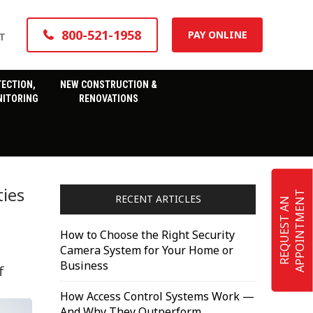
800-521-1958
PAY ONLINE
T
TECTION,
NEW CONSTRUCTION &
ITORING
RENOVATIONS
ties
T
RECENT ARTICLES
R
E
Q
U
E
S
T
A
N
A
P
P
O
I
N
T
M
E
N
How to Choose the Right Security
Camera System for Your Home or
Business
f
How Access Control Systems Work —
And Why They Outperform