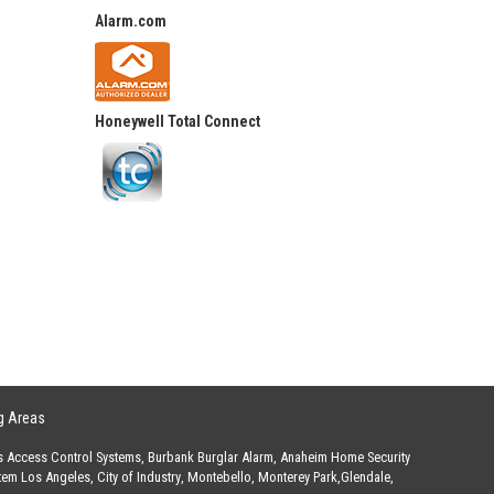
Alarm.com
Honeywell Total Connect
g Areas
s Access Control Systems
,
Burbank Burglar Alarm
,
Anaheim Home Security
stem Los Angeles
,
City of Industry
,
Montebello
,
Monterey Park
,
Glendale
,