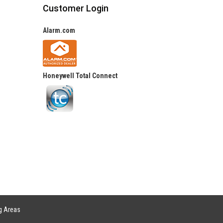
Customer Login
Alarm.com
Honeywell Total Connect
g Areas