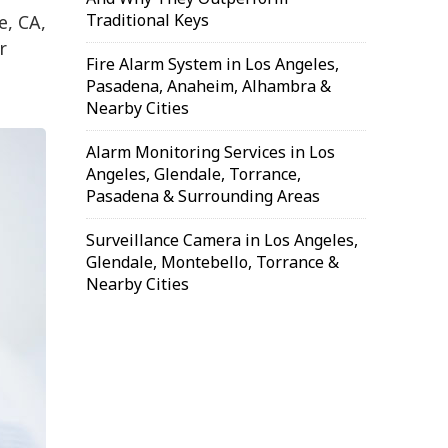
Traditional Keys
e, CA,
r
Fire Alarm System in Los Angeles,
Pasadena, Anaheim, Alhambra &
Nearby Cities
Alarm Monitoring Services in Los
Angeles, Glendale, Torrance,
Pasadena & Surrounding Areas
Surveillance Camera in Los Angeles,
Glendale, Montebello, Torrance &
Nearby Cities