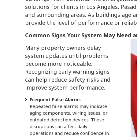
solutions for clients in Los Angeles, Pa
and surrounding areas. As buildings age 
provide the level of performance or relia
Common Signs Your System May Need a
Many property owners delay
system updates until problems
become more noticeable.
Recognizing early warning signs
can help reduce safety risks and
improve system performance.
Frequent False Alarms
Repeated false alarms may indicate
aging components, wiring issues, or
outdated detection devices. These
disruptions can affect daily
operations and reduce confidence in