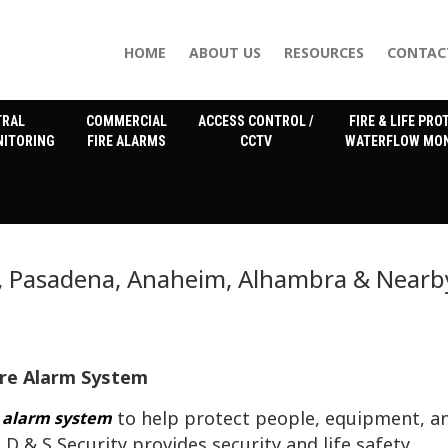
HOME
ABOUT US
RESOURCES
CONTAC
TRAL
COMMERCIAL
ACCESS CONTROL /
FIRE & LIFE PRO
NITORING
FIRE ALARMS
CCTV
WATERFLOW MON
s, Pasadena, Anaheim, Alhambra & Nearb
ire Alarm System
to help protect people, equipment, a
e alarm system
 D & S Security provides security and life safety