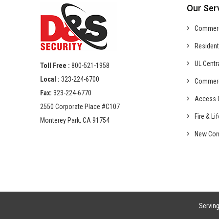
Our Ser
Commer
Resident
UL Centr
Toll Free :
800-521-1958
Local :
323-224-6700
Commer
Fax:
323-224-6770
Access C
2550 Corporate Place #C107
Fire & Li
Monterey Park, CA 91754
New Con
Servin