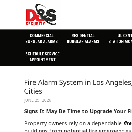
COMMERCIAL
RESIDENTIAL
UL CEN
BURGLAR ALARMS
BURGLAR ALARMS
STATION MO
SCHEDULE SERVICE
APPOINTMENT
Fire Alarm System in Los Angele
Cities
JUNE 25, 2026
Signs It May Be Time to Upgrade Your F
Property owners rely on a dependable
fir
buildings from potential fire emergencies.