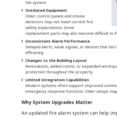
the system.
Outdated Equipment
Older control panels and smoke
detectors may not meet current fire
safety expectations. Some
replacement parts may also become difficult to f
Inconsistent Alarm Performance
Delayed alerts, weak signals, or devices that fail
efficiently.
Changes to the Building Layout
Renovations, added rooms, or expanded workspac
protection throughout the property.
Limited Integration Capabilities
Modern systems often support improved communi
emergency response functions. Older setups may
Why System Upgrades Matter
An updated fire alarm system can help im