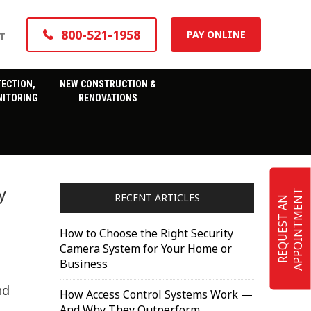
800-521-1958
PAY ONLINE
T
TECTION,
NEW CONSTRUCTION &
ITORING
RENOVATIONS
y
T
RECENT ARTICLES
R
E
Q
U
E
S
T
A
N
A
P
P
O
I
N
T
M
E
N
How to Choose the Right Security
Camera System for Your Home or
Business
nd
How Access Control Systems Work —
And Why They Outperform