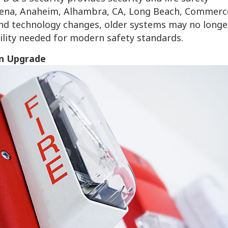
sadena, Anaheim, Alhambra, CA, Long Beach, Commerc
and technology changes, older systems may no longe
bility needed for modern safety standards.
n Upgrade