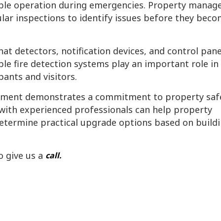
le operation during emergencies. Property manag
lar inspections to identify issues before they bec
t detectors, notification devices, and control pane
le fire detection systems play an important role in
ants and visitors.
uipment demonstrates a commitment to property saf
 with experienced professionals can help property
etermine practical upgrade options based on build
o give us a
call.