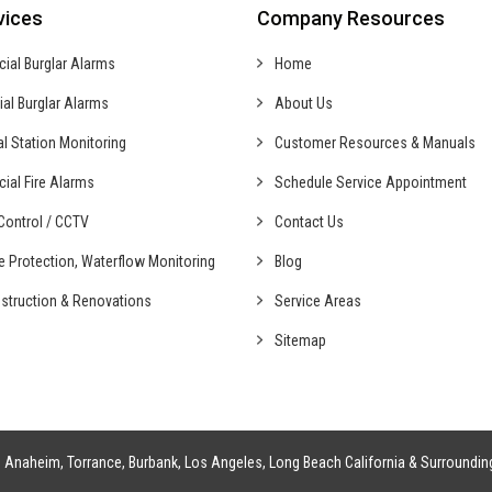
vices
Company Resources
cial
Burglar Alarms
Home
ial
Burglar Alarms
About Us
al
Station Monitoring
Customer Resources & Manuals
cial
Fire Alarms
Schedule Service Appointment
ontrol /
CCTV
Contact Us
fe Protection,
Waterflow Monitoring
Blog
struction &
Renovations
Service Areas
Sitemap
g
Anaheim
,
Torrance
,
Burbank
,
Los Angeles
,
Long Beach California
& Surroundin