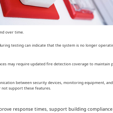
ind over time.
 during testing can indicate that the system is no longer operati
es may require updated fire detection coverage to maintain 
cation between security devices, monitoring equipment, and
 not support these features.
prove response times, support building compliance