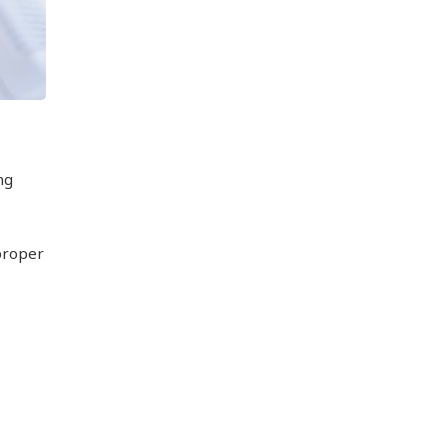
ng
proper