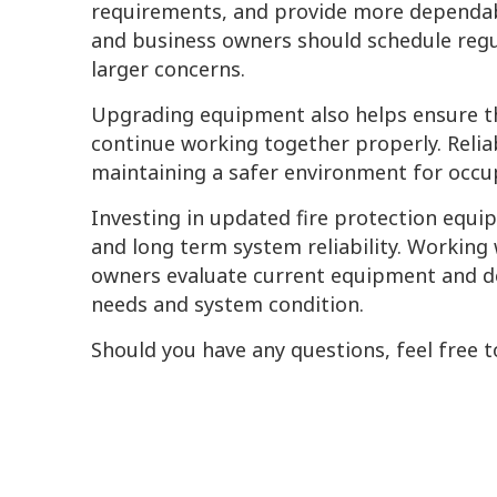
requirements, and provide more dependab
and business owners should schedule regu
larger concerns.
Upgrading equipment also helps ensure tha
continue working together properly. Reliab
maintaining a safer environment for occup
Investing in updated fire protection eq
and long term system reliability. Working
owners evaluate current equipment and d
needs and system condition.
Should you have any questions, feel free t