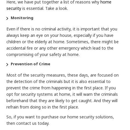
Here, we have put together a list of reasons why
home
security
is essential. Take a look.
Monitoring
Even if there is no criminal activity, it is important that you
always keep an eye on your house, especially if you have
children or the elderly at home. Sometimes, there might be
accidental fire or any other emergency which lead to the
compromising of your safety at home.
Prevention of Crime
Most of the security measures, these days, are focused on
the detection of the criminals but it is also essential to
prevent the crime from happening in the first place. If you
opt for security systems at home, it will warn the criminals
beforehand that they are likely to get caught. And they will
refrain from doing so in the first place.
So, if you want to purchase our home security solutions,
then contact us today.