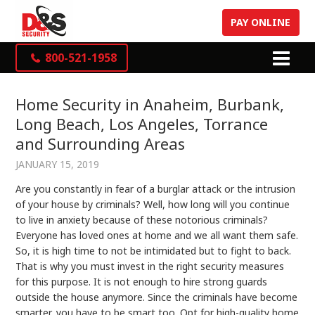
PAY ONLINE
800-521-1958
Home Security in Anaheim, Burbank,
Long Beach, Los Angeles, Torrance
and Surrounding Areas
JANUARY 15, 2019
Are you constantly in fear of a burglar attack or the intrusion
of your house by criminals? Well, how long will you continue
to live in anxiety because of these notorious criminals?
Everyone has loved ones at home and we all want them safe.
So, it is high time to not be intimidated but to fight to back.
That is why you must invest in the right security measures
for this purpose. It is not enough to hire strong guards
outside the house anymore. Since the criminals have become
smarter, you have to be smart too. Opt for high-quality home