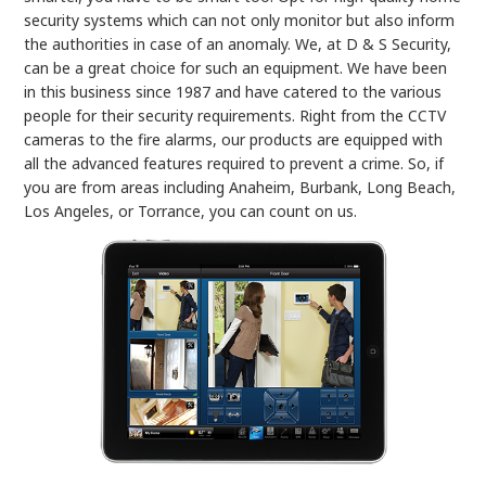
security systems which can not only monitor but also inform
the authorities in case of an anomaly. We, at D & S Security,
can be a great choice for such an equipment. We have been
in this business since 1987 and have catered to the various
people for their security requirements. Right from the CCTV
cameras to the fire alarms, our products are equipped with
all the advanced features required to prevent a crime. So, if
you are from areas including Anaheim, Burbank, Long Beach,
Los Angeles, or Torrance, you can count on us.