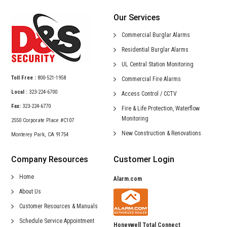
Our Services
Commercial
Burglar Alarms
Residential
Burglar Alarms
UL Central
Station Monitoring
Toll Free :
800-521-1958
Commercial
Fire Alarms
Local :
323-224-6700
Access Control /
CCTV
Fax:
323-224-6770
Fire & Life Protection,
Waterflow
Monitoring
2550 Corporate Place #C107
New Construction &
Renovations
Monterey Park, CA 91754
Company Resources
Customer Login
Home
Alarm.com
About Us
Customer Resources & Manuals
Schedule Service Appointment
Honeywell Total Connect