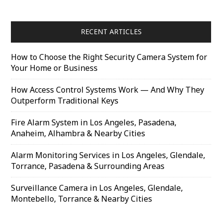
RECENT ARTICLES
How to Choose the Right Security Camera System for
Your Home or Business
How Access Control Systems Work — And Why They
Outperform Traditional Keys
Fire Alarm System in Los Angeles, Pasadena,
Anaheim, Alhambra & Nearby Cities
Alarm Monitoring Services in Los Angeles, Glendale,
Torrance, Pasadena & Surrounding Areas
Surveillance Camera in Los Angeles, Glendale,
Montebello, Torrance & Nearby Cities