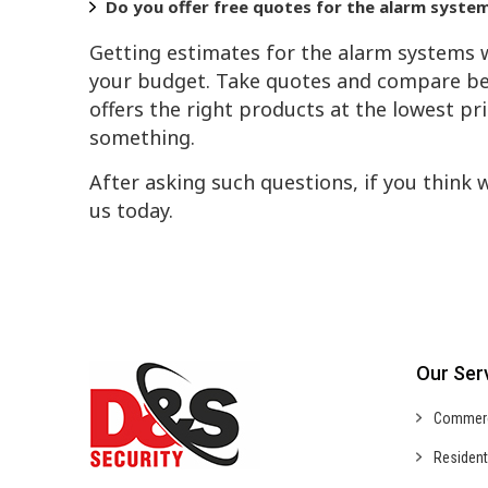
Do you offer free quotes for the alarm syste
Getting estimates for the alarm systems w
your budget. Take quotes and compare be
offers the right products at the lowest pr
something.
After asking such questions, if you think 
us today.
Our Ser
Commer
Resident