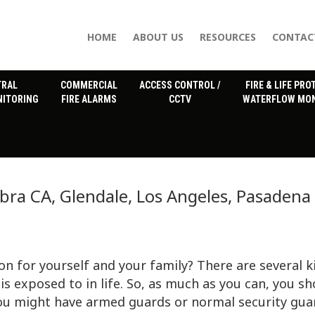
HOME
ABOUT US
RESOURCES
CONTAC
TRAL
COMMERCIAL
ACCESS CONTROL /
FIRE & LIFE PRO
NITORING
FIRE ALARMS
CCTV
WATERFLOW MON
ra CA, Glendale, Los Angeles, Pasadena
on for yourself and your family? There are several k
is exposed to in life. So, as much as you can, you s
you might have armed guards or normal security gua