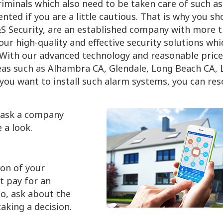
iminals which also need to be taken care of such as 
ented if you are a little cautious. That is why you sh
&S Security, are an established company with more 
ur high-quality and effective security solutions whi
. With our advanced technology and reasonable price
eas such as Alhambra CA, Glendale, Long Beach CA, 
 you want to install such alarm systems, you can res
o ask a company
 a look.
ion of your
t pay for an
o, ask about the
aking a decision.