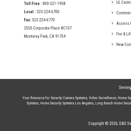
UL Centr
Toll Free :
800-521-1958
Local :
323-224-6700
Commer
Fax:
323-224-6770
Access C
2550 Corporate Place #C107
Fire & Li
Monterey Park, CA 91754
New Con
Servin
Your Resource for
Security Camera Systems
,
Video Surveillance
,
Home Sec
Systems
,
Home Security Systems Los Angeles
,
Long Beach Home Secur
Copyright © 2026, D&S Sec