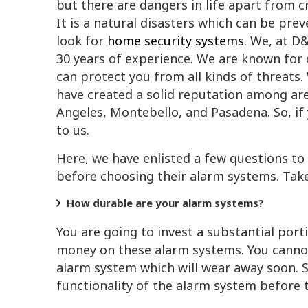
but there are dangers in life apart from cr
It is a natural disasters which can be prev
look for
home security systems
. We, at D
30 years of experience. We are known for o
can protect you from all kinds of threats
have created a solid reputation among ar
Angeles, Montebello, and Pasadena. So, if
to us.
Here, we have enlisted a few questions t
before choosing their alarm systems. Take
How durable are your alarm systems?
You are going to invest a substantial port
money on these alarm systems. You canno
alarm system which will wear away soon. S
functionality of the alarm system before t