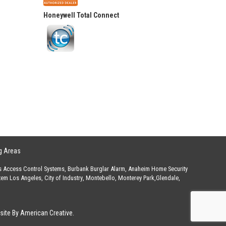
Honeywell Total Connect
g Areas
s Access Control Systems
,
Burbank Burglar Alarm
,
Anaheim Home Security
stem Los Angeles
,
City of Industry
,
Montebello
,
Monterey Park
,
Glendale
,
ite By American Creative.