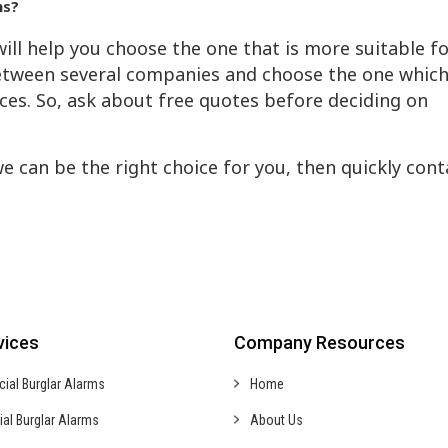
ms?
ill help you choose the one that is more suitable f
tween several companies and choose the one whic
ices. So, ask about free quotes before deciding on
we can be the right choice for you, then quickly cont
vices
Company Resources
cial
Burglar Alarms
Home
ial
Burglar Alarms
About Us