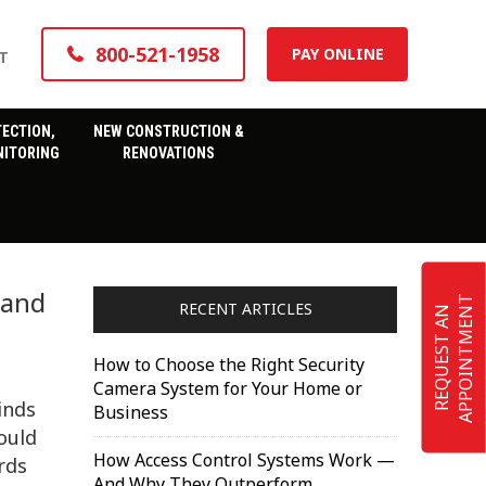
800-521-1958
PAY ONLINE
T
TECTION,
NEW CONSTRUCTION &
ITORING
RENOVATIONS
 and
T
RECENT ARTICLES
R
E
Q
U
E
S
T
A
N
A
P
P
O
I
N
T
M
E
N
How to Choose the Right Security
Camera System for Your Home or
inds
Business
hould
How Access Control Systems Work —
rds
And Why They Outperform