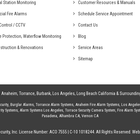
al
Station Monitoring
Customer Resources & Manuals
cial
Fire Alarms
Schedule Service Appointment
ontrol /
CCTV
Contact Us
fe Protection,
Waterflow Monitoring
Blog
struction &
Renovations
Service Areas
Sitemap
g
Anaheim
,
Torrance
,
Burbank
,
Los Angeles
,
Long Beach California
& Surroundin
urity
,
Burglar Alarms
,
Torrance Alarm Systems
,
Anaheim Fire Alarm Systems
,
Los Angele
ity Systems
,
Alarm Systems Los Angeles
,
Torrace Security Camera System
,
Fire Alarm Sy
Pasadena
,
Alhambra CA
,
Vernon CA
urity, Inc. License Number: ACO 7555 | C-10 1018244. All Rights Reserved.
Webs