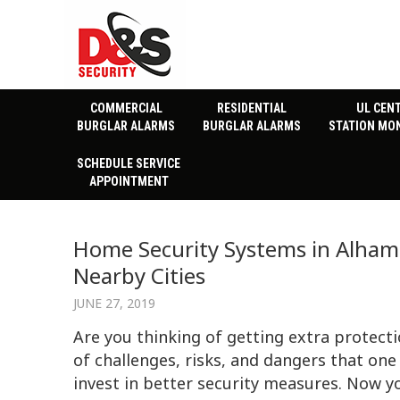
COMMERCIAL
RESIDENTIAL
UL CEN
BURGLAR ALARMS
BURGLAR ALARMS
STATION MO
SCHEDULE SERVICE
APPOINTMENT
Home Security Systems in Alhamb
Nearby Cities
JUNE 27, 2019
Are you thinking of getting extra protecti
of challenges, risks, and dangers that one 
invest in better security measures. Now 