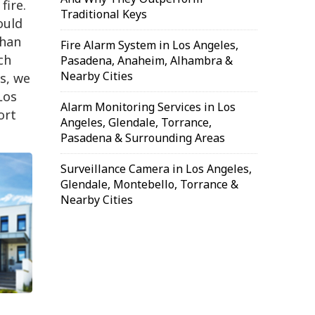
fire.
Traditional Keys
ould
than
Fire Alarm System in Los Angeles,
ch
Pasadena, Anaheim, Alhambra &
Nearby Cities
s, we
Los
Alarm Monitoring Services in Los
ort
Angeles, Glendale, Torrance,
Pasadena & Surrounding Areas
Surveillance Camera in Los Angeles,
Glendale, Montebello, Torrance &
Nearby Cities