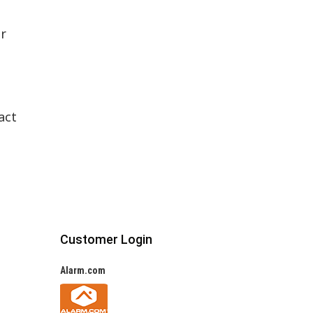
or
h
act
Customer Login
Alarm.com