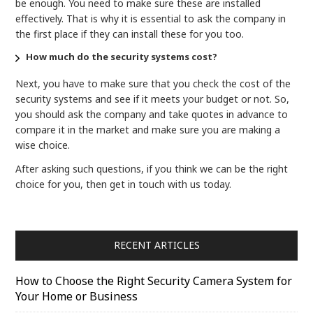
be enough. You need to make sure these are installed
effectively. That is why it is essential to ask the company in
the first place if they can install these for you too.
How much do the security systems cost?
Next, you have to make sure that you check the cost of the
security systems and see if it meets your budget or not. So,
you should ask the company and take quotes in advance to
compare it in the market and make sure you are making a
wise choice.
After asking such questions, if you think we can be the right
choice for you, then get in touch with us today.
RECENT ARTICLES
How to Choose the Right Security Camera System for
Your Home or Business