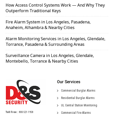
How Access Control Systems Work — And Why They
Outperform Traditional Keys
Fire Alarm System in Los Angeles, Pasadena,
Anaheim, Alhambra & Nearby Cities
Alarm Monitoring Services in Los Angeles, Glendale,
Torrance, Pasadena & Surrounding Areas
Surveillance Camera in Los Angeles, Glendale,
Montebello, Torrance & Nearby Cities
Our Services
Commercial
Burglar Alarms
Residential
Burglar Alarms
UL Central
Station Monitoring
Toll Free :
800-521-1958
Commercial
Fire Alarms