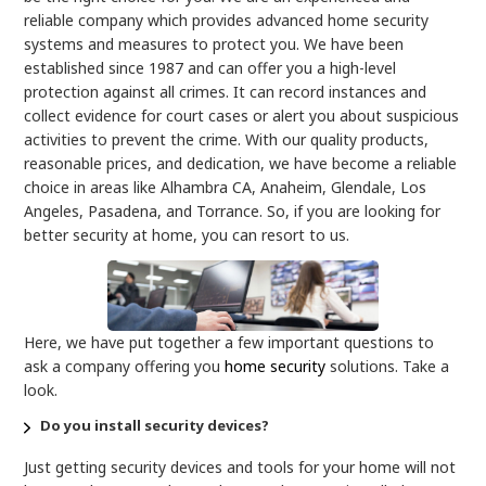
reliable company which provides advanced home security
systems
and measures to protect you. We have been
established since 1987 and can offer you a high-level
protection against all crimes. It can record instances and
collect evidence for court cases or alert you about suspicious
activities to prevent the crime. With our quality products,
reasonable prices, and dedication, we have become a reliable
choice in areas like Alhambra CA, Anaheim, Glendale, Los
Angeles, Pasadena, and Torrance. So, if you are looking for
better security at home, you can resort to us.
Here, we have put together a few important questions to
ask a company offering you
home security
solutions. Take a
look.
Do you install security devices?
Just getting security devices and tools for your home will not