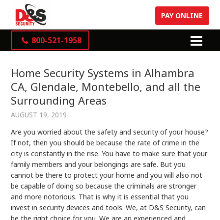
PAY ONLINE
800-521-1958
Home Security Systems in Alhambra
CA, Glendale, Montebello, and all the
Surrounding Areas
AUGUST 19, 2019
Are you worried about the safety and security of your house?
If not, then you should be because the rate of crime in the
city is constantly in the rise. You have to make sure that your
family members and your belongings are safe. But you
cannot be there to protect your home and you will also not
be capable of doing so because the criminals are stronger
and more notorious. That is why it is essential that you
invest in security devices and tools. We, at D&S Security, can
be the right choice for you. We are an experienced and