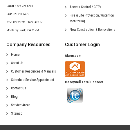
Local :
323-224-6700
Access Control /
CCTV
Fax:
323-224-6770
Fire & Life Protection,
Waterflow
Monitoring
2550 Corporate Place #C107
New Construction &
Renovations
Monterey Park, CA 91754
Company Resources
Customer Login
Home
Alarm.com
About Us
Customer Resources & Manuals
Schedule Service Appointment
Honeywell Total Connect
Contact Us
Blog
Service Areas
Sitemap