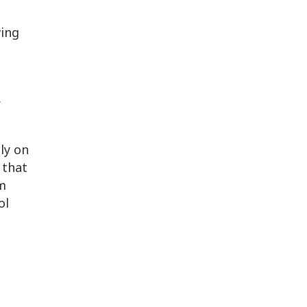
ving
r
ly on
 that
rm
ol