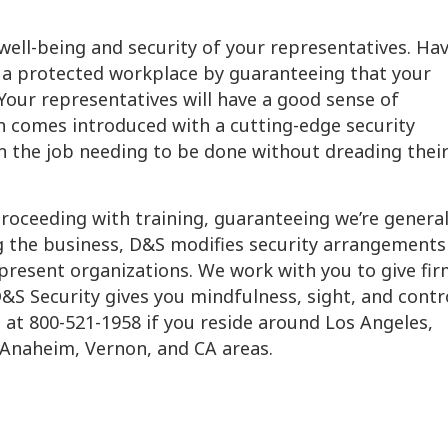
 well-being and security of your representatives. Ha
 a protected workplace by guaranteeing that your
Your representatives will have a good sense of
n comes introduced with a cutting-edge security
 the job needing to be done without dreading thei
proceeding with training, guaranteeing we’re general
ng the business, D&S modifies security arrangements
 present organizations. We work with you to give fi
&S Security gives you mindfulness, sight, and contr
s
at 800-521-1958 if you reside around Los Angeles,
 Anaheim, Vernon, and CA areas.