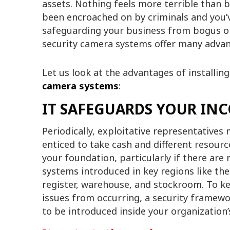
assets. Nothing feels more terrible than 
been encroached on by criminals and you’
safeguarding your business from bogus obl
security camera systems offer many advan
Let us look at the advantages of installin
camera systems
:
IT SAFEGUARDS YOUR IN
Periodically, exploitative representatives
enticed to take cash and different resourc
your foundation, particularly if there are
systems introduced in key regions like the
register, warehouse, and stockroom. To k
issues from occurring, a security framew
to be introduced inside your organization’