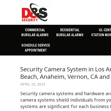
COMMERCIAL
RESIDENTIAL
UL CEN
BURGLAR ALARMS
BURGLAR ALARMS
STATION MO
SCHEDULE SERVICE
APPOINTMENT
Security Camera System in Los An
Beach, Anaheim, Vernon, CA and 
APRIL 25, 2023
Security camera systems and hardware are 
camera systems shield individuals from yo
systems are significant for each business