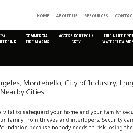
HOME
ABOUT US
RESOURCES
CONTAC
TRAL
COMMERCIAL
ACCESS CONTROL /
FIRE & LIFE PRO
NITORING
FIRE ALARMS
CCTV
WATERFLOW MON
geles, Montebello, City of Industry, Lon
Nearby Cities
vital to safeguard your home and your family; secu
ur family from thieves and interlopers. Security ca
 foundation because nobody needs to risk losing the