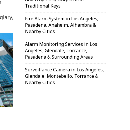
s
Traditional Keys
glary,
Fire Alarm System in Los Angeles,
Pasadena, Anaheim, Alhambra &
Nearby Cities
Alarm Monitoring Services in Los
Angeles, Glendale, Torrance,
Pasadena & Surrounding Areas
Surveillance Camera in Los Angeles,
Glendale, Montebello, Torrance &
Nearby Cities