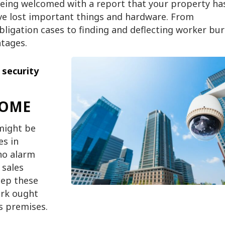
being welcomed with a report that your property ha
ve lost important things and hardware. From
igation cases to finding and deflecting worker bur
tages.
g
security
COME
 might be
es in
 no alarm
 sales
eep these
ork ought
s premises.