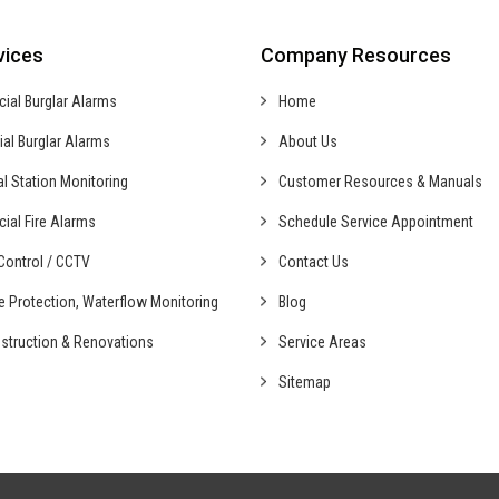
vices
Company Resources
cial
Burglar Alarms
Home
ial
Burglar Alarms
About Us
al
Station Monitoring
Customer Resources & Manuals
cial
Fire Alarms
Schedule Service Appointment
ontrol /
CCTV
Contact Us
fe Protection,
Waterflow Monitoring
Blog
struction &
Renovations
Service Areas
Sitemap