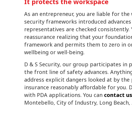
It protects the workspace
As an entrepreneur, you are liable for the
security frameworks introduced advances
representatives are checked consistently. 
reassurance realizing that your foundatio
framework and permits them to zero in on
wellbeing or well-being.
D & S Security, our group participates in 
the front line of safety advances. Anythi
address explicit dangers looked at by the
insurance reasonably affordable for you. D
with PDA applications. You can
contact u
Montebello, City of Industry, Long Beach,