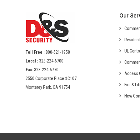
Our Ser
Commer
Resident
UL Centr
Toll Free :
800-521-1958
Local :
323-224-6700
Commer
Fax:
323-224-6770
Access C
2550 Corporate Place #C107
Fire & Li
Monterey Park, CA 91754
New Con