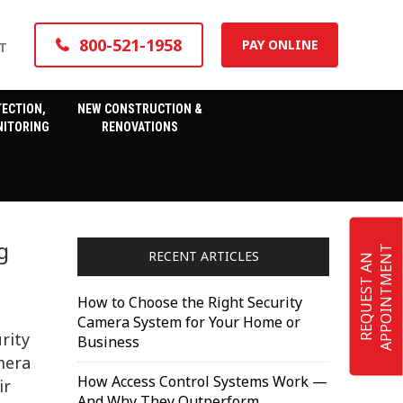
800-521-1958
PAY ONLINE
T
TECTION,
NEW CONSTRUCTION &
ITORING
RENOVATIONS
g
T
RECENT ARTICLES
R
E
Q
U
E
S
T
A
N
A
P
P
O
I
N
T
M
E
N
How to Choose the Right Security
Camera System for Your Home or
rity
Business
mera
How Access Control Systems Work —
ir
And Why They Outperform