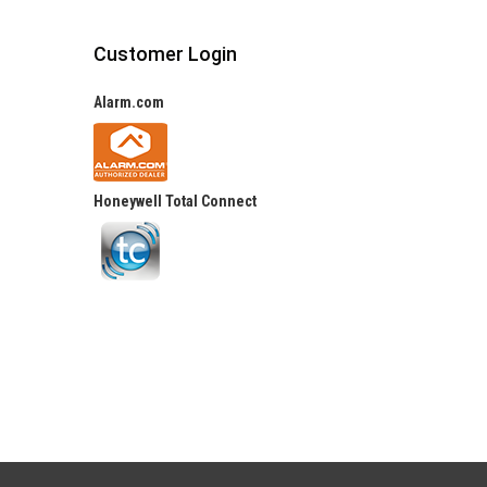
Customer Login
Alarm.com
Honeywell Total Connect