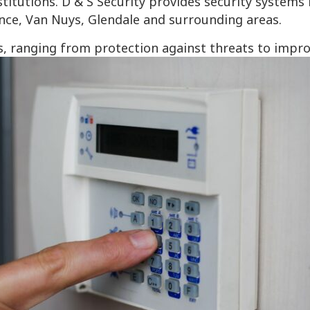
itutions. D & S Security provides security systems 
nce, Van Nuys, Glendale and surrounding areas.
, ranging from protection against threats to impr