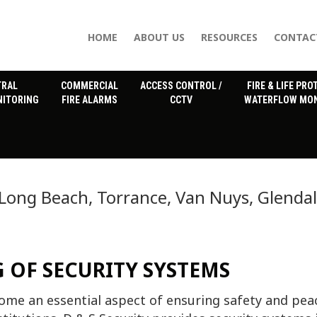
HOME
ABOUT US
RESOURCES
CONTAC
TRAL
COMMERCIAL
ACCESS CONTROL /
FIRE & LIFE PRO
NITORING
FIRE ALARMS
CCTV
WATERFLOW MON
 Long Beach, Torrance, Van Nuys, Glenda
 OF SECURITY SYSTEMS
me an essential aspect of ensuring safety and pea