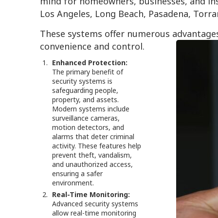
mind for homeowners, businesses, and inst
Los Angeles, Long Beach, Pasadena, Torra
These systems offer numerous advantages
convenience and control.
Enhanced Protection:
The primary benefit of
security systems is
safeguarding people,
property, and assets.
Modern systems include
surveillance cameras,
motion detectors, and
alarms that deter criminal
activity. These features help
prevent theft, vandalism,
and unauthorized access,
ensuring a safer
environment.
Real-Time Monitoring:
Advanced security systems
allow real-time monitoring