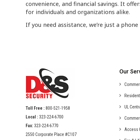
convenience, and financial savings. It offe
for individuals and organizations alike.
If you need assistance, we’re just a phone 
Our Ser
Commer
Resident
UL Centr
Toll Free :
800-521-1958
Local :
323-224-6700
Commer
Fax:
323-224-6770
Access C
2550 Corporate Place #C107