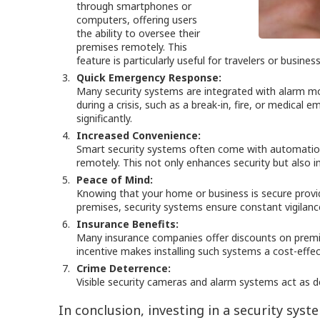
through smartphones or
computers, offering users
the ability to oversee their
premises remotely. This
feature is particularly useful for travelers or busin
Quick Emergency Response:
Many security systems are integrated with alarm mon
during a crisis, such as a break-in, fire, or medica
significantly.
Increased Convenience:
Smart security systems often come with automation 
remotely. This not only enhances security but also 
Peace of Mind:
Knowing that your home or business is secure prov
premises, security systems ensure constant vigilanc
Insurance Benefits:
Many insurance companies offer discounts on premiu
incentive makes installing such systems a cost-effect
Crime Deterrence:
Visible security cameras and alarm systems act as det
In conclusion, investing in a security sys