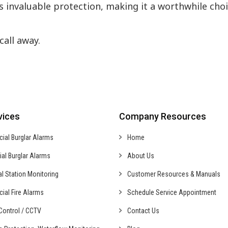
rs invaluable protection, making it a worthwhile cho
call away.
vices
Company Resources
cial
Burglar Alarms
Home
ial
Burglar Alarms
About Us
al
Station Monitoring
Customer Resources & Manuals
cial
Fire Alarms
Schedule Service Appointment
ontrol /
CCTV
Contact Us