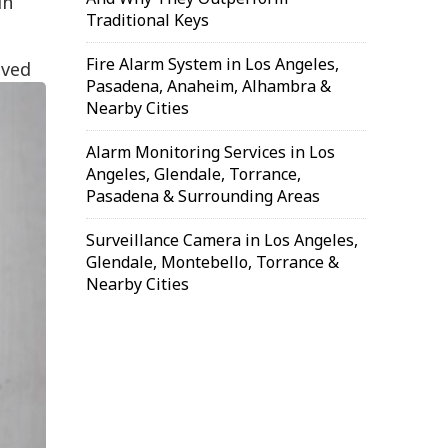
in
Traditional Keys
Fire Alarm System in Los Angeles,
oved
Pasadena, Anaheim, Alhambra &
Nearby Cities
Alarm Monitoring Services in Los
Angeles, Glendale, Torrance,
Pasadena & Surrounding Areas
Surveillance Camera in Los Angeles,
Glendale, Montebello, Torrance &
Nearby Cities