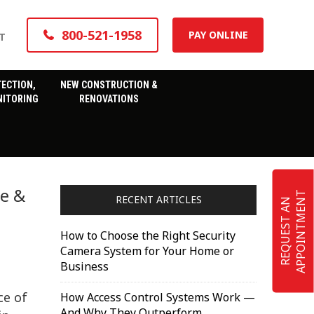
800-521-1958
PAY ONLINE
T
TECTION,
NEW CONSTRUCTION &
ITORING
RENOVATIONS
le &
T
RECENT ARTICLES
R
E
Q
U
E
S
T
A
N
A
P
P
O
I
N
T
M
E
N
How to Choose the Right Security
Camera System for Your Home or
Business
ce of
How Access Control Systems Work —
And Why They Outperform