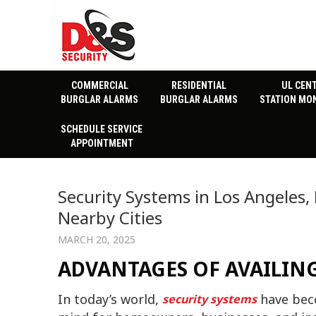
COMMERCIAL
RESIDENTIAL
UL CEN
BURGLAR ALARMS
BURGLAR ALARMS
STATION MO
SCHEDULE SERVICE
APPOINTMENT
Security Systems in Los Angeles,
Nearby Cities
MARCH 20, 2025
ADVANTAGES OF AVAILING
In today’s world,
have beco
security systems