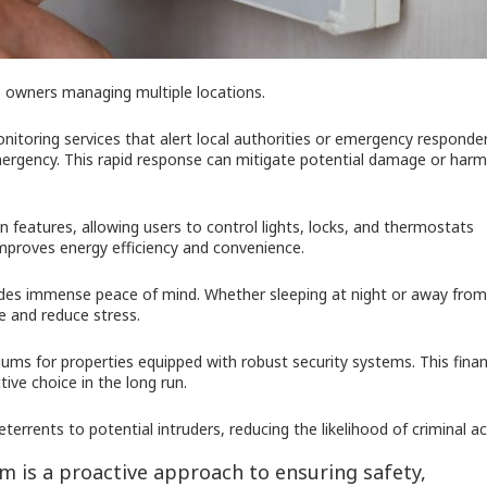
ess owners managing multiple locations.
itoring services that alert local authorities or emergency responde
l emergency. This rapid response can mitigate potential damage or harm
features, allowing users to control lights, locks, and thermostats
improves energy efficiency and convenience.
ides immense peace of mind. Whether sleeping at night or away from
e and reduce stress.
ms for properties equipped with robust security systems. This finan
ive choice in the long run.
errents to potential intruders, reducing the likelihood of criminal act
tem is a proactive approach to ensuring safety,