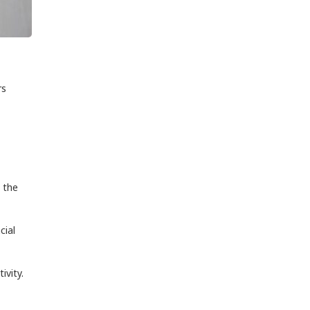
rs
 the
cial
ivity.