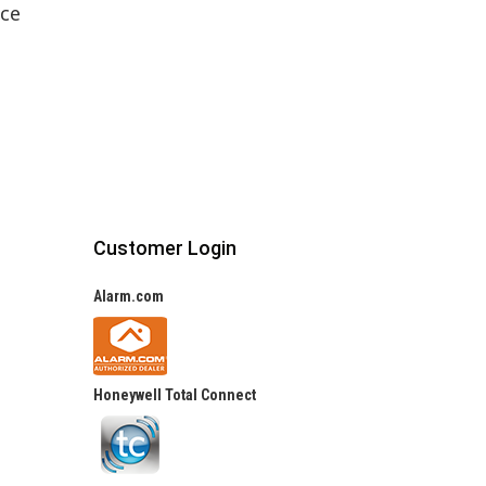
ice
Customer Login
Alarm.com
Honeywell Total Connect