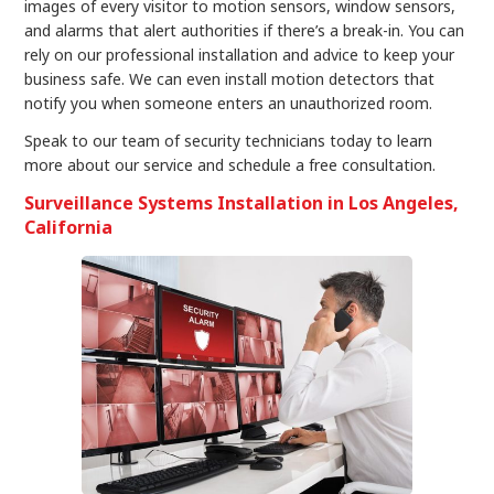
images of every visitor to motion sensors, window sensors,
and alarms that alert authorities if there’s a break-in. You can
rely on our professional installation and advice to keep your
business safe. We can even install motion detectors that
notify you when someone enters an unauthorized room.
Speak to our team of security technicians today to learn
more about our service and schedule a free consultation.
Surveillance Systems Installation in Los Angeles,
California