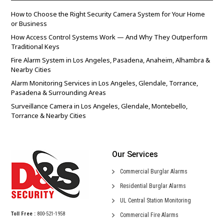
How to Choose the Right Security Camera System for Your Home
or Business
How Access Control Systems Work — And Why They Outperform
Traditional Keys
Fire Alarm System in Los Angeles, Pasadena, Anaheim, Alhambra &
Nearby Cities
Alarm Monitoring Services in Los Angeles, Glendale, Torrance,
Pasadena & Surrounding Areas
Surveillance Camera in Los Angeles, Glendale, Montebello,
Torrance & Nearby Cities
Our Services
Commercial
Burglar Alarms
Residential
Burglar Alarms
UL Central
Station Monitoring
Toll Free :
800-521-1958
Commercial
Fire Alarms