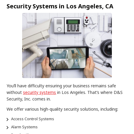
Security Systems in Los Angeles, CA
You’ll have difficulty ensuring your business remains safe
without
security systems
in Los Angeles. That’s where D&S
Security, Inc. comes in.
We offer various high-quality security solutions, including:
Access Control Systems
Alarm Systems