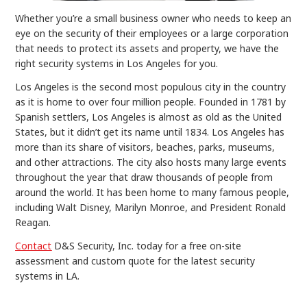
Whether you’re a small business owner who needs to keep an
eye on the security of their employees or a large corporation
that needs to protect its assets and property, we have the
right security systems in Los Angeles for you.
Los Angeles is the second most populous city in the country
as it is home to over four million people. Founded in 1781 by
Spanish settlers, Los Angeles is almost as old as the United
States, but it didn’t get its name until 1834. Los Angeles has
more than its share of visitors, beaches, parks, museums,
and other attractions. The city also hosts many large events
throughout the year that draw thousands of people from
around the world. It has been home to many famous people,
including Walt Disney, Marilyn Monroe, and President Ronald
Reagan.
Contact
D&S Security, Inc. today for a free on-site
assessment and custom quote for the latest security
systems in LA.