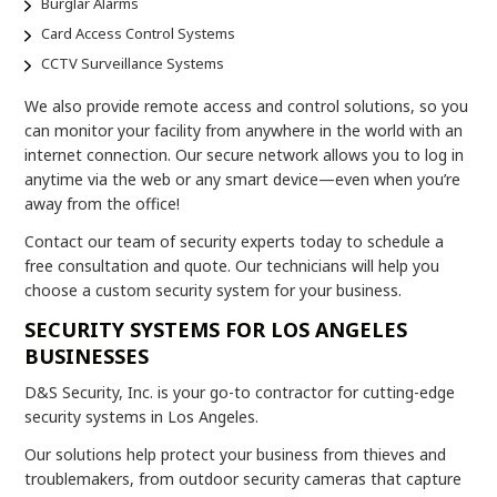
Burglar Alarms
Card Access Control Systems
CCTV Surveillance Systems
We also provide remote access and control solutions, so you
can monitor your facility from anywhere in the world with an
internet connection. Our secure network allows you to log in
anytime via the web or any smart device—even when you’re
away from the office!
Contact our team of security experts today to schedule a
free consultation and quote. Our technicians will help you
choose a custom security system for your business.
SECURITY SYSTEMS FOR LOS ANGELES
BUSINESSES
D&S Security, Inc. is your go-to contractor for cutting-edge
security systems in Los Angeles.
Our solutions help protect your business from thieves and
troublemakers, from outdoor security cameras that capture