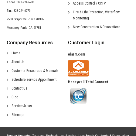
Local :
323-224-6700
Access Control /
CCTV
Fax:
323-224-6770
Fire & Life Protection,
Waterflow
Monitoring
2550 Corporate Place #C107
New Construction &
Renovations
Monterey Park, CA 91754
Company Resources
Customer Login
Home
Alarm.com
About Us
Customer Resources & Manuals
Schedule Service Appointment
Honeywell Total Connect
Contact Us
Blog
Service Areas
Sitemap
Serving
Anaheim
,
Torrance
,
Burbank
,
Los Angeles
,
Long Beach California
& Surrounding