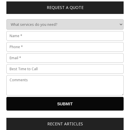
REQUEST A QUOTE
RECENT ARTICLES