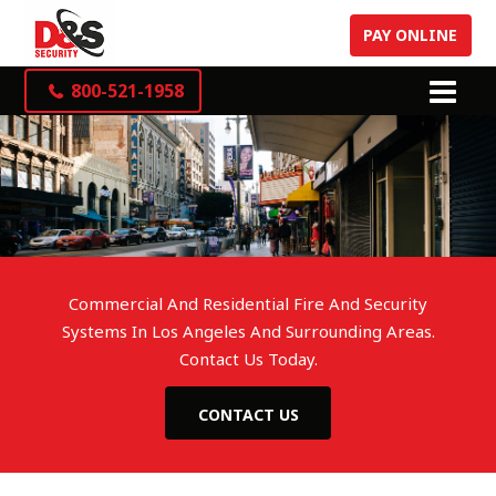
PAY ONLINE
800-521-1958
Commercial And Residential Fire And Security
Systems In Los Angeles And Surrounding Areas.
Contact Us Today.
CONTACT US