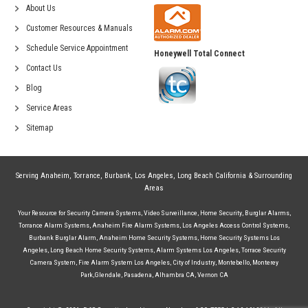
About Us
Customer Resources & Manuals
Schedule Service Appointment
Honeywell Total Connect
Contact Us
Blog
Service Areas
Sitemap
Serving
Anaheim
,
Torrance
,
Burbank
,
Los Angeles
,
Long Beach California
& Surrounding
Areas
Your Resource for
Security Camera Systems
,
Video Surveillance
,
Home Security
,
Burglar Alarms
,
Torrance Alarm Systems
,
Anaheim Fire Alarm Systems
,
Los Angeles Access Control Systems
,
Burbank Burglar Alarm
,
Anaheim Home Security Systems
,
Home Security Systems Los
Angeles
,
Long Beach Home Security Systems
,
Alarm Systems Los Angeles
,
Torrace Security
Camera System
,
Fire Alarm System Los Angeles
,
City of Industry
,
Montebello
,
Monterey
Park
,
Glendale
,
Pasadena
,
Alhambra CA
,
Vernon CA