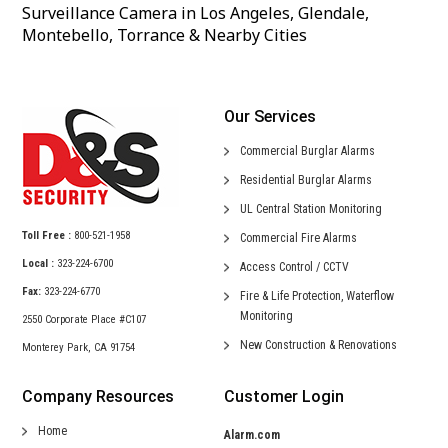
Surveillance Camera in Los Angeles, Glendale,
Montebello, Torrance & Nearby Cities
Our Services
Commercial
Burglar Alarms
Residential
Burglar Alarms
UL Central
Station Monitoring
Toll Free :
800-521-1958
Commercial
Fire Alarms
Local :
323-224-6700
Access Control /
CCTV
Fax:
323-224-6770
Fire & Life Protection,
Waterflow
Monitoring
2550 Corporate Place #C107
New Construction &
Renovations
Monterey Park, CA 91754
Company Resources
Customer Login
Home
Alarm.com