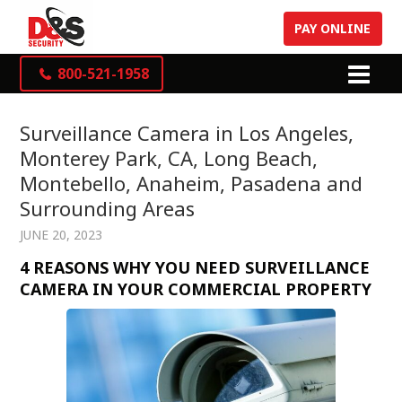
PAY ONLINE
800-521-1958
Surveillance Camera in Los Angeles,
Monterey Park, CA, Long Beach,
Montebello, Anaheim, Pasadena and
Surrounding Areas
JUNE 20, 2023
4 REASONS WHY YOU NEED SURVEILLANCE
CAMERA IN YOUR COMMERCIAL PROPERTY