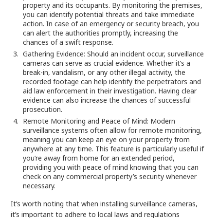
property and its occupants. By monitoring the premises,
you can identify potential threats and take immediate
action. In case of an emergency or security breach, you
can alert the authorities promptly, increasing the
chances of a swift response.
Gathering Evidence: Should an incident occur, surveillance
cameras can serve as crucial evidence. Whether it’s a
break-in, vandalism, or any other illegal activity, the
recorded footage can help identify the perpetrators and
aid law enforcement in their investigation. Having clear
evidence can also increase the chances of successful
prosecution.
Remote Monitoring and Peace of Mind: Modern
surveillance systems often allow for remote monitoring,
meaning you can keep an eye on your property from
anywhere at any time. This feature is particularly useful if
you’re away from home for an extended period,
providing you with peace of mind knowing that you can
check on any commercial property’s security whenever
necessary.
It’s worth noting that when installing surveillance cameras,
it’s important to adhere to local laws and regulations