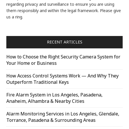
regarding privacy and surveillance to ensure you are using
them responsibly and within the legal framework. Please give
us a ring.
RECENT ARTICLES
How to Choose the Right Security Camera System for
Your Home or Business
How Access Control Systems Work — And Why They
Outperform Traditional Keys
Fire Alarm System in Los Angeles, Pasadena,
Anaheim, Alhambra & Nearby Cities
Alarm Monitoring Services in Los Angeles, Glendale,
Torrance, Pasadena & Surrounding Areas