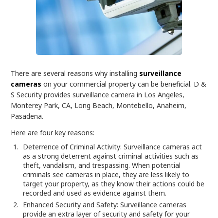
There are several reasons why installing
surveillance
cameras
on your commercial property can be beneficial. D &
S Security provides surveillance camera in Los Angeles,
Monterey Park, CA, Long Beach, Montebello, Anaheim,
Pasadena.
Here are four key reasons:
Deterrence of Criminal Activity: Surveillance cameras act
as a strong deterrent against criminal activities such as
theft, vandalism, and trespassing. When potential
criminals see cameras in place, they are less likely to
target your property, as they know their actions could be
recorded and used as evidence against them.
Enhanced Security and Safety: Surveillance cameras
provide an extra layer of security and safety for your