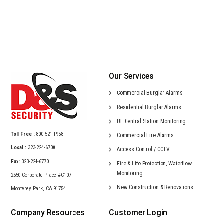
Our Services
Commercial
Burglar Alarms
Residential
Burglar Alarms
UL Central
Station Monitoring
Toll Free :
800-521-1958
Commercial
Fire Alarms
Local :
323-224-6700
Access Control /
CCTV
Fax:
323-224-6770
Fire & Life Protection,
Waterflow
Monitoring
2550 Corporate Place #C107
New Construction &
Renovations
Monterey Park, CA 91754
Company Resources
Customer Login