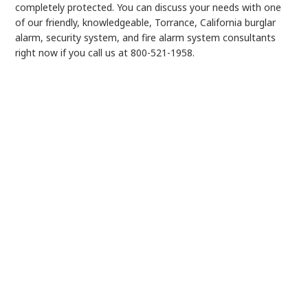
completely protected. You can discuss your needs with one
of our friendly, knowledgeable, Torrance, California burglar
alarm, security system, and fire alarm system consultants
right now if you call us at 800-521-1958.