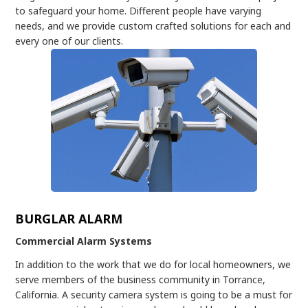
to safeguard your home. Different people have varying
needs, and we provide custom crafted solutions for each and
every one of our clients.
BURGLAR ALARM
Commercial Alarm Systems
In addition to the work that we do for local homeowners, we
serve members of the business community in Torrance,
California. A security camera system is going to be a must for