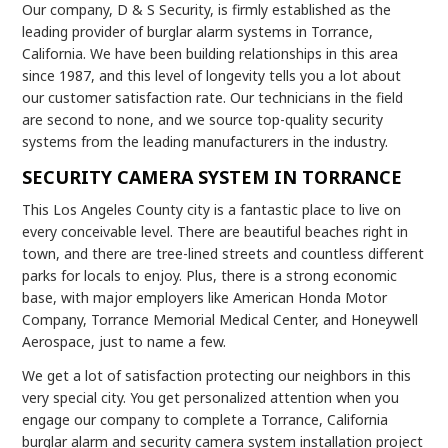
Our company, D & S Security, is firmly established as the
leading provider of burglar alarm systems in Torrance,
California. We have been building relationships in this area
since 1987, and this level of longevity tells you a lot about
our customer satisfaction rate. Our technicians in the field
are second to none, and we source top-quality security
systems from the leading manufacturers in the industry.
SECURITY CAMERA SYSTEM IN TORRANCE
This Los Angeles County city is a fantastic place to live on
every conceivable level. There are beautiful beaches right in
town, and there are tree-lined streets and countless different
parks for locals to enjoy. Plus, there is a strong economic
base, with major employers like American Honda Motor
Company, Torrance Memorial Medical Center, and Honeywell
Aerospace, just to name a few.
We get a lot of satisfaction protecting our neighbors in this
very special city. You get personalized attention when you
engage our company to complete a Torrance, California
burglar alarm and security camera system installation project