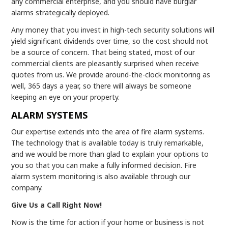
any commercial enterprise, and you should have burglar
alarms strategically deployed.
Any money that you invest in high-tech security solutions will
yield significant dividends over time, so the cost should not
be a source of concern. That being stated, most of our
commercial clients are pleasantly surprised when receive
quotes from us. We provide around-the-clock monitoring as
well, 365 days a year, so there will always be someone
keeping an eye on your property.
ALARM SYSTEMS
Our expertise extends into the area of fire alarm systems.
The technology that is available today is truly remarkable,
and we would be more than glad to explain your options to
you so that you can make a fully informed decision. Fire
alarm system monitoring is also available through our
company.
Give Us a Call Right Now!
Now is the time for action if your home or business is not