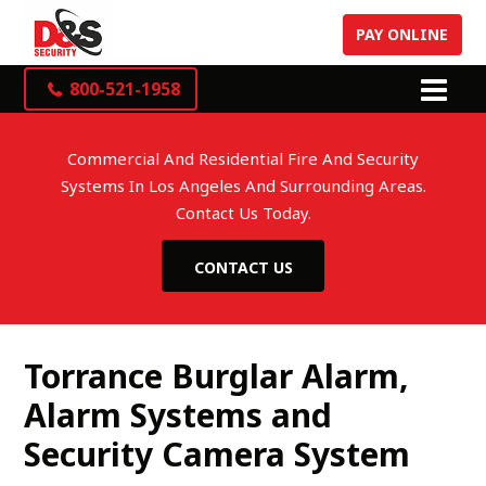
PAY ONLINE
800-521-1958
Commercial And Residential Fire And Security
Systems In Los Angeles And Surrounding Areas.
Contact Us Today.
CONTACT US
Torrance Burglar Alarm,
Alarm Systems and
Security Camera System