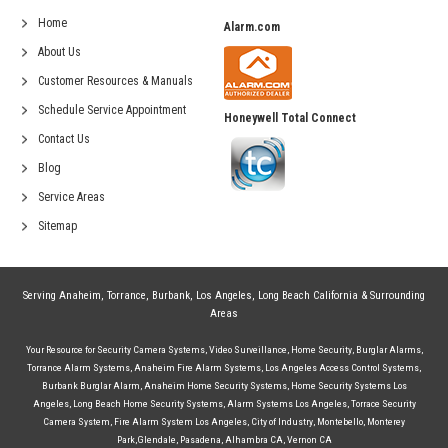
Home
Alarm.com
About Us
Customer Resources & Manuals
Schedule Service Appointment
Honeywell Total Connect
Contact Us
Blog
Service Areas
Sitemap
Serving
Anaheim
,
Torrance
,
Burbank
,
Los Angeles
,
Long Beach California
& Surrounding
Areas
Your Resource for
Security Camera Systems
,
Video Surveillance
,
Home Security
,
Burglar Alarms
,
Torrance Alarm Systems
,
Anaheim Fire Alarm Systems
,
Los Angeles Access Control Systems
,
Burbank Burglar Alarm
,
Anaheim Home Security Systems
,
Home Security Systems Los
Angeles
,
Long Beach Home Security Systems
,
Alarm Systems Los Angeles
,
Torrace Security
Camera System
,
Fire Alarm System Los Angeles
,
City of Industry
,
Montebello
,
Monterey
Park
,
Glendale
,
Pasadena
,
Alhambra CA
,
Vernon CA