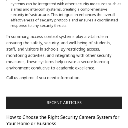
systems can be integrated with other security measures such as
alarms and intercom systems, creating a comprehensive
security infrastructure. This integration enhances the overall
effectiveness of security protocols and ensures a coordinated
response to any security threats.
In summary, access control systems play a vital role in
ensuring the safety, security, and well-being of students,
staff, and visitors in schools. By restricting access,
monitoring activities, and integrating with other security
measures, these systems help create a secure learning
environment conducive to academic excellence.
Call us anytime if you need information.
RECENT ARTICLES
How to Choose the Right Security Camera System for
Your Home or Business