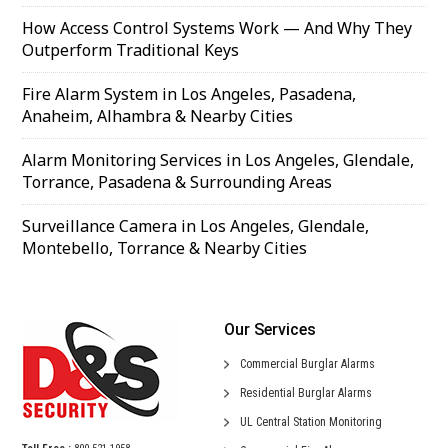
How Access Control Systems Work — And Why They
Outperform Traditional Keys
Fire Alarm System in Los Angeles, Pasadena,
Anaheim, Alhambra & Nearby Cities
Alarm Monitoring Services in Los Angeles, Glendale,
Torrance, Pasadena & Surrounding Areas
Surveillance Camera in Los Angeles, Glendale,
Montebello, Torrance & Nearby Cities
Our Services
Commercial
Burglar Alarms
Residential
Burglar Alarms
UL Central
Station Monitoring