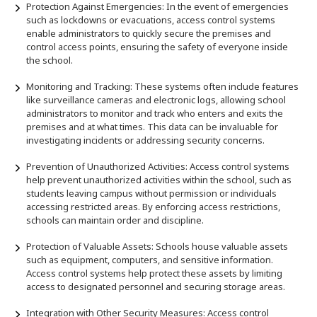
Protection Against Emergencies: In the event of emergencies
such as lockdowns or evacuations, access control systems
enable administrators to quickly secure the premises and
control access points, ensuring the safety of everyone inside
the school.
Monitoring and Tracking: These systems often include features
like surveillance cameras and electronic logs, allowing school
administrators to monitor and track who enters and exits the
premises and at what times. This data can be invaluable for
investigating incidents or addressing security concerns.
Prevention of Unauthorized Activities: Access control systems
help prevent unauthorized activities within the school, such as
students leaving campus without permission or individuals
accessing restricted areas. By enforcing access restrictions,
schools can maintain order and discipline.
Protection of Valuable Assets: Schools house valuable assets
such as equipment, computers, and sensitive information.
Access control systems help protect these assets by limiting
access to designated personnel and securing storage areas.
Integration with Other Security Measures: Access control