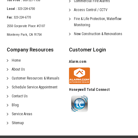
Toll Free :
800-521-1958
Commercial
Fire Alarms
Local :
323-224-6700
Access Control /
CCTV
Fax:
323-224-6770
Fire & Life Protection,
Waterflow
Monitoring
2550 Corporate Place #C107
New Construction &
Renovations
Monterey Park, CA 91754
Company Resources
Customer Login
Home
Alarm.com
About Us
Customer Resources & Manuals
Schedule Service Appointment
Honeywell Total Connect
Contact Us
Blog
Service Areas
Sitemap