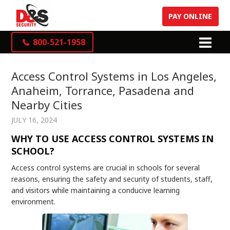
PAY ONLINE
800-521-1958
Access Control Systems in Los Angeles,
Anaheim, Torrance, Pasadena and
Nearby Cities
JULY 16, 2024
WHY TO USE ACCESS CONTROL SYSTEMS IN
SCHOOL?
Access control systems are crucial in schools for several
reasons, ensuring the safety and security of students, staff,
and visitors while maintaining a conducive learning
environment.