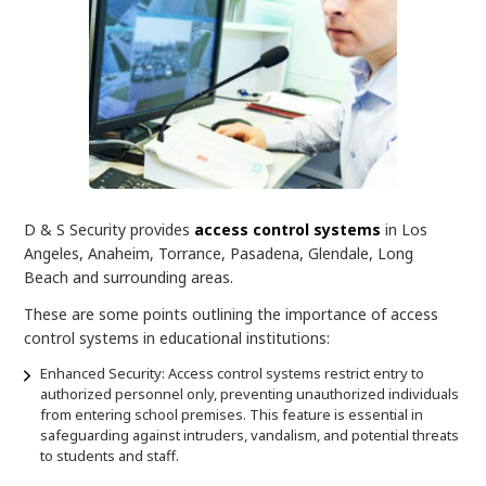
D & S Security provides
access control systems
in Los
Angeles, Anaheim, Torrance, Pasadena, Glendale, Long
Beach and surrounding areas.
These are some points outlining the importance of access
control systems in educational institutions:
Enhanced Security: Access control systems restrict entry to
authorized personnel only, preventing unauthorized individuals
from entering school premises. This feature is essential in
safeguarding against intruders, vandalism, and potential threats
to students and staff.