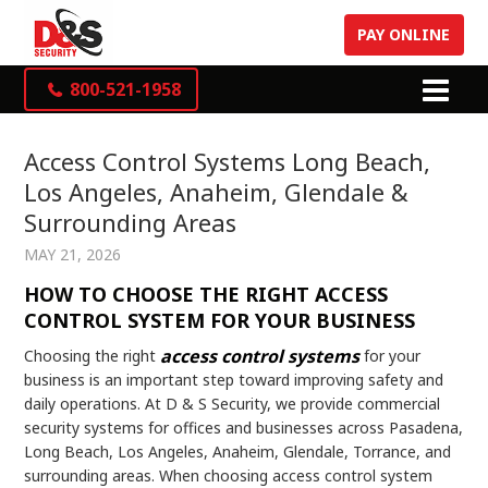
PAY ONLINE
800-521-1958
Access Control Systems Long Beach,
Los Angeles, Anaheim, Glendale &
Surrounding Areas
MAY 21, 2026
HOW TO CHOOSE THE RIGHT ACCESS
CONTROL SYSTEM FOR YOUR BUSINESS
access control systems
Choosing the right
for your
business is an important step toward improving safety and
daily operations. At D & S Security, we provide commercial
security systems for offices and businesses across Pasadena,
Long Beach, Los Angeles, Anaheim, Glendale, Torrance, and
surrounding areas. When choosing access control system