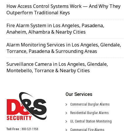
How Access Control Systems Work — And Why They
Outperform Traditional Keys
Fire Alarm System in Los Angeles, Pasadena,
Anaheim, Alhambra & Nearby Cities
Alarm Monitoring Services in Los Angeles, Glendale,
Torrance, Pasadena & Surrounding Areas
Surveillance Camera in Los Angeles, Glendale,
Montebello, Torrance & Nearby Cities
Our Services
Commercial
Burglar Alarms
Residential
Burglar Alarms
UL Central
Station Monitoring
Toll Free :
800-521-1958
Commercial
Fire Alarms