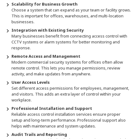
Scalability for Business Growth
Choose a system that can expand as your team or facility grows.
This is important for offices, warehouses, and multi-location
businesses.
Integration with Existing Security
Many businesses benefit from connecting access control with
CCTV systems or alarm systems for better monitoring and
response.
Remote Access and Management
Modern commercial security systems for offices often allow
remote control. This lets you manage permissions, review
activity, and make updates from anywhere.
User Access Levels
Set different access permissions for employees, management,
and visitors. This adds an extra layer of control within your
workplace.
Professional Installation and Support
Reliable access control installation services ensure proper
setup and long-term performance. Professional support also
helps with maintenance and system updates.
Audit Trails and Reporting