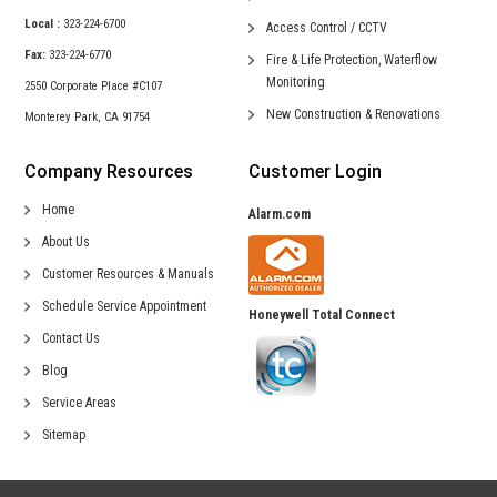
Local :
323-224-6700
Access Control /
CCTV
Fax:
323-224-6770
Fire & Life Protection,
Waterflow
Monitoring
2550 Corporate Place #C107
New Construction &
Renovations
Monterey Park, CA 91754
Company Resources
Customer Login
Home
Alarm.com
About Us
Customer Resources & Manuals
Schedule Service Appointment
Honeywell Total Connect
Contact Us
Blog
Service Areas
Sitemap