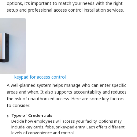
options, it’s important to match your needs with the right
setup and professional access control installation services.
keypad for access control
A well-planned system helps manage who can enter specific
areas and when. It also supports accountability and reduces
the risk of unauthorized access. Here are some key factors
to consider:
Type of Credentials
Decide how employees will access your facility. Options may
include key cards, fobs, or keypad entry. Each offers different
levels of convenience and control.