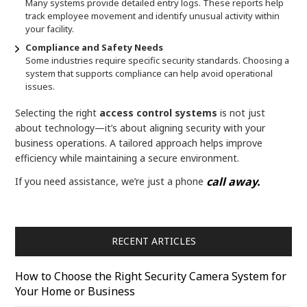
Many systems provide detailed entry logs. These reports help
track employee movement and identify unusual activity within
your facility.
Compliance and Safety Needs
Some industries require specific security standards. Choosing a
system that supports compliance can help avoid operational
issues.
Selecting the right
access control systems
is not just
about technology—it’s about aligning security with your
business operations. A tailored approach helps improve
efficiency while maintaining a secure environment.
call away.
If you need assistance, we’re just a phone
RECENT ARTICLES
How to Choose the Right Security Camera System for
Your Home or Business