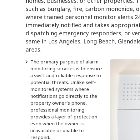
homes, businesses, or other properties. 
such as burglary, fire, carbon monoxide, 
where trained personnel monitor alerts 24
immediately notified and takes appropriat
dispatching emergency responders, or veri
same in Los Angeles, Long Beach, Glendal
areas.
The primary purpose of alarm
monitoring services is to ensure
a swift and reliable response to
potential threats. Unlike self-
monitored systems where
notifications go directly to the
property owner’s phone,
professional monitoring
provides a layer of protection
even when the owner is
unavailable or unable to
respond.