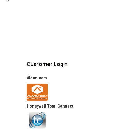
Customer Login
Alarm.com
Honeywell Total Connect