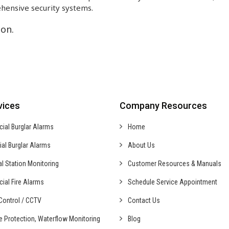
hensive security systems.
on.
vices
Company Resources
cial
Burglar Alarms
Home
ial
Burglar Alarms
About Us
al
Station Monitoring
Customer Resources & Manuals
cial
Fire Alarms
Schedule Service Appointment
ontrol /
CCTV
Contact Us
fe Protection,
Waterflow Monitoring
Blog