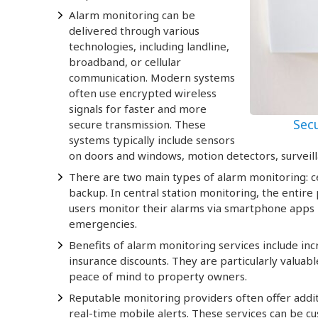
Alarm monitoring can be
delivered through various
technologies, including landline,
broadband, or cellular
communication. Modern systems
often use encrypted wireless
signals for faster and more
Sec
secure transmission. These
systems typically include sensors
on doors and windows, motion detectors, surveil
There are two main types of alarm monitoring: ce
backup. In central station monitoring, the entire
users monitor their alarms via smartphone apps b
emergencies.
Benefits of alarm monitoring services include in
insurance discounts. They are particularly valua
peace of mind to property owners.
Reputable monitoring providers often offer additi
real-time mobile alerts. These services can be cu