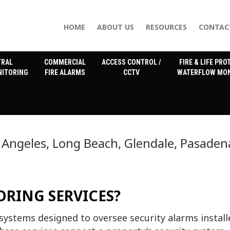
HOME
ABOUT US
RESOURCES
CONTAC
TRAL
COMMERCIAL
ACCESS CONTROL /
FIRE & LIFE PRO
NITORING
FIRE ALARMS
CCTV
WATERFLOW MON
 Angeles, Long Beach, Glendale, Pasaden
RING SERVICES?
systems designed to oversee security alarms install