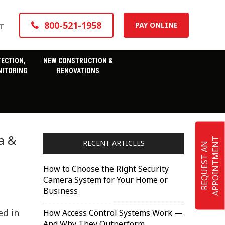
800-521-1958
PAY ONLINE
T
TECTION,
NEW CONSTRUCTION &
ITORING
RENOVATIONS
a &
T
RECENT ARTICLES
R
E
Q
U
E
S
T
A
N
A
P
P
O
I
N
T
M
E
N
How to Choose the Right Security
Camera System for Your Home or
Business
ed in
How Access Control Systems Work —
And Why They Outperform