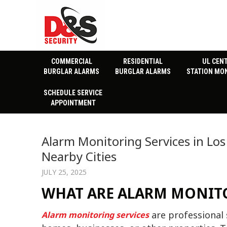
COMMERCIAL
RESIDENTIAL
UL CEN
BURGLAR ALARMS
BURGLAR ALARMS
STATION MO
SCHEDULE SERVICE
APPOINTMENT
Alarm Monitoring Services in Los
Nearby Cities
JULY 25, 2025
WHAT ARE ALARM MONITO
are professional 
Alarm monitoring services