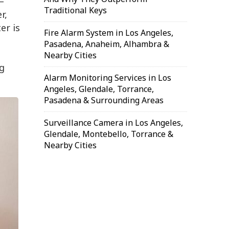
—
Traditional Keys
r,
er is
Fire Alarm System in Los Angeles,
Pasadena, Anaheim, Alhambra &
Nearby Cities
g
Alarm Monitoring Services in Los
Angeles, Glendale, Torrance,
Pasadena & Surrounding Areas
Surveillance Camera in Los Angeles,
Glendale, Montebello, Torrance &
Nearby Cities