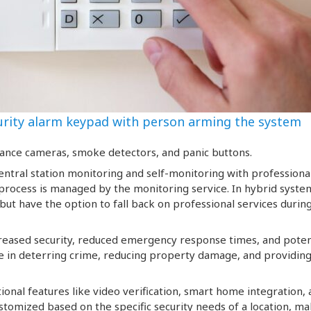
urity alarm keypad with person arming the system
lance cameras, smoke detectors, and panic buttons.
ntral station monitoring and self-monitoring with professiona
 process is managed by the monitoring service. In hybrid syste
ut have the option to fall back on professional services durin
creased security, reduced emergency response times, and poten
ble in deterring crime, reducing property damage, and providin
onal features like video verification, smart home integration,
stomized based on the specific security needs of a location, m