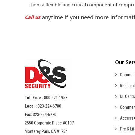
them a flexible and critical component of compre
anytime if you need more informati
Call us
Our Ser
Commer
Resident
UL Centr
Toll Free :
800-521-1958
Local :
323-224-6700
Commer
Fax:
323-224-6770
Access C
2550 Corporate Place #C107
Fire & Li
Monterey Park, CA 91754