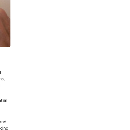
l
ms,
g
tial
g
 and
aking