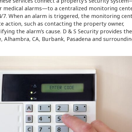
These services connect a property’s security system
or medical alarms—to a centralized monitoring cente
/7. When an alarm is triggered, the monitoring cent
e action, such as contacting the property owner,
fying the alarm’s cause. D & S Security provides the
e, Alhambra, CA, Burbank, Pasadena and surroundin