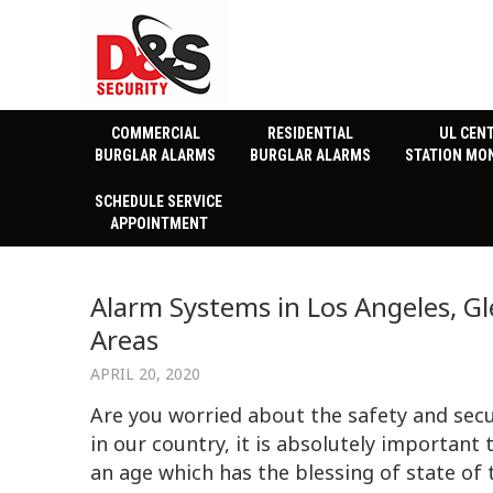
COMMERCIAL
RESIDENTIAL
UL CEN
BURGLAR ALARMS
BURGLAR ALARMS
STATION MO
SCHEDULE SERVICE
APPOINTMENT
Alarm Systems in Los Angeles, Gl
Areas
APRIL 20, 2020
Are you worried about the safety and secu
in our country, it is absolutely important 
an age which has the blessing of state of 