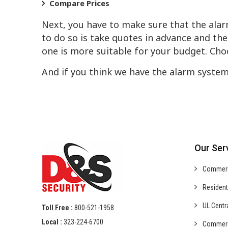
Compare Prices
Next, you have to make sure that the alar
to do so is take quotes in advance and t
one is more suitable for your budget. Cho
And if you think we have the alarm system
Our Ser
Commer
Resident
UL Centr
Toll Free :
800-521-1958
Local :
323-224-6700
Commer