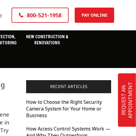
800-521-1958
PAY ONLINE
T
TECTION,
NEW CONSTRUCTION &
ITORING
RENOVATIONS
ng
T
RECENT ARTICLES
R
E
Q
U
E
S
T
A
N
A
P
P
O
I
N
T
M
E
N
How to Choose the Right Security
Camera System for Your Home or
cene
Business
e in
How Access Control Systems Work —
 Try
And Why They Outperform