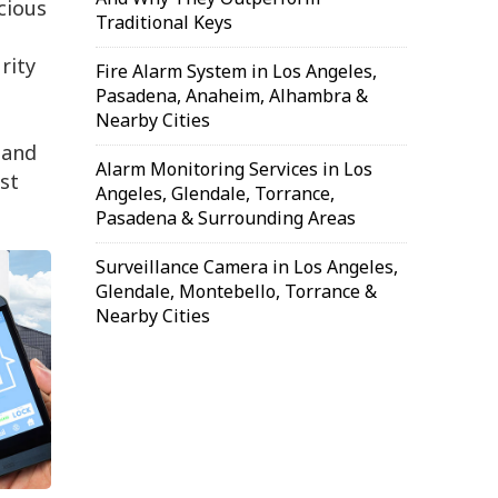
cious
Traditional Keys
n
rity
Fire Alarm System in Los Angeles,
Pasadena, Anaheim, Alhambra &
Nearby Cities
 and
Alarm Monitoring Services in Los
st
Angeles, Glendale, Torrance,
Pasadena & Surrounding Areas
Surveillance Camera in Los Angeles,
Glendale, Montebello, Torrance &
Nearby Cities