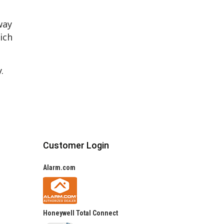
way
ich
y.
Customer Login
Alarm.com
Honeywell Total Connect