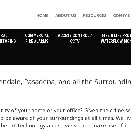
HOME
ABOUT US
RESOURCES
CONTAC
TRAL
COMMERCIAL
ACCESS CONTROL /
FIRE & LIFE PRO
NITORING
FIRE ALARMS
CCTV
WATERFLOW MON
endale, Pasadena, and all the Surroundi
rity of your home or your office? Given the crime s
to be aware of your surroundings at all times. We liv
the art technology and so we should make use of it.