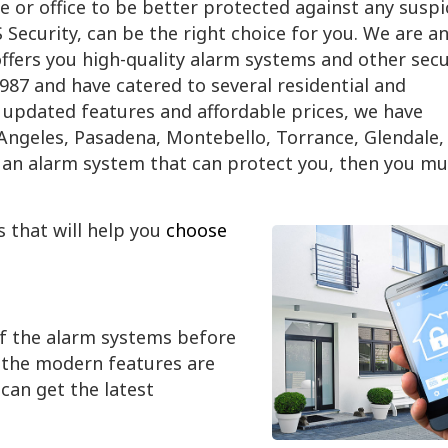
e or office to be better protected against any suspi
Security, can be the right choice for you. We are a
fers you high-quality alarm systems and other secu
1987 and have catered to several residential and
updated features and affordable prices, we have
s Angeles, Pasadena, Montebello, Torrance, Glendale,
or an alarm system that can protect you, then you mu
s that will help you
choose
of the alarm systems before
l the modern features are
can get the latest