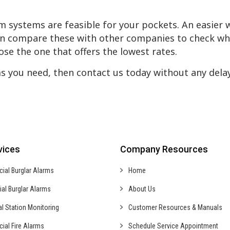
m systems are feasible for your pockets. An easier 
hen compare these with other companies to check wh
ose the one that offers the lowest rates.
s you need, then contact us today without any dela
vices
Company Resources
cial
Burglar Alarms
Home
ial
Burglar Alarms
About Us
al
Station Monitoring
Customer Resources & Manuals
cial
Fire Alarms
Schedule Service Appointment