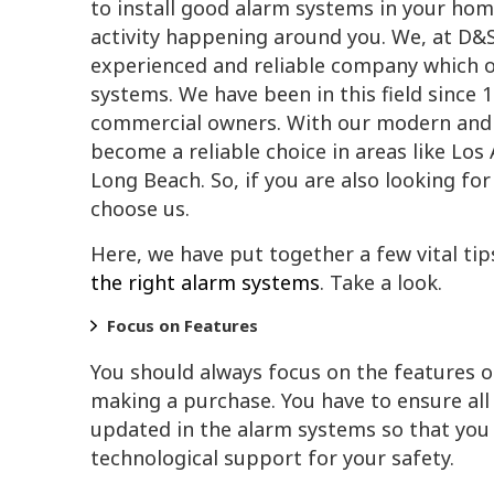
to install good alarm systems in your hom
activity happening around you. We, at D&S 
experienced and reliable company which of
systems. We have been in this field since 
commercial owners. With our modern and 
become a reliable choice in areas like Lo
Long Beach. So, if you are also looking f
choose us.
Here, we have put together a few vital tip
the right alarm systems
. Take a look.
Focus on Features
You should always focus on the features 
making a purchase. You have to ensure al
updated in the alarm systems so that you 
technological support for your safety.