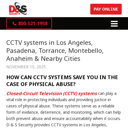
PAY ONLINE
800-521-1958
CCTV systems in Los Angeles,
Pasadena, Torrance, Montebello,
Anaheim & Nearby Cities
NOVEMBER 15, 2025
HOW CAN CCTV SYSTEMS SAVE YOU IN THE
CASE OF PHYSICAL ABUSE?
Closed-Circuit Television (CCTV) systems
can play a
vital role in protecting individuals and providing justice in
cases of physical abuse. These systems serve as a reliable
form of evidence, deterrence, and monitoring, which can help
both prevent abuse and ensure accountability when it occurs.
D & S Security provides CCTV systems in Los Angeles,