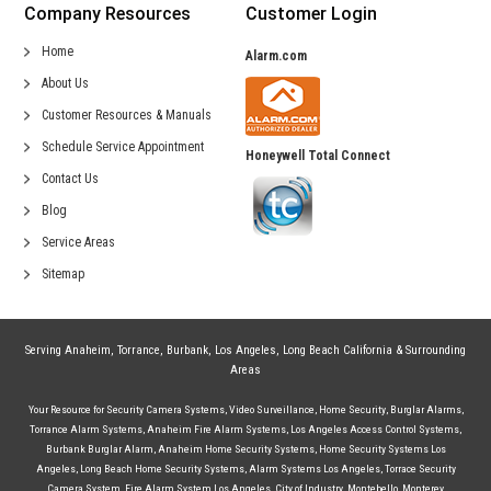
Company Resources
Customer Login
Home
Alarm.com
About Us
Customer Resources & Manuals
Schedule Service Appointment
Honeywell Total Connect
Contact Us
Blog
Service Areas
Sitemap
Serving
Anaheim
,
Torrance
,
Burbank
,
Los Angeles
,
Long Beach California
& Surrounding
Areas
Your Resource for
Security Camera Systems
,
Video Surveillance
,
Home Security
,
Burglar Alarms
,
Torrance Alarm Systems
,
Anaheim Fire Alarm Systems
,
Los Angeles Access Control Systems
,
Burbank Burglar Alarm
,
Anaheim Home Security Systems
,
Home Security Systems Los
Angeles
,
Long Beach Home Security Systems
,
Alarm Systems Los Angeles
,
Torrace Security
Camera System
,
Fire Alarm System Los Angeles
,
City of Industry
,
Montebello
,
Monterey