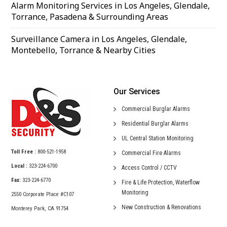
Alarm Monitoring Services in Los Angeles, Glendale,
Torrance, Pasadena & Surrounding Areas
Surveillance Camera in Los Angeles, Glendale,
Montebello, Torrance & Nearby Cities
Our Services
Commercial
Burglar Alarms
Residential
Burglar Alarms
UL Central
Station Monitoring
Toll Free :
800-521-1958
Commercial
Fire Alarms
Local :
323-224-6700
Access Control /
CCTV
Fax:
323-224-6770
Fire & Life Protection,
Waterflow
Monitoring
2550 Corporate Place #C107
New Construction &
Renovations
Monterey Park, CA 91754