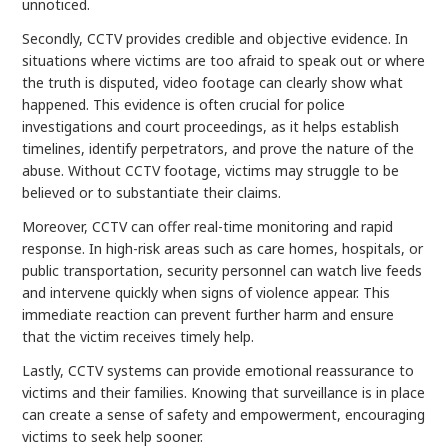
unnoticed.
Secondly, CCTV provides credible and objective evidence. In
situations where victims are too afraid to speak out or where
the truth is disputed, video footage can clearly show what
happened. This evidence is often crucial for police
investigations and court proceedings, as it helps establish
timelines, identify perpetrators, and prove the nature of the
abuse. Without CCTV footage, victims may struggle to be
believed or to substantiate their claims.
Moreover, CCTV can offer real-time monitoring and rapid
response. In high-risk areas such as care homes, hospitals, or
public transportation, security personnel can watch live feeds
and intervene quickly when signs of violence appear. This
immediate reaction can prevent further harm and ensure
that the victim receives timely help.
Lastly, CCTV systems can provide emotional reassurance to
victims and their families. Knowing that surveillance is in place
can create a sense of safety and empowerment, encouraging
victims to seek help sooner.