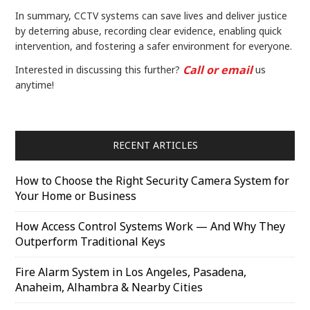
In summary, CCTV systems can save lives and deliver justice
by deterring abuse, recording clear evidence, enabling quick
intervention, and fostering a safer environment for everyone.
Call or email
Interested in discussing this further?
us
anytime!
RECENT ARTICLES
How to Choose the Right Security Camera System for
Your Home or Business
How Access Control Systems Work — And Why They
Outperform Traditional Keys
Fire Alarm System in Los Angeles, Pasadena,
Anaheim, Alhambra & Nearby Cities