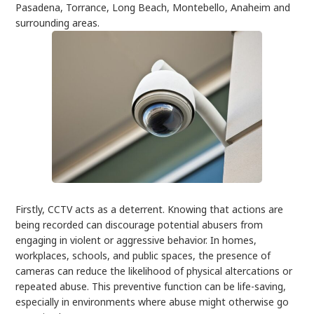
Pasadena, Torrance, Long Beach, Montebello, Anaheim and
surrounding areas.
Firstly, CCTV acts as a deterrent. Knowing that actions are
being recorded can discourage potential abusers from
engaging in violent or aggressive behavior. In homes,
workplaces, schools, and public spaces, the presence of
cameras can reduce the likelihood of physical altercations or
repeated abuse. This preventive function can be life-saving,
especially in environments where abuse might otherwise go