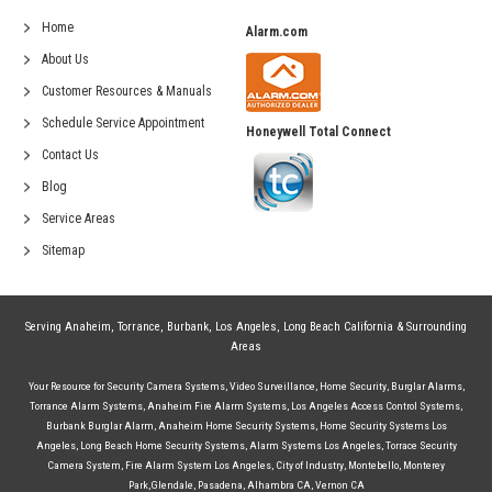
Home
Alarm.com
About Us
Customer Resources & Manuals
Schedule Service Appointment
Honeywell Total Connect
Contact Us
Blog
Service Areas
Sitemap
Serving
Anaheim
,
Torrance
,
Burbank
,
Los Angeles
,
Long Beach California
& Surrounding
Areas
Your Resource for
Security Camera Systems
,
Video Surveillance
,
Home Security
,
Burglar Alarms
,
Torrance Alarm Systems
,
Anaheim Fire Alarm Systems
,
Los Angeles Access Control Systems
,
Burbank Burglar Alarm
,
Anaheim Home Security Systems
,
Home Security Systems Los
Angeles
,
Long Beach Home Security Systems
,
Alarm Systems Los Angeles
,
Torrace Security
Camera System
,
Fire Alarm System Los Angeles
,
City of Industry
,
Montebello
,
Monterey
Park
,
Glendale
,
Pasadena
,
Alhambra CA
,
Vernon CA