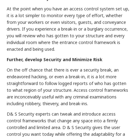
At the point when you have an access control system set up,
it is a lot simpler to monitor every type of effort, whether
from your workers or even visitors, guests, and conveyance
drivers. If you experience a break-in or a burglary occurrence,
you will review who has gotten to your structure and every
individual room where the entrance control framework is
enacted and being used.
Further, develop Security and Minimize Risk
On the off chance that there is ever a security break, an
endeavored hacking, or even a break-in, it is a lot more
straightforward to follow logged reports of who has gotten
to what region of your structure. Access control frameworks
are inconceivably useful with any criminal examinations
including robbery, thievery, and break-ins.
D& S Security experts can tweak and introduce access
control frameworks that change any space into a firmly
controlled and limited area. D & S Security gives the user
control you want today while offering the adaptability for a