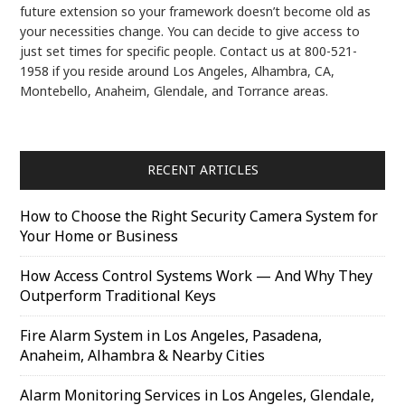
future extension so your framework doesn’t become old as
your necessities change. You can decide to give access to
just set times for specific people. Contact us at 800-521-
1958 if you reside around Los Angeles, Alhambra, CA,
Montebello, Anaheim, Glendale, and Torrance areas.
RECENT ARTICLES
How to Choose the Right Security Camera System for
Your Home or Business
How Access Control Systems Work — And Why They
Outperform Traditional Keys
Fire Alarm System in Los Angeles, Pasadena,
Anaheim, Alhambra & Nearby Cities
Alarm Monitoring Services in Los Angeles, Glendale,