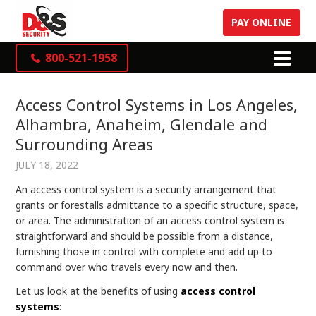
PAY ONLINE
800-521-1958
Access Control Systems in Los Angeles,
Alhambra, Anaheim, Glendale and
Surrounding Areas
JULY 18, 2022
An access control system is a security arrangement that
grants or forestalls admittance to a specific structure, space,
or area. The administration of an access control system is
straightforward and should be possible from a distance,
furnishing those in control with complete and add up to
command over who travels every now and then.
Let us look at the benefits of using
access control
systems
: