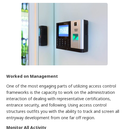
Worked on Management
One of the most engaging parts of utilizing access control
frameworks is the capacity to work on the administration
interaction of dealing with representative certifications,
entrance security, and following. Using access control
structures outfits you with the ability to track and screen all
entryway development from one far off region.
Monitor All Activity