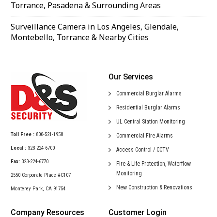
Torrance, Pasadena & Surrounding Areas
Surveillance Camera in Los Angeles, Glendale,
Montebello, Torrance & Nearby Cities
Our Services
Commercial
Burglar Alarms
Residential
Burglar Alarms
UL Central
Station Monitoring
Toll Free :
800-521-1958
Commercial
Fire Alarms
Local :
323-224-6700
Access Control /
CCTV
Fax:
323-224-6770
Fire & Life Protection,
Waterflow
Monitoring
2550 Corporate Place #C107
New Construction &
Renovations
Monterey Park, CA 91754
Company Resources
Customer Login