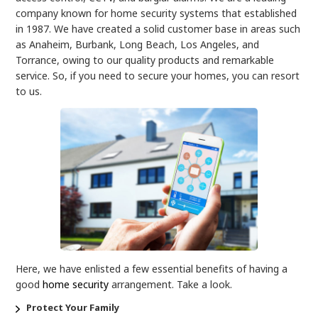
company known for home security systems that established
in 1987. We have created a solid customer base in areas such
as Anaheim, Burbank, Long Beach, Los Angeles, and
Torrance, owing to our quality products and remarkable
service. So, if you need to secure your homes, you can resort
to us.
Here, we have enlisted a few essential benefits of having a
good
home security
arrangement. Take a look.
Protect Your Family