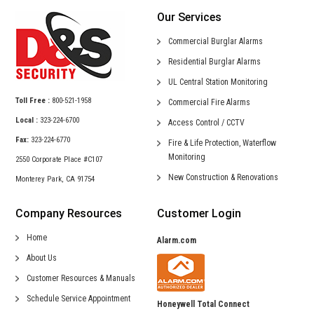
Our Services
Commercial
Burglar Alarms
Residential
Burglar Alarms
UL Central
Station Monitoring
Toll Free :
800-521-1958
Commercial
Fire Alarms
Local :
323-224-6700
Access Control /
CCTV
Fax:
323-224-6770
Fire & Life Protection,
Waterflow
Monitoring
2550 Corporate Place #C107
New Construction &
Renovations
Monterey Park, CA 91754
Company Resources
Customer Login
Home
Alarm.com
About Us
Customer Resources & Manuals
Schedule Service Appointment
Honeywell Total Connect