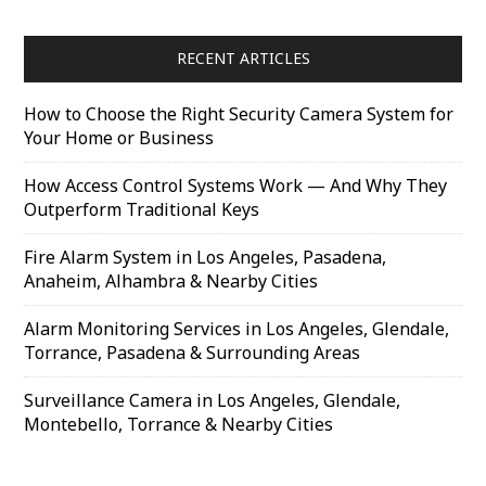
RECENT ARTICLES
How to Choose the Right Security Camera System for
Your Home or Business
How Access Control Systems Work — And Why They
Outperform Traditional Keys
Fire Alarm System in Los Angeles, Pasadena,
Anaheim, Alhambra & Nearby Cities
Alarm Monitoring Services in Los Angeles, Glendale,
Torrance, Pasadena & Surrounding Areas
Surveillance Camera in Los Angeles, Glendale,
Montebello, Torrance & Nearby Cities