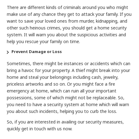
There are different kinds of criminals around you who might
make use of any chance they get to attack your family. If you
want to save your loved ones from murder, kidnapping, and
other such heinous crimes, you should get a home security
system. It will warn you about the suspicious activities and
help you rescue your family on time.
Prevent Damage or Loss
Sometimes, there might be instances or accidents which can
bring a havoc for your property. A thief might break into your
home and steal your belongings including cash, jewelry,
priceless artworks and so on. Or you might face a fire
emergency at home, which can ruin all your important
possessions, some of which might not be replaceable. So,
you need to have a security system at home which will warn
you about such incidents, helping you to curb the loss.
So, if you are interested in availing our security measures,
quickly get in touch with us now.