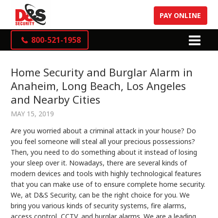
PAY ONLINE
800-521-1958
Home Security and Burglar Alarm in
Anaheim, Long Beach, Los Angeles
and Nearby Cities
MAY 15, 2019
Are you worried about a criminal attack in your house? Do
you feel someone will steal all your precious possessions?
Then, you need to do something about it instead of losing
your sleep over it. Nowadays, there are several kinds of
modern devices and tools with highly technological features
that you can make use of to ensure complete home security.
We, at D&S Security, can be the right choice for you. We
bring you various kinds of security systems, fire alarms,
access control, CCTV, and burglar alarms. We are a leading