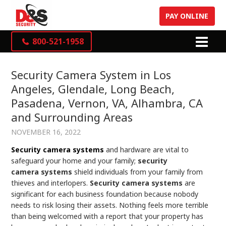
PAY ONLINE
800-521-1958
Security Camera System in Los
Angeles, Glendale, Long Beach,
Pasadena, Vernon, VA, Alhambra, CA
and Surrounding Areas
NOVEMBER 16, 2022
Security camera systems
and hardware are vital to
safeguard your home and your family;
security
camera
systems
shield individuals from your family from
thieves and interlopers.
Security camera systems
are
significant for each business foundation because nobody
needs to risk losing their assets. Nothing feels more terrible
than being welcomed with a report that your property has