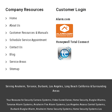
Company Resources
Customer Login
Home
Alarm.com
About Us
Customer Resources & Manuals
Schedule Service Appointment
Honeywell Total Connect
Contact Us
Blog
Service Areas
Sitemap
Serving
Anaheim
,
Torrance
,
Burbank
,
Los Angeles
,
Long Beach California
& Surrounding
Areas
Your Resource for
Security Camera Systems
,
Video Surveillance
,
Home Security
,
Burglar Alarms
,
Torrance Alarm Systems
,
Anaheim Fire Alarm Systems
,
Los Angeles Access Control Systems
,
Burbank Burglar Alarm
,
Anaheim Home Security Systems
,
Home Security Systems Los