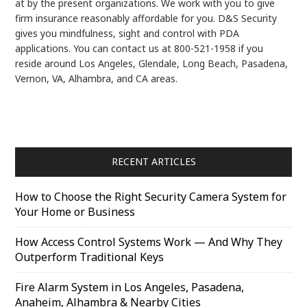
at by the present organizations. We work with you to give
firm insurance reasonably affordable for you. D&S Security
gives you mindfulness, sight and control with PDA
applications. You can contact us at 800-521-1958 if you
reside around Los Angeles, Glendale, Long Beach, Pasadena,
Vernon, VA, Alhambra, and CA areas.
RECENT ARTICLES
How to Choose the Right Security Camera System for
Your Home or Business
How Access Control Systems Work — And Why They
Outperform Traditional Keys
Fire Alarm System in Los Angeles, Pasadena,
Anaheim, Alhambra & Nearby Cities