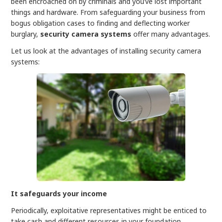
been encroached on by criminals and you’ve lost important
things and hardware. From safeguarding your business from
bogus obligation cases to finding and deflecting worker
burglary,
security camera
systems
offer many advantages.
Let us look at the advantages of installing security camera
systems:
It safeguards your income
Periodically, exploitative representatives might be enticed to
take cash and different resources in your foundation,