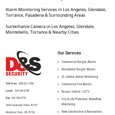
Alarm Monitoring Services in Los Angeles, Glendale,
Torrance, Pasadena & Surrounding Areas
Surveillance Camera in Los Angeles, Glendale,
Montebello, Torrance & Nearby Cities
Our Services
Commercial
Burglar Alarms
Residential
Burglar Alarms
UL Central
Station Monitoring
Toll Free :
800-521-1958
Commercial
Fire Alarms
Local :
323-224-6700
Access Control /
CCTV
Fax:
323-224-6770
Fire & Life Protection,
Waterflow
Monitoring
2550 Corporate Place #C107
New Construction &
Renovations
Monterey Park, CA 91754