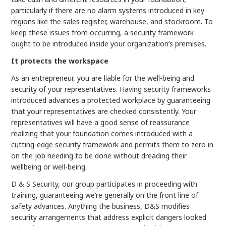
particularly if there are no alarm systems introduced in key
regions like the sales register, warehouse, and stockroom. To
keep these issues from occurring, a security framework
ought to be introduced inside your organization’s premises.
It protects the workspace
As an entrepreneur, you are liable for the well-being and
security of your representatives. Having security frameworks
introduced advances a protected workplace by guaranteeing
that your representatives are checked consistently. Your
representatives will have a good sense of reassurance
realizing that your foundation comes introduced with a
cutting-edge security framework and permits them to zero in
on the job needing to be done without dreading their
wellbeing or well-being.
D & S Security, our group participates in proceeding with
training, guaranteeing we’re generally on the front line of
safety advances. Anything the business, D&S modifies
security arrangements that address explicit dangers looked