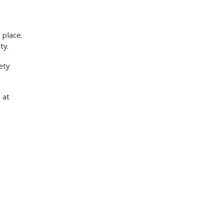
 place.
ty.
ety
 at