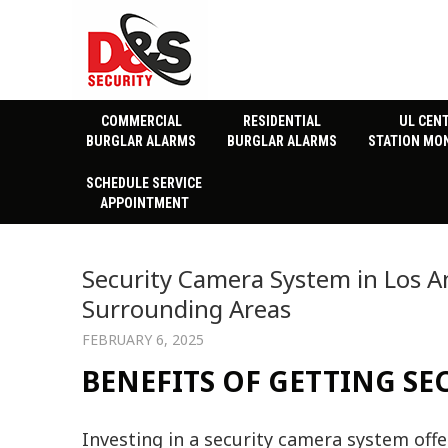
COMMERCIAL
RESIDENTIAL
UL CEN
BURGLAR ALARMS
BURGLAR ALARMS
STATION MO
SCHEDULE SERVICE
APPOINTMENT
Security Camera System in Los A
Surrounding Areas
FEBRUARY 6, 2025
BENEFITS OF GETTING S
Investing in a security camera system of