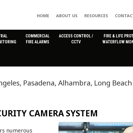
HOME
ABOUT US
RESOURCES
CONTAC
TRAL
COMMERCIAL
ACCESS CONTROL /
FIRE & LIFE PRO
NITORING
FIRE ALARMS
CCTV
WATERFLOW MON
ngeles, Pasadena, Alhambra, Long Beach
ECURITY CAMERA SYSTEM
fers numerous