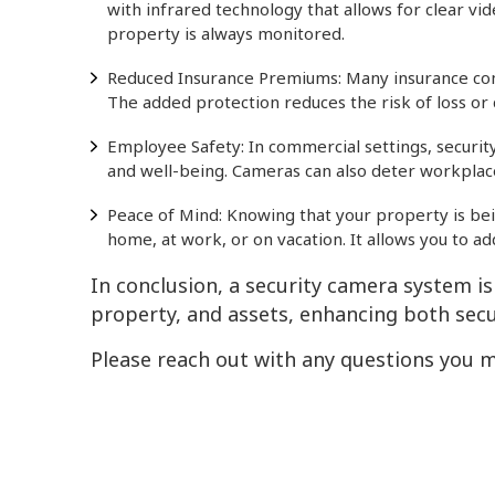
with infrared technology that allows for clear vid
property is always monitored.
Reduced Insurance Premiums: Many insurance comp
The added protection reduces the risk of loss or 
Employee Safety: In commercial settings, securi
and well-being. Cameras can also deter workplace
Peace of Mind: Knowing that your property is bei
home, at work, or on vacation. It allows you to a
In conclusion, a security camera system i
property, and assets, enhancing both secu
Please reach out with any questions you m