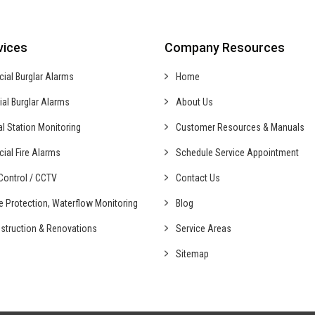
vices
Company Resources
cial
Burglar Alarms
Home
ial
Burglar Alarms
About Us
al
Station Monitoring
Customer Resources & Manuals
cial
Fire Alarms
Schedule Service Appointment
ontrol /
CCTV
Contact Us
fe Protection,
Waterflow Monitoring
Blog
struction &
Renovations
Service Areas
Sitemap