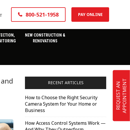
800-521-1958
PAY ONLINE
T
TECTION,
NEW CONSTRUCTION &
ITORING
RENOVATIONS
 and
T
RECENT ARTICLES
R
E
Q
U
E
S
T
A
N
A
P
P
O
I
N
T
M
E
N
How to Choose the Right Security
Camera System for Your Home or
Business
How Access Control Systems Work —
And Why They Outperform