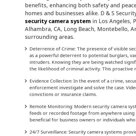
benefits, enhancing both safety and peac
homes and businesses alike. D & S Securit
security camera system
in Los Angeles, 
Alhambra, CA, Long Beach, Montebello, 
surrounding areas.
Deterrence of Crime: The presence of visible sec
as a powerful deterrent to potential burglars, va
intruders. Knowing they are being watched signif
the likelihood of criminal activity. This proactiv
Evidence Collection: In the event of a crime, sec
enforcement investigate and solve the case. Video
convictions or insurance claims.
Remote Monitoring: Modern security camera syst
feeds or recorded footage from anywhere using a 
beneficial for business owners or individuals wh
24/7 Surveillance: Security camera systems provi