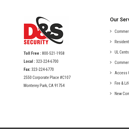
Our Ser
Commer
Resident
UL Centr
Toll Free :
800-521-1958
Local :
323-224-6700
Commer
Fax:
323-224-6770
Access C
2550 Corporate Place #C107
Fire & Li
Monterey Park, CA 91754
New Con