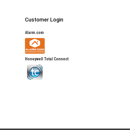
Customer Login
Alarm.com
Honeywell Total Connect