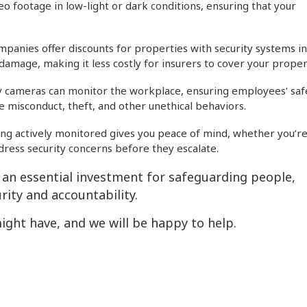
eo footage in low-light or dark conditions, ensuring that your
anies offer discounts for properties with security systems in
damage, making it less costly for insurers to cover your proper
ty cameras can monitor the workplace, ensuring employees’ saf
 misconduct, theft, and other unethical behaviors.
ng actively monitored gives you peace of mind, whether you’re
ddress security concerns before they escalate.
s an essential investment for safeguarding people,
rity and accountability.
ight have, and we will be happy to help.