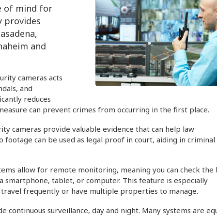
e of mind for
y provides
Pasadena,
Anaheim and
urity cameras acts
ndals, and
icantly reduces
e measure can prevent crimes from occurring in the first place.
urity cameras provide valuable evidence that can help law
 footage can be used as legal proof in court, aiding in criminal
ems allow for remote monitoring, meaning you can check the l
smartphone, tablet, or computer. This feature is especially
o travel frequently or have multiple properties to manage.
de continuous surveillance, day and night. Many systems are e