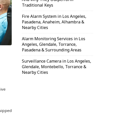
Traditional Keys
Fire Alarm System in Los Angeles,
Pasadena, Anaheim, Alhambra &
Nearby Cities
Alarm Monitoring Services in Los
Angeles, Glendale, Torrance,
Pasadena & Surrounding Areas
Surveillance Camera in Los Angeles,
Glendale, Montebello, Torrance &
Nearby Cities
ive
quipped